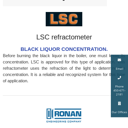
LSC refractometer
BLACK LIQUOR CONCENTRATION.
Before burning the black liquor in the boiler, one must know its
concentration. LSC is approved for this type of application. This
refractometer uses the refraction of the light to determine the
Email
concentration. It is a reliable and recognized system for this type
of application.
Phone
450-671-
2181
Our Offices