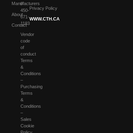
Manufacturers
F
Privacy Policy
450-
About
671-
WWW.CTH.CA
1183
Contact
Vendor
code
of
conduct
Terms
&
Conditions
–
Purchasing
Terms
&
Conditions
–
Sales
Cookie
Policy