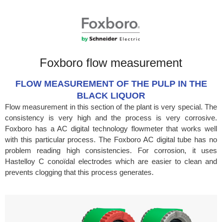
Foxboro flow measurement
FLOW MEASUREMENT OF THE PULP IN THE
BLACK LIQUOR
Flow measurement in this section of the plant is very special. The
consistency is very high and the process is very corrosive.
Foxboro has a AC digital technology flowmeter that works well
with this particular process. The Foxboro AC digital tube has no
problem reading high consistencies. For corrosion, it uses
Hastelloy C conoïdal electrodes which are easier to clean and
prevents clogging that this process generates.