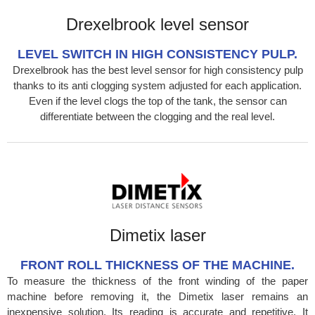
Drexelbrook level sensor
LEVEL SWITCH IN HIGH CONSISTENCY PULP.
Drexelbrook has the best level sensor for high consistency pulp
thanks to its anti clogging system adjusted for each application.
Even if the level clogs the top of the tank, the sensor can
differentiate between the clogging and the real level.
Dimetix laser
FRONT ROLL THICKNESS OF THE MACHINE.
To measure the thickness of the front winding of the paper
machine before removing it, the Dimetix laser remains an
inexpensive solution. Its reading is accurate and repetitive. It