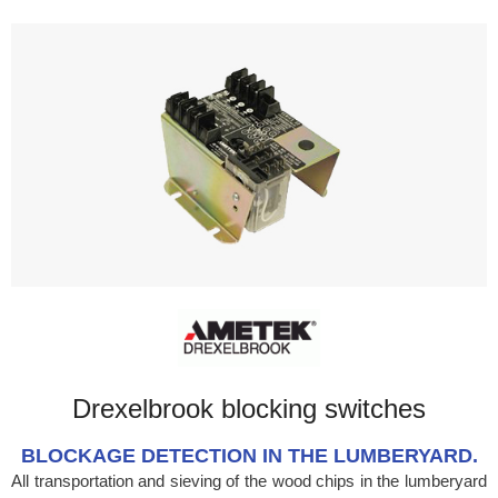
Drexelbrook blocking switches
BLOCKAGE DETECTION IN THE LUMBERYARD.
All transportation and sieving of the wood chips in the lumberyard