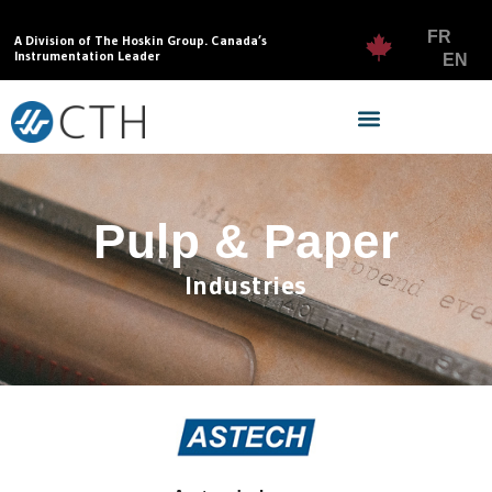
FR
A Division of The Hoskin Group. Canada’s
Instrumentation Leader
EN
Pulp & Paper
Industries