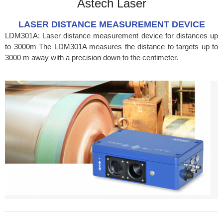
Astech Laser
LASER DISTANCE MEASUREMENT DEVICE
LDM301A: Laser distance measurement device for distances up
to 3000m The LDM301A measures the distance to targets up to
3000 m away with a precision down to the centimeter.