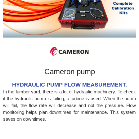
Cameron pump
HYDRAULIC PUMP FLOW MEASUREMENT.
In the lumber yard, there is a lot of hydraulic machinery. To check
if the hydraulic pump is failing, a turbine is used. When the pump
will fail, the flow rate will decrease and not the pressure. Flow
monitoring helps plan downtimes for maintenance. This system
saves on downtimes.