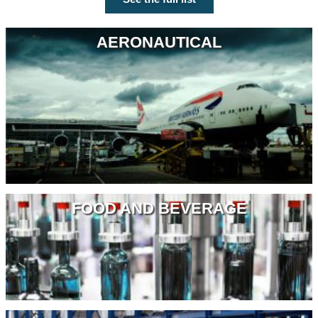
AERONAUTICAL
FOOD AND BEVERAGE