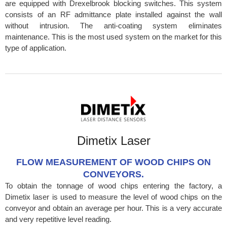
are equipped with Drexelbrook blocking switches. This system
consists of an RF admittance plate installed against the wall
without intrusion. The anti-coating system eliminates
maintenance. This is the most used system on the market for this
type of application.
Dimetix Laser
FLOW MEASUREMENT OF WOOD CHIPS ON
CONVEYORS.
To obtain the tonnage of wood chips entering the factory, a
Dimetix laser is used to measure the level of wood chips on the
conveyor and obtain an average per hour. This is a very accurate
and very repetitive level reading.