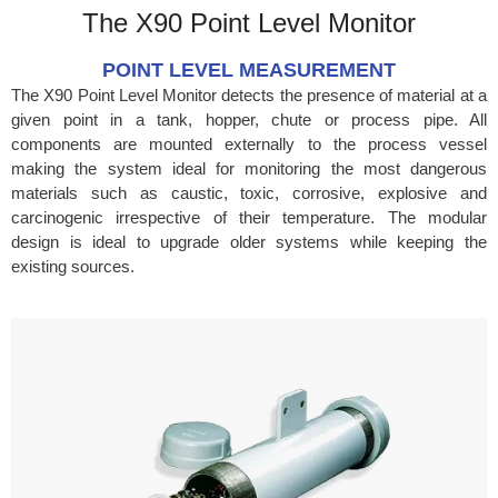
The X90 Point Level Monitor
POINT LEVEL MEASUREMENT
The X90 Point Level Monitor detects the presence of material at a
given point in a tank, hopper, chute or process pipe. All
components are mounted externally to the process vessel
making the system ideal for monitoring the most dangerous
materials such as caustic, toxic, corrosive, explosive and
carcinogenic irrespective of their temperature. The modular
design is ideal to upgrade older systems while keeping the
existing sources.