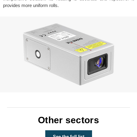
provides more uniform rolls.
Other sectors
See the full list