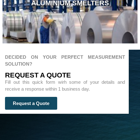
ALUMINIUM SMELTERS
DECIDED ON YOUR PERFECT MEASUREMENT
SOLUTION?
REQUEST A QUOTЕ
Fill out this quick form wirh some of your details and
receive a response within 1 business day.
Request a Quote