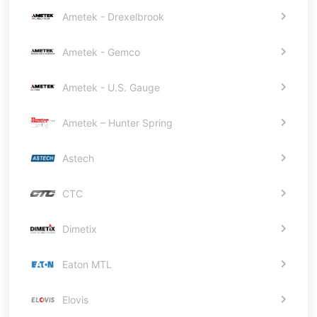
Ametek - Drexelbrook
Ametek - Gemco
Ametek - U.S. Gauge
Ametek – Hunter Spring
Astech
CTC
Dimetix
Eaton MTL
Elovis