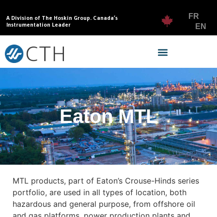
FR
A Division of The Hoskin Group. Canada’s
Instrumentation Leader
EN
Eaton MTL
MTL products, part of Eaton’s Crouse-Hinds series
portfolio, are used in all types of location, both
hazardous and general purpose, from offshore oil
and gas platforms, power production plants and