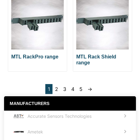
MTL RackPro range
MTL Rack Shield
range
1
2
3
4
5
→
MANUFACTURERS
Accurate Sensors Technologies
Ametek