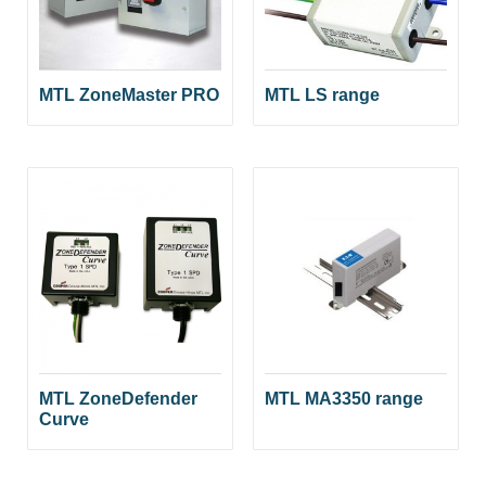
MTL ZoneMaster PRO
MTL LS range
MTL ZoneDefender
MTL MA3350 range
Curve