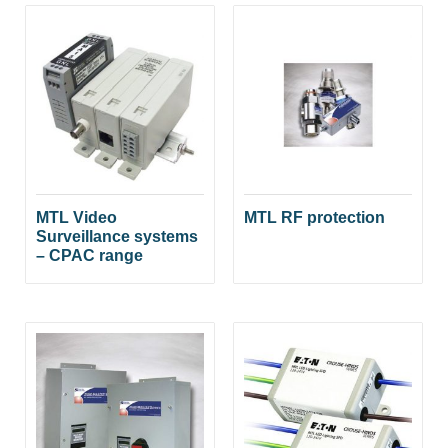
MTL Video
MTL RF protection
Surveillance systems
– CPAC range