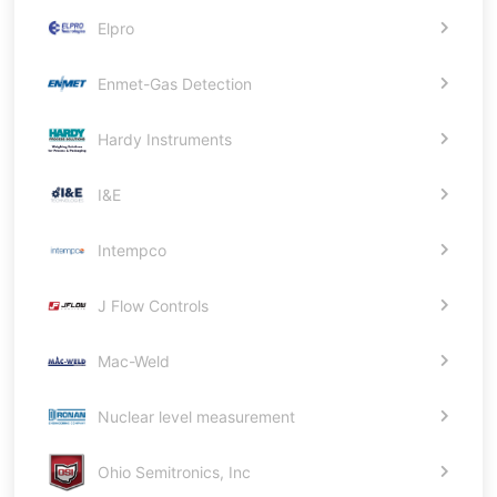
Elpro
Enmet-Gas Detection
Hardy Instruments
I&E
Intempco
J Flow Controls
Mac-Weld
Nuclear level measurement
Ohio Semitronics, Inc