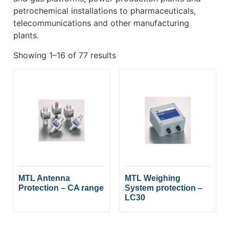
petrochemical installations to pharmaceuticals,
telecommunications and other manufacturing
plants.
Showing 1–16 of 77 results
MTL Antenna
MTL Weighing
Protection – CA range
System protection –
LC30