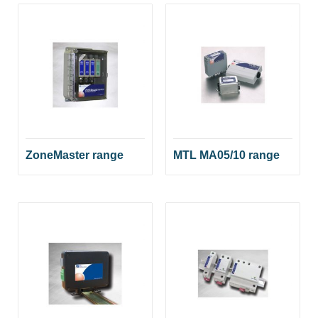
ZoneMaster range
MTL MA05/10 range