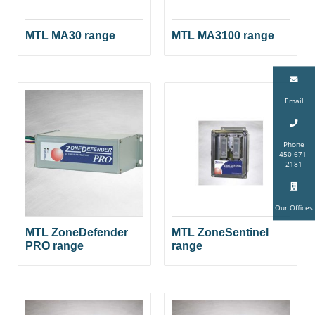
MTL MA30 range
MTL MA3100 range
Email
Phone
450-671-
2181
Our Offices
MTL ZoneDefender
MTL ZoneSentinel
PRO range
range