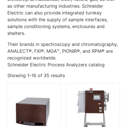
as other manufacturing industries. Schneider
Electric can also provide integrated turnkey
solutions with the supply of sample interfaces,
sample conditioning systems, enclosures and
shelters.
Their brands in spectroscopy and chromatography,
ANALECT®, FXI®, MGA™, PIONIR®, and RPM® are
recognized worldwide.
Schneider Electric Process Analyzers catalog
Showing 1–16 of 35 results