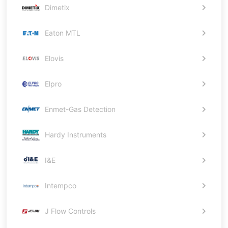
Dimetix
Eaton MTL
Elovis
Elpro
Enmet-Gas Detection
Hardy Instruments
I&E
Intempco
J Flow Controls