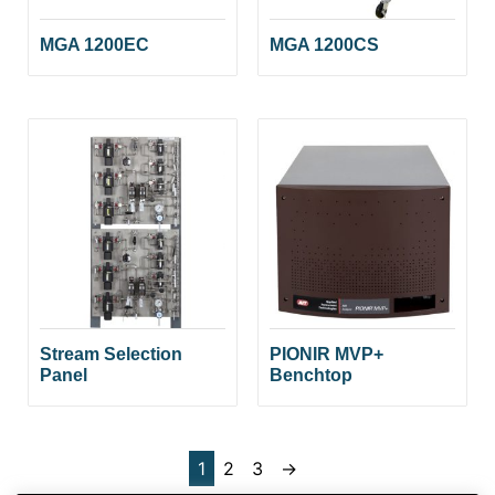
MGA 1200EC
MGA 1200CS
Stream Selection
PIONIR MVP+
Panel
Benchtop
1
2
3
→