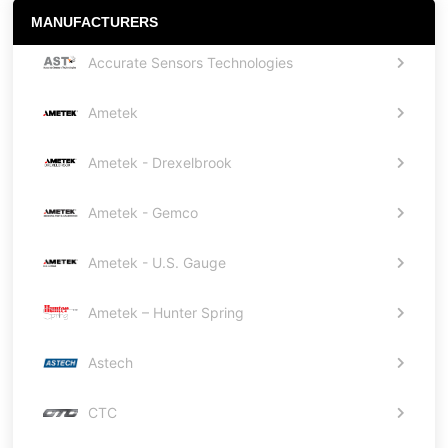
MANUFACTURERS
Accurate Sensors Technologies
Ametek
Ametek - Drexelbrook
Ametek - Gemco
Ametek - U.S. Gauge
Ametek – Hunter Spring
Astech
CTC