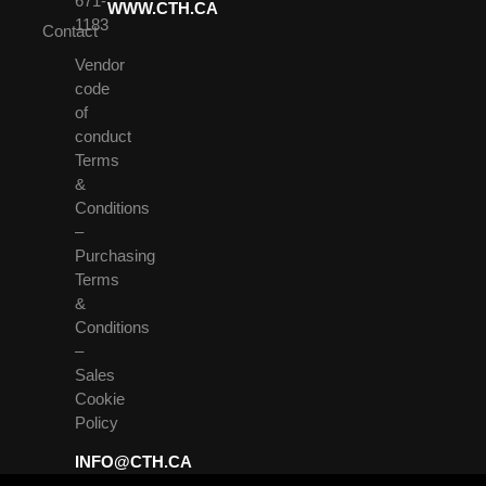
671-
WWW.CTH.CA
1183
Contact
Vendor
code
of
conduct
Terms
&
Conditions
–
Purchasing
Terms
&
Conditions
–
Sales
Cookie
Policy
INFO@CTH.CA