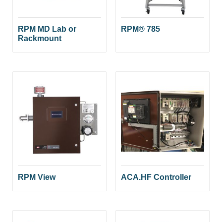
RPM MD Lab or
RPM® 785
Rackmount
RPM View
ACA.HF Controller