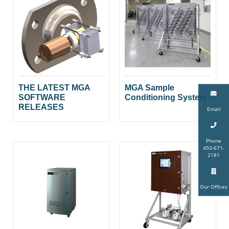
THE LATEST MGA
MGA Sample
SOFTWARE
Conditioning System
RELEASES
Email
Phone
450-671-
2181
Our Offices