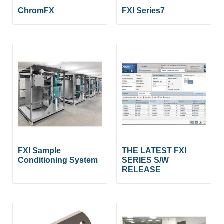
ChromFX
FXI Series7
FXI Sample
THE LATEST FXI
Conditioning System
SERIES S/W
RELEASE