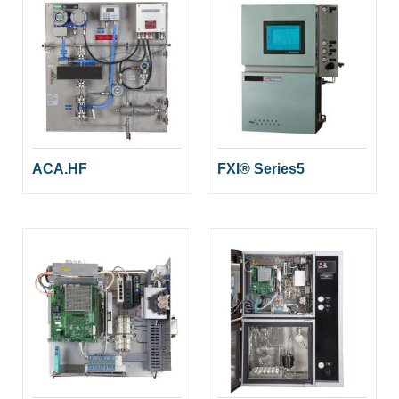
ACA.HF
FXI® Series5