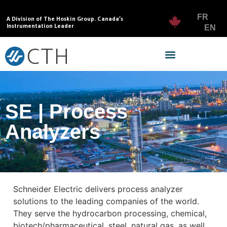
FR
A Division of The Hoskin Group. Canada’s
Instrumentation Leader
EN
SE | Process
Analyzers
Schneider Electric delivers process analyzer
solutions to the leading companies of the world.
They serve the hydrocarbon processing, chemical,
biotech/pharmaceutical, steel, natural gas, as well