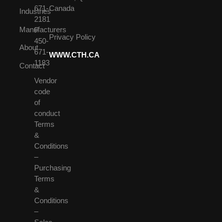
671-
Canada
Industries
2181
Manufacturers
F
Privacy Policy
450-
About
671-
WWW.CTH.CA
1183
Contact
Vendor
code
of
conduct
Terms
&
Conditions
–
Purchasing
Terms
&
Conditions
–