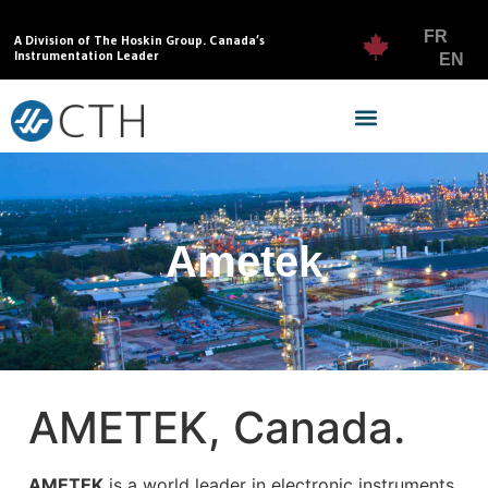
FR
A Division of The Hoskin Group. Canada’s
Instrumentation Leader
EN
Ametek
AMETEK, Canada.
AMETEK
is a world leader in electronic instruments