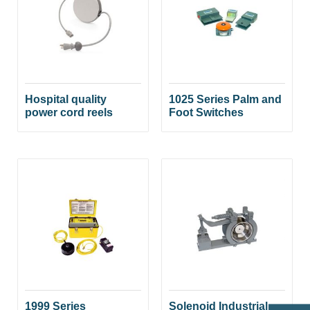
Hospital quality
1025 Series Palm and
power cord reels
Foot Switches
1999 Series
Solenoid Industrial