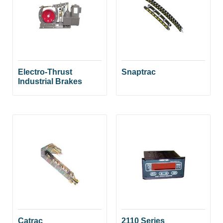
Electro-Thrust
Snaptrac
Industrial Brakes
Catrac
2110 Series