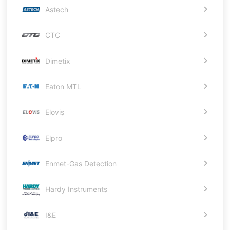
Astech
CTC
Dimetix
Eaton MTL
Elovis
Elpro
Enmet-Gas Detection
Hardy Instruments
I&E