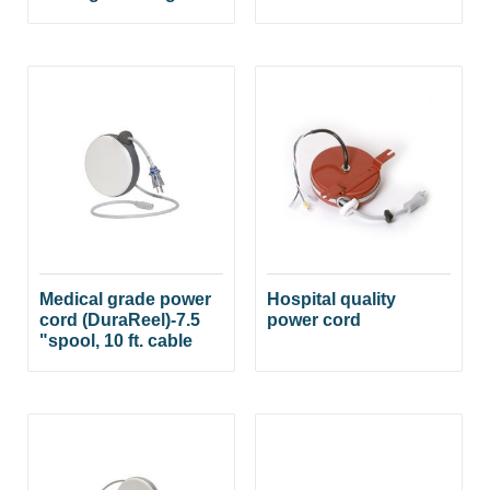
Medical grade power
Hospital quality
cord (DuraReel)-7.5
power cord
"spool, 10 ft. cable