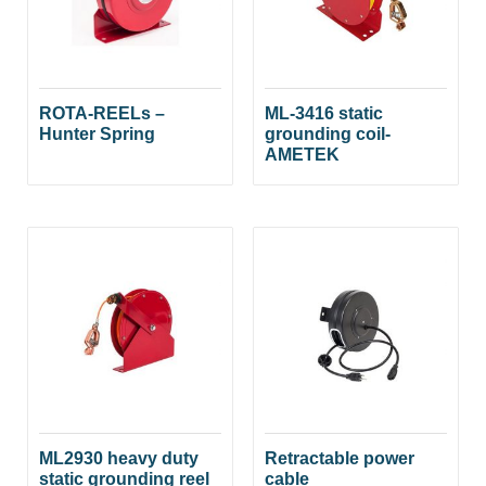
ROTA-REELs –
ML-3416 static
Hunter Spring
grounding coil-
AMETEK
ML2930 heavy duty
Retractable power
static grounding reel
cable