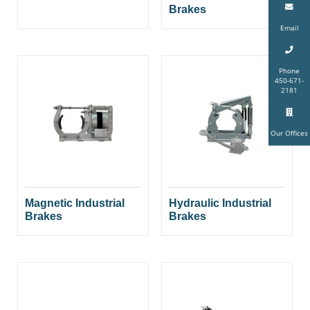
Brakes
Email
Phone
450-671-
2181
Our Offices
Magnetic Industrial
Hydraulic Industrial
Brakes
Brakes