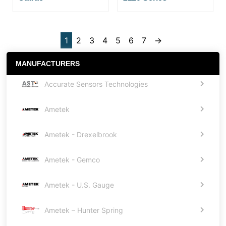
1
2
3
4
5
6
7
→
MANUFACTURERS
Accurate Sensors Technologies
Ametek
Ametek - Drexelbrook
Ametek - Gemco
Ametek - U.S. Gauge
Ametek – Hunter Spring