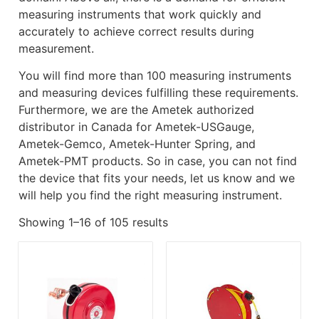
measuring instruments that work quickly and
accurately to achieve correct results during
measurement.
You will find more than 100 measuring instruments
and measuring devices fulfilling these requirements.
Furthermore, we are the Ametek authorized
distributor in Canada for Ametek-USGauge,
Ametek-Gemco, Ametek-Hunter Spring, and
Ametek-PMT products. So in case, you can not find
the device that fits your needs, let us know and we
will help you find the right measuring instrument.
Showing 1–16 of 105 results