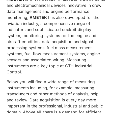
and electromechanical devices.Innovative in crew
data management and engine performance
monitoring,
AMETEK
has also developed for the
aviation industry, a comprehensive range of
indicators and sophisticated cockpit display
system, monitoring systems for the engine and
aircraft condition, data acquisition and signal
processing systems, fuel mass measurement
systems, fuel flow measurement systems, engine
sensors and associated wiring. Measuring
instruments are a key topic at CTH Industrial
Control.
Below you will find a wide range of measuring
instruments including, for example, measuring
transducers and other methods of analysis, help
and review. Data acquisition is every day more
important in the professional, industrial and public
domain. Above all, there is a demand for efficient