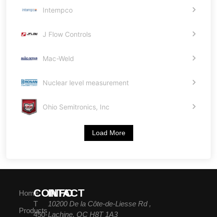
Intempco
J Flow Controls
Mac-Weld
Nuclear level measurement
Ohio Semitronics, Inc
Load More
CONTACT
INFO
Home
T
10200 De la Côte-de-Liesse Rd ,
Products
450-
Lachine, QC H8T 1A3