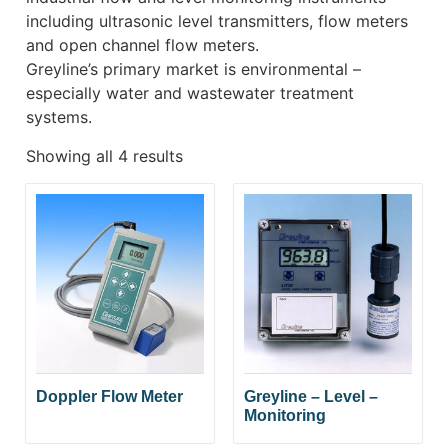
including ultrasonic level transmitters, flow meters
and open channel flow meters.
Greyline’s primary market is environmental –
especially water and wastewater treatment
systems.
Showing all 4 results
Doppler Flow Meter
Greyline – Level –
Monitoring