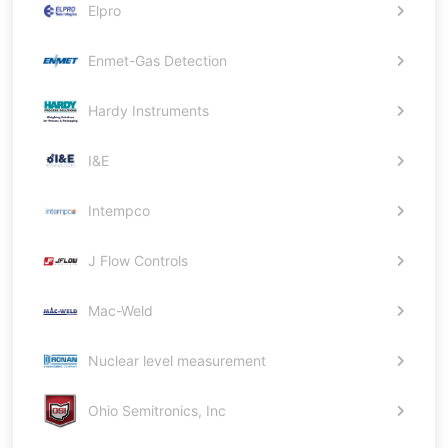
Elpro
Enmet-Gas Detection
Hardy Instruments
I&E
Intempco
J Flow Controls
Mac-Weld
Nuclear level measurement
Ohio Semitronics, Inc