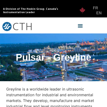
FR
A Division of The Hoskin Group. Canada’s
Instrumentation Leader
EN
Pulsar - Greyline
Greyline is a worldwide leader in ultrasonic
instrumentation for industrial and environmental
markets. They develop, manufacture and market
industrial flow and level monitoring instruments