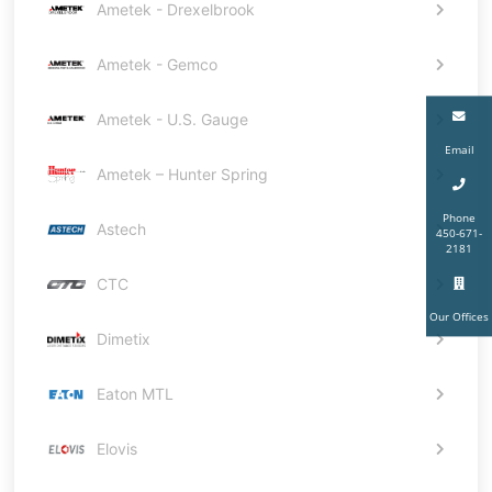
Ametek - Drexelbrook
Ametek - Gemco
Ametek - U.S. Gauge
Email
Ametek – Hunter Spring
Phone
Astech
450-671-
2181
CTC
Our Offices
Dimetix
Eaton MTL
Elovis