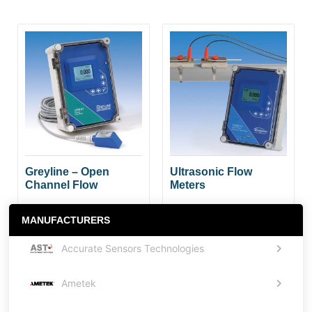
Greyline – Open
Ultrasonic Flow
Channel Flow
Meters
MANUFACTURERS
Accurate Sensors Technologies
Ametek