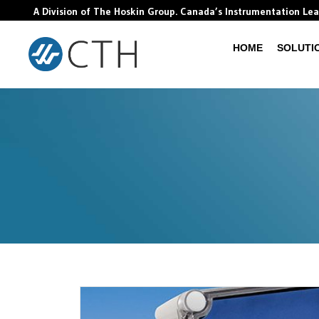
A Division of The Hoskin Group. Canada’s Instrumentation Le
HOME
SOLUTI