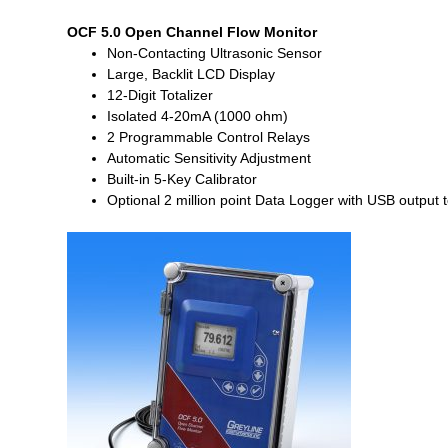
OCF 5.0 Open Channel Flow Monitor
Non-Contacting Ultrasonic Sensor
Large, Backlit LCD Display
12-Digit Totalizer
Isolated 4-20mA (1000 ohm)
2 Programmable Control Relays
Automatic Sensitivity Adjustment
Built-in 5-Key Calibrator
Optional 2 million point Data Logger with USB output