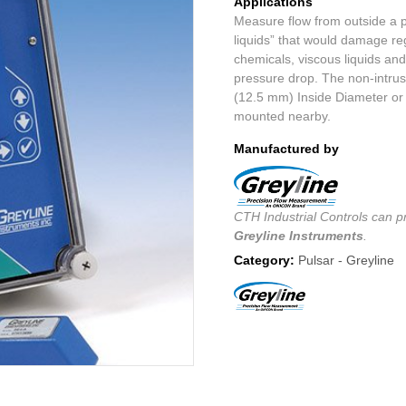
Applications
Measure flow from outside a pi
liquids” that would damage reg
chemicals, viscous liquids and
pressure drop. The non-intrusi
(12.5 mm) Inside Diameter or 
mounted nearby.
Manufactured by
CTH Industrial Controls can pr
Greyline Instruments
.
Category:
Pulsar - Greyline