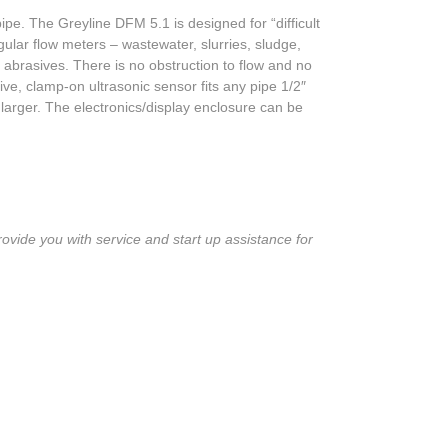
pe. The Greyline DFM 5.1 is designed for “difficult
ular flow meters – wastewater, slurries, sludge,
 abrasives. There is no obstruction to flow and no
ve, clamp-on ultrasonic sensor fits any pipe 1/2″
larger. The electronics/display enclosure can be
ovide you with service and start up assistance for