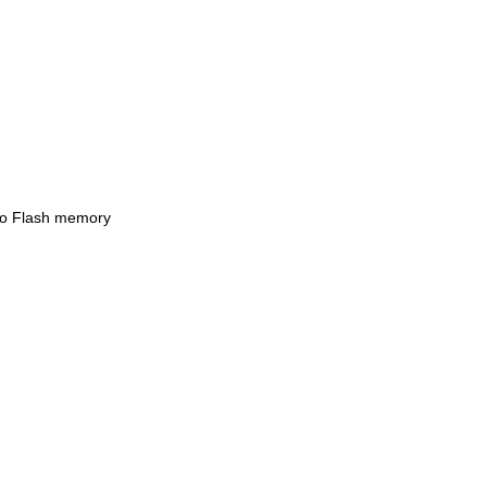
 to Flash memory