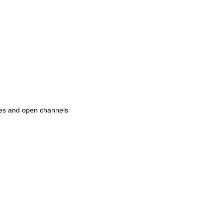
pipes and open channels