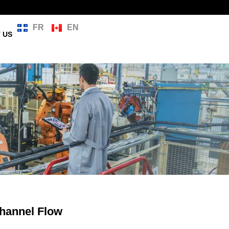
FR
EN
 US
hannel Flow