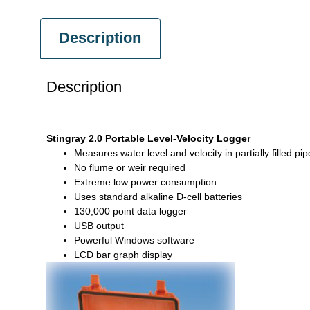
Description
Description
Stingray 2.0 Portable Level-Velocity Logger
Measures water level and velocity in partially filled 
No flume or weir required
Extreme low power consumption
Uses standard alkaline D-cell batteries
130,000 point data logger
USB output
Powerful Windows software
LCD bar graph display