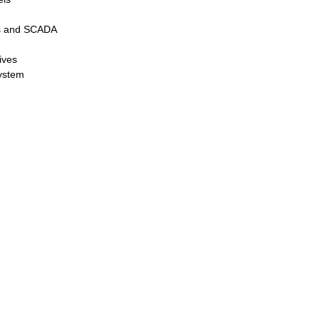
rs and SCADA
ives
system