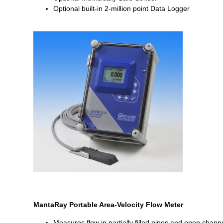
Optional built-in 2-million point Data Logger
MantaRay Portable Area-Velocity Flow Meter
Measures flow in partially filled pipes and open chann