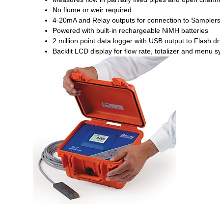
No flume or weir required
4-20mA and Relay outputs for connection to Sample
Powered with built-in rechargeable NiMH batteries
2 million point data logger with USB output to Flash dr
Backlit LCD display for flow rate, totalizer and menu 