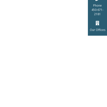
Phone
450-671-
2181
Our Offices