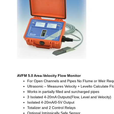
AVFM 5.0 Area-Velocity Flow Monitor
For Open Channels and Pipes No Flume or Weir Req
Ultrasonic – Measures Velocity + Levelto Calculate Fl
Works in partially filled and surcharged pipes
3 Isolated 4-20mA Outputs(Flow, Level and Velocity)
Isolated 4-20mA/0-5V Output
Totalizer and 2 Control Relays
Optional Intrinsically Safe Sensor