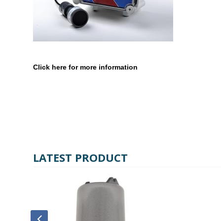
Click here for more information
LATEST PRODUCT