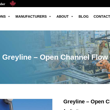
ader
ONS
MANUFACTURERS
ABOUT
BLOG
CONTACT
Greyline – Open Channel Flow
Greyline – Open C