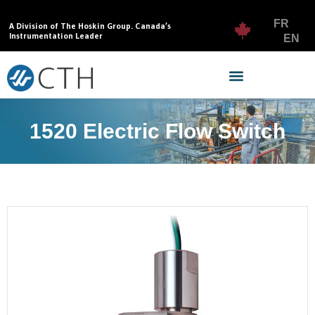
FR
A Division of The Hoskin Group. Canada’s
Instrumentation Leader
EN
1520 Electric Flow Switch