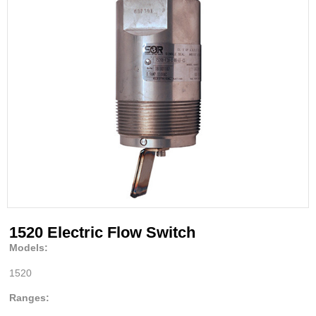
1520 Electric Flow Switch
Models:
1520
Ranges: