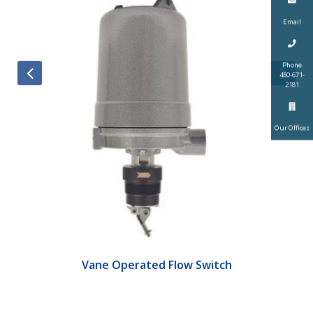
Email
Phone
450-671-
2181
Our Offices
Vane Operated Flow Switch