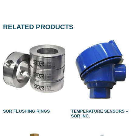
RELATED PRODUCTS
SOR FLUSHING RINGS
TEMPERATURE SENSORS –
SOR INC.