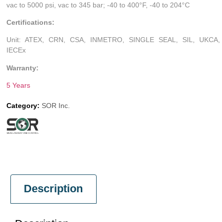
vac to 5000 psi, vac to 345 bar; -40 to 400°F, -40 to 204°C
Certifications:
Unit: ATEX, CRN, CSA, INMETRO, SINGLE SEAL, SIL, UKCA,
IECEx
Warranty:
5 Years
Category:
SOR Inc.
Description