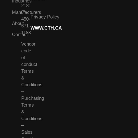
Industries
2181
Manufacturers
F
Privacy Policy
450-
About
671-
WWW.CTH.CA
1183
Contact
Vendor
code
of
conduct
Terms
&
Conditions
–
Purchasing
Terms
&
Conditions
–
Sales