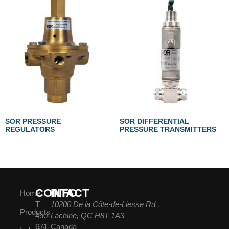
SOR PRESSURE
SOR DIFFERENTIAL
REGULATORS
PRESSURE TRANSMITTERS
CONTACT
INFO
Home
T
10200 De la Côte-de-Liesse Rd ,
Products
450-
Lachine, QC H8T 1A3
671-
Canada