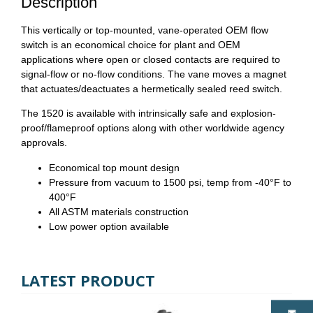
Description
This vertically or top-mounted, vane-operated OEM flow
switch is an economical choice for plant and OEM
applications where open or closed contacts are required to
signal-flow or no-flow conditions. The vane moves a magnet
that actuates/deactuates a hermetically sealed reed switch.
The 1520 is available with intrinsically safe and explosion-
proof/flameproof options along with other worldwide agency
approvals.
Economical top mount design
Pressure from vacuum to 1500 psi, temp from -40°F to
400°F
All ASTM materials construction
Low power option available
LATEST PRODUCT