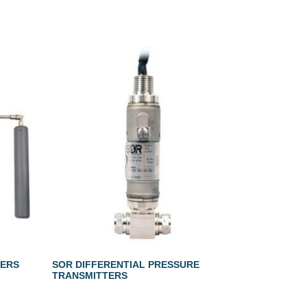
LERS
SOR DIFFERENTIAL PRESSURE
TRANSMITTERS