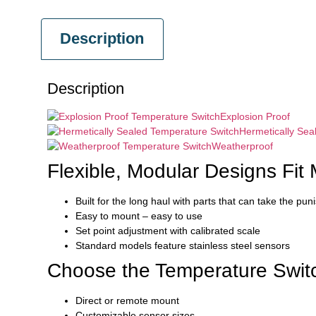
Description
Description
Explosion Proof
Hermetically Sea
Weatherproof
Flexible, Modular Designs Fit 
Built for the long haul with parts that can take the pu
Easy to mount – easy to use
Set point adjustment with calibrated scale
Standard models feature stainless steel sensors
Choose the Temperature Switc
Direct or remote mount
Customizable sensor sizes