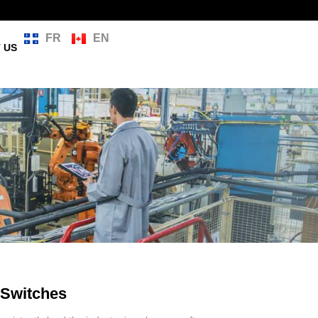
FR
EN
 US
Switches