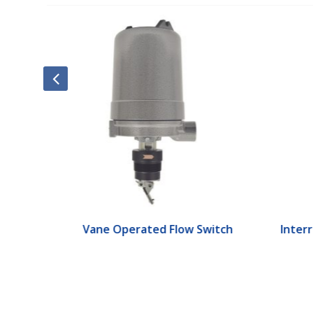
ch
Vane Operated Flow Switch
Interr