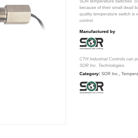
SOR temperature switches cons
because of their small dead ba
quality temperature switch is 
control.
Manufactured by
CTH Industrial Controls can pr
SOR Inc. Technologies.
Category:
SOR Inc.
,
Tempera