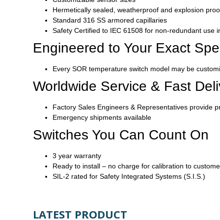
Hermetically sealed, weatherproof and explosion pro
Standard 316 SS armored capillaries
Safety Certified to IEC 61508 for non-redundant use 
Engineered to Your Exact Spec
Every SOR temperature switch model may be customize
Worldwide Service & Fast Deli
Factory Sales Engineers & Representatives provide p
Emergency shipments available
Switches You Can Count On
3 year warranty
Ready to install – no charge for calibration to custome
SIL-2 rated for Safety Integrated Systems (S.I.S.)
LATEST PRODUCT