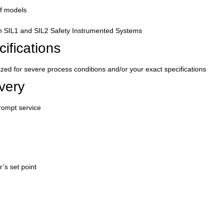
of models
in SIL1 and SIL2 Safety Instrumented Systems
ifications
d for severe process conditions and/or your exact specifications
very
rompt service
r’s set point