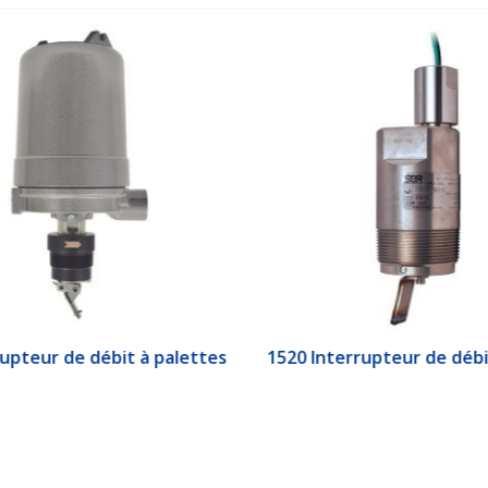
upteur de débit à palettes