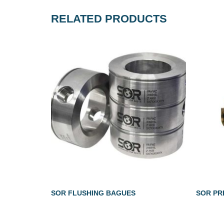
RELATED PRODUCTS
SOR FLUSHING BAGUES
SOR PR