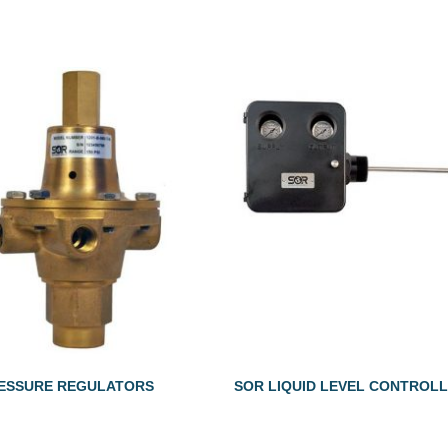
ESSURE REGULATORS
SOR LIQUID LEVEL CONTROL