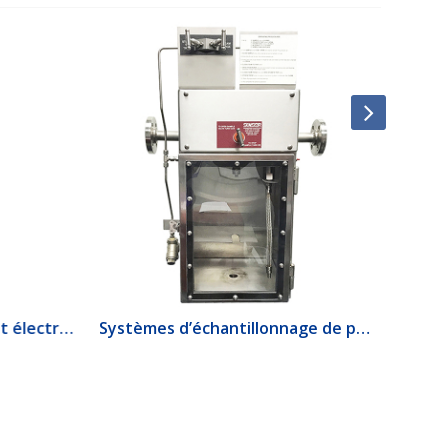
1520 Interrupteur de débit électrique
Systèmes d’échantillonnage de produits lourds