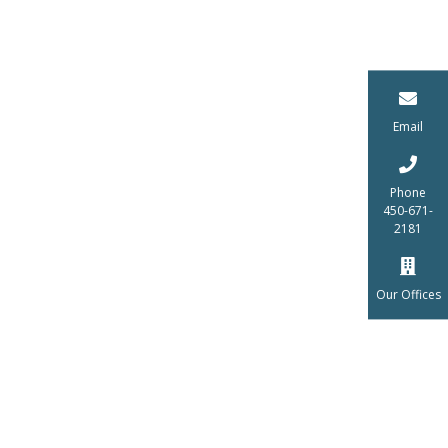
Email
Phone
450-671-
2181
Our Offices