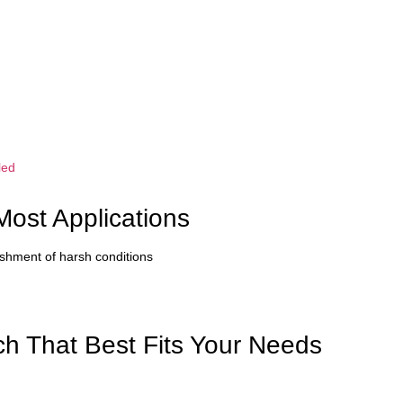
led
Most Applications
nishment of harsh conditions
h That Best Fits Your Needs