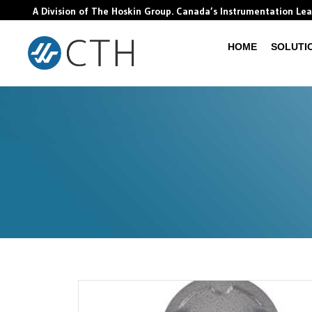
A Division of The Hoskin Group. Canada’s Instrumentation Le
HOME
SOLUTI