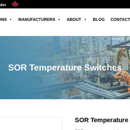
ader
ONS
MANUFACTURERS
ABOUT
BLOG
CONTACT
SOR Temperature Switches
SOR Temperature 