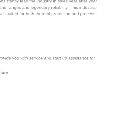
istently lead the industry in sales year after year
nd ranges and legendary reliability. This industrial
well suited for both thermal protection and process
ovide you with service and start up assistance for
ture