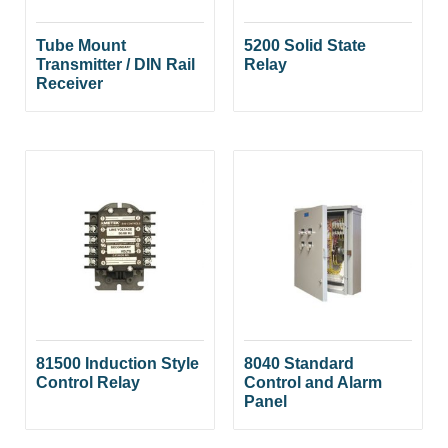
Tube Mount
5200 Solid State
Transmitter / DIN Rail
Relay
Receiver
81500 Induction Style
8040 Standard
Control Relay
Control and Alarm
Panel