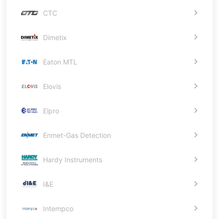
CTC
Dimetix
Eaton MTL
Elovis
Elpro
Enmet-Gas Detection
Hardy Instruments
I&E
Intempco