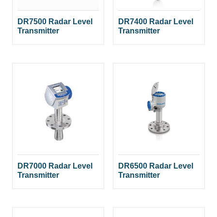
DR7500 Radar Level
DR7400 Radar Level
Transmitter
Transmitter
DR7000 Radar Level
DR6500 Radar Level
Transmitter
Transmitter