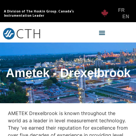
FR
A Division of The Hoskin Group. Canada’s
Instrumentation Leader
EN
Ametek - Drexelbrook
AMETEK Drexelbrook is known throughout the
world as a leader in level measurement technology.
They ‘ve earned their reputation for excellence from
over five decades of experience in providing level