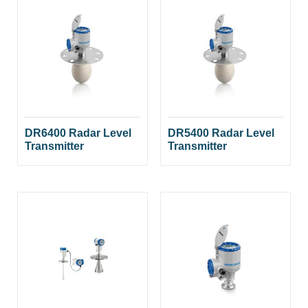
DR6400 Radar Level
DR5400 Radar Level
Transmitter
Transmitter