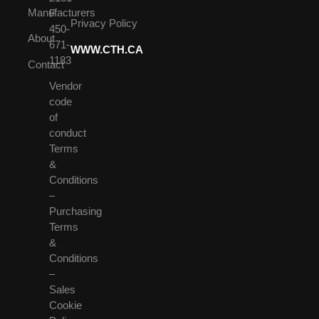
Manufacturers
F
Privacy Policy
450-
About
671-
WWW.CTH.CA
1183
Contact
Vendor
code
of
conduct
Terms
&
Conditions
–
Purchasing
Terms
&
Conditions
–
Sales
Cookie