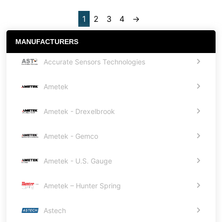
1
2
3
4
→
MANUFACTURERS
Accurate Sensors Technologies
Ametek
Ametek - Drexelbrook
Ametek - Gemco
Ametek - U.S. Gauge
Ametek – Hunter Spring
Astech