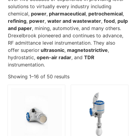
solutions to virtually every industry including
chemical,
power
,
pharmaceutical
,
petrochemical
,
refining
,
power
,
water and wastewater
,
food
,
pulp
and paper
, mining, automotive, and many others.
Drexelbrook pioneered and continues to advance,
RF admittance level instrumentation. They also
offer superior
ultrasonic
,
magnetostrictive
,
hydrostatic,
open-air radar
, and
TDR
instrumentation.
Showing 1–16 of 50 results