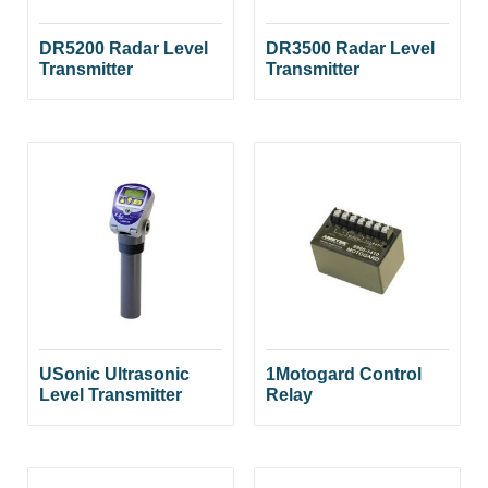
DR5200 Radar Level
DR3500 Radar Level
Transmitter
Transmitter
USonic Ultrasonic
1Motogard Control
Level Transmitter
Relay