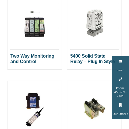
Two Way Monitoring
5400 Solid State
and Control
Relay – Plug In Style
Email
Phone
450-671-
2181
Our Offices