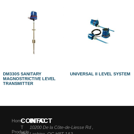
DM330S SANITARY
UNIVERSAL II LEVEL SYSTEM
MAGNOSTRICTIVE LEVEL
TRANSMITTER
CONTACT
INFO
Home
T
10200 De la Côte-de-Liesse Rd ,
Products
450-
Lachine, QC H8T 1A3