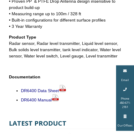
• Proven PP & PTFE Drop Antenna design insensitive to
product build-up
• Measuring range up to 100m / 328 ft
• Built-in configurations for different surface profiles
• 3 Year Warranty
Product Type
Radar sensor, Radar level transmitter, Liquid level sensor,
Bulk solids level transmitter, tank level indicator, Water level
sensor, Water level switch, Level gauge, Level transmitter
Documentation
Email
DR6400 Data Sheet
Phone
DR6400 Manual
450-671-
2181
LATEST PRODUCT
Our Offices