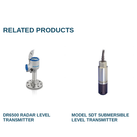
RELATED PRODUCTS
DR6500 RADAR LEVEL
MODEL SDT SUBMERSIBLE
TRANSMITTER
LEVEL TRANSMITTER