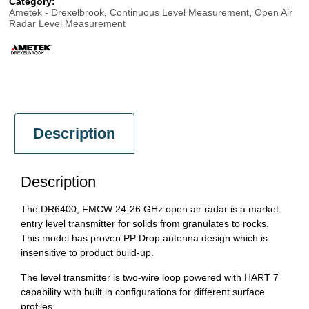
Category:
Ametek - Drexelbrook
,
Continuous Level Measurement
,
Open Air
Radar Level Measurement
Description
Description
The DR6400, FMCW 24-26 GHz open air radar is a market
entry level transmitter for solids from granulates to rocks.
This model has proven PP Drop antenna design which is
insensitive to product build-up.
The level transmitter is two-wire loop powered with HART 7
capability with built in configurations for different surface
profiles.