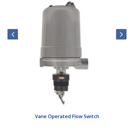
Vane Operated Flow Switch