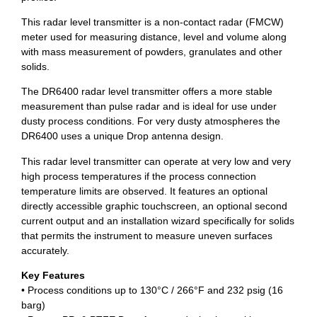
This radar level transmitter is a non-contact radar (FMCW)
meter used for measuring distance, level and volume along
with mass measurement of powders, granulates and other
solids.
The DR6400 radar level transmitter offers a more stable
measurement than pulse radar and is ideal for use under
dusty process conditions. For very dusty atmospheres the
DR6400 uses a unique Drop antenna design.
This radar level transmitter can operate at very low and very
high process temperatures if the process connection
temperature limits are observed. It features an optional
directly accessible graphic touchscreen, an optional second
current output and an installation wizard specifically for solids
that permits the instrument to measure uneven surfaces
accurately.
Key Features
• Process conditions up to 130°C / 266°F and 232 psig (16
barg)