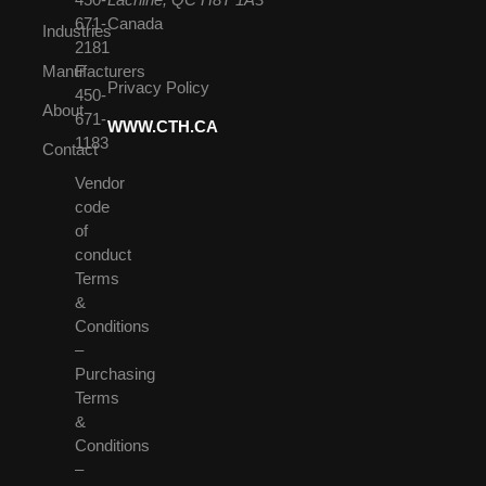
671-
Canada
Industries
2181
Manufacturers
F
Privacy Policy
450-
About
671-
WWW.CTH.CA
1183
Contact
Vendor
code
of
conduct
Terms
&
Conditions
–
Purchasing
Terms
&
Conditions
–