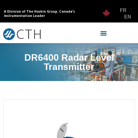
FR
A Division of The Hoskin Group. Canada’s
Instrumentation Leader
EN
DR6400 Radar Level
Transmitter