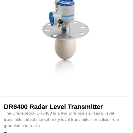
DR6400 Radar Level Transmitter
The Drexelbrook DR6400 is a two wire open air radar level
transmitter, ideal market entry level transmitter for solids from
granulates to rocks.