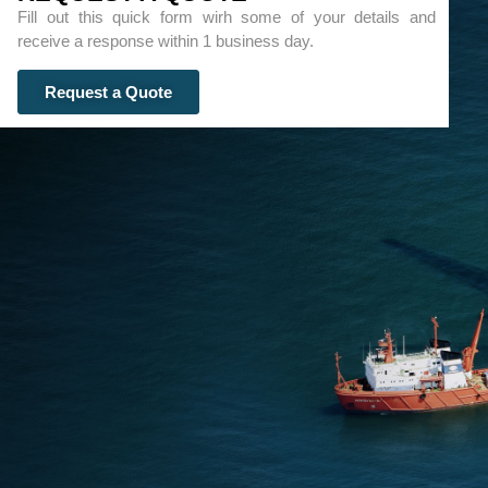
Fill out this quick form wirh some of your details and
receive a response within 1 business day.
Request a Quote