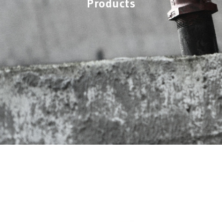
Products