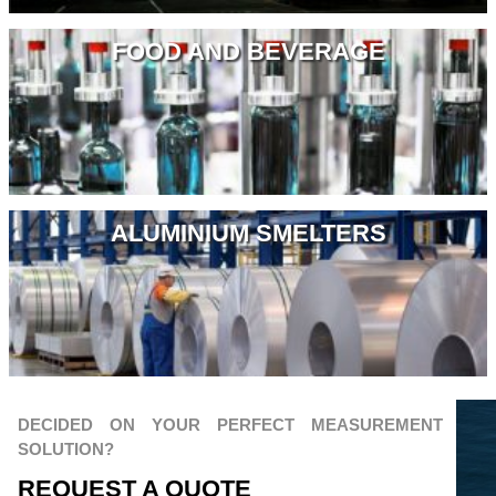
FOOD AND BEVERAGE
ALUMINIUM SMELTERS
DECIDED ON YOUR PERFECT MEASUREMENT
SOLUTION?
REQUEST A QUOTЕ