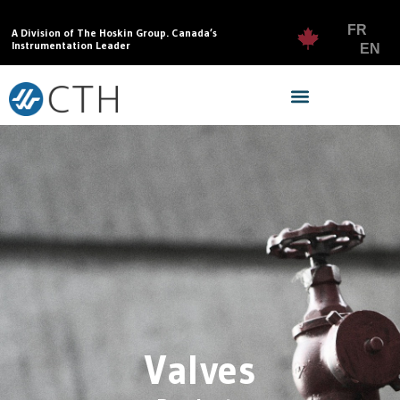
FR
A Division of The Hoskin Group. Canada’s
Instrumentation Leader
EN
Valves