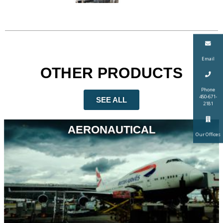
Email
OTHER PRODUCTS
Phone
450-671-
SEE ALL
2181
AERONAUTICAL
Our Offices