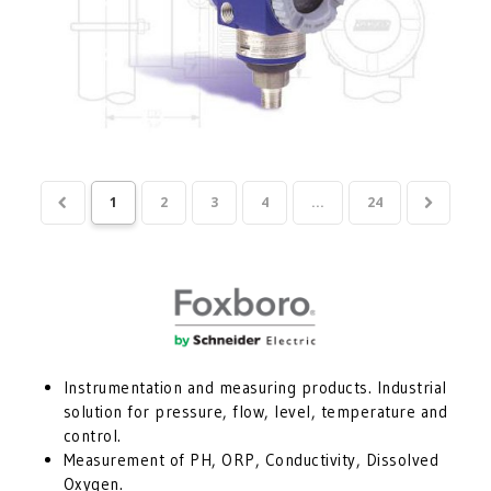
1
2
3
4
...
24
Instrumentation and measuring products. Industrial
solution for pressure, flow, level, temperature and
control.
Measurement of PH, ORP, Conductivity, Dissolved
Oxygen.