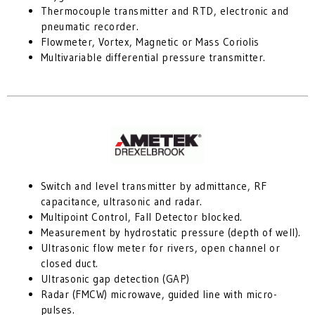
Thermocouple transmitter and RTD, electronic and
pneumatic recorder.
Flowmeter, Vortex, Magnetic or Mass Coriolis
Multivariable differential pressure transmitter.
Switch and level transmitter by admittance, RF
capacitance, ultrasonic and radar.
Multipoint Control, Fall Detector blocked.
Measurement by hydrostatic pressure (depth of well).
Ultrasonic flow meter for rivers, open channel or
closed duct.
Ultrasonic gap detection (GAP)
Radar (FMCW) microwave, guided line with micro-
pulses.