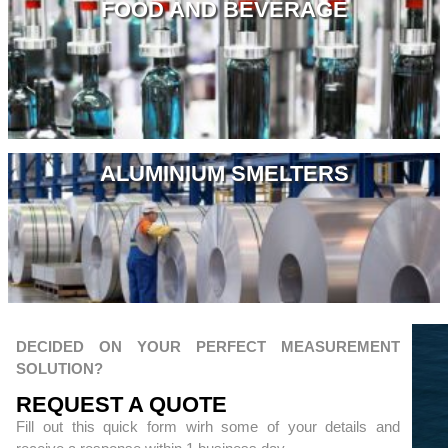
FOOD AND BEVERAGE
ALUMINIUM SMELTERS
DECIDED ON YOUR PERFECT MEASUREMENT
SOLUTION?
REQUEST A QUOTЕ
Fill out this quick form wirh some of your details and