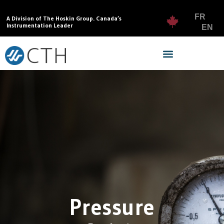
FR
A Division of The Hoskin Group. Canada’s
Instrumentation Leader
EN
Pressure