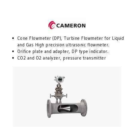
Cone Flowmeter (DP), Turbine Flowmeter for Liquid
and Gas High precision ultrasonic flowmeter.
Orifice plate and adapter, DP type indicator.
CO2 and O2 analyzer, pressure transmitter