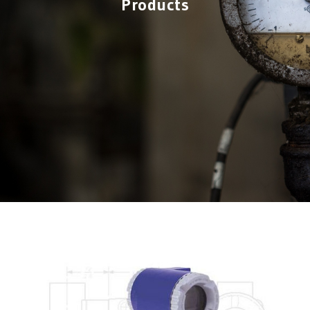
Products