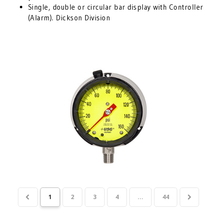
Single, double or circular bar display with Controller
(Alarm). Dickson Division
1
2
3
4
...
44