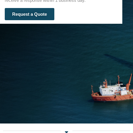
receive a response within 1 business day.
Request a Quote