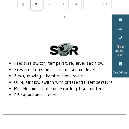
1
2
3
4
...
12
Email
Phone
450-671-
2181
Pressure switch, temperature, level and flow.
Pressure transmitter and ultrasonic level.
Our Offices
Fleet, moving, chamber level switch.
OEM, air flow switch with differential temperature.
Mini Hermet Explosion Proofing Transmitter
RF capacitance-Level