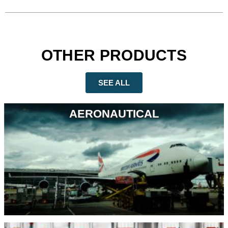
OTHER PRODUCTS
SEE ALL
AERONAUTICAL