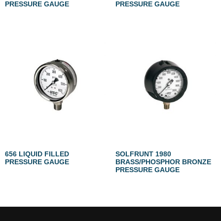
PRESSURE GAUGE
PRESSURE GAUGE
656 LIQUID FILLED
SOLFRUNT 1980
PRESSURE GAUGE
BRASS/PHOSPHOR BRONZE
PRESSURE GAUGE