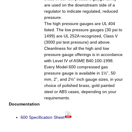
are used on the downstream side of a
regulator to indicate regulated, reduced
pressure.
The high pressure gauges are UL 404
listed. The low pressure gauges (30 psi to
1499) are UL 252A recognized, Class V
(3000 psi test pressure) and above.
Cleanliness for all the high and low
pressure gauge offerings is in accordance
with Level IV of ASME B40.100-1998.
Every Model 600 compressed gas
pressure gauge is available in 1½”, 50
mm, 2”, and 2½” inch gauge sizes, in your
choice of polished brass, gold painted
steel or ABS cases, depending on your
requirements.
Documentation
600 Specification Sheet