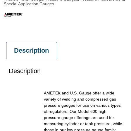
Special Application Gauges
Description
Description
AMETEK and U.S. Gauge offer a wide
variety of welding and compressed gas
pressure gauges for use on various types
of regulators. Our Model 600 high
pressure gauge offerings are used for
measuring cylinder or tank pressure, while
those in our low pressure gauge family