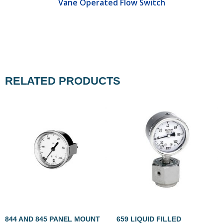
Vane Operated Flow Switch
RELATED PRODUCTS
844 AND 845 PANEL MOUNT
659 LIQUID FILLED