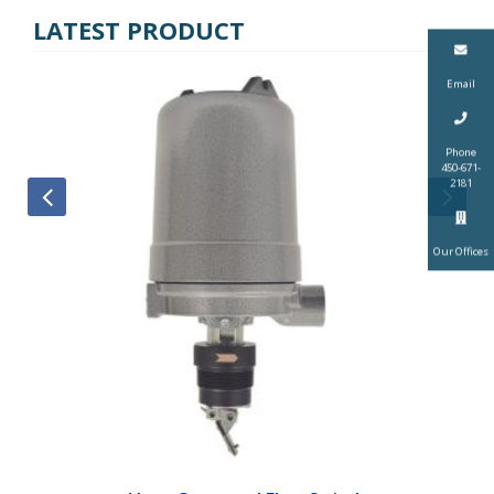
LATEST PRODUCT
Email
Phone
450-671-
2181
Our Offices