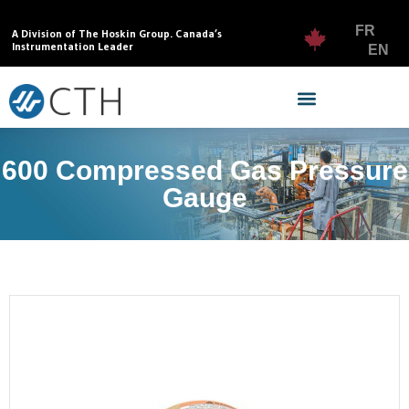
FR
A Division of The Hoskin Group. Canada’s
Instrumentation Leader
EN
600 Compressed Gas Pressure
Gauge