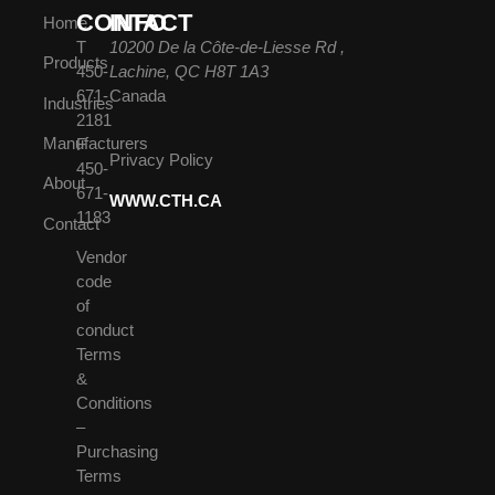
CONTACT
INFO
Home
T
10200 De la Côte-de-Liesse Rd ,
Products
450-
Lachine, QC H8T 1A3
671-
Canada
Industries
2181
Manufacturers
F
Privacy Policy
450-
About
671-
WWW.CTH.CA
1183
Contact
Vendor
code
of
conduct
Terms
&
Conditions
–
Purchasing
Terms