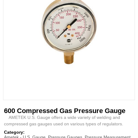
600 Compressed Gas Pressure Gauge
AMETEK U.S. Gauge offers a wide variety of welding and
compressed gas gauges used on various types of regulators.
Category:
Ametek - U.S. Gauge
,
Pressure Gauges
,
Pressure Measurement
,