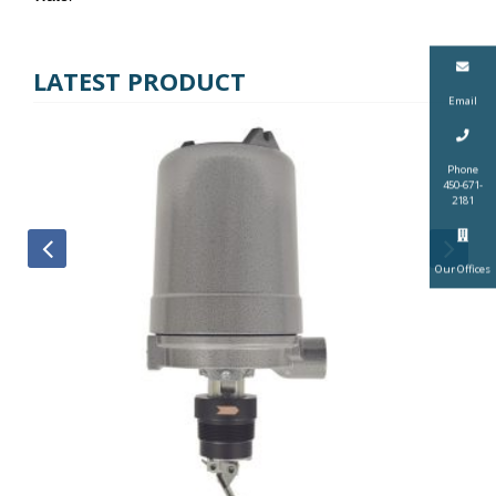
LATEST PRODUCT
Email
Phone
450-671-
2181
Our Offices