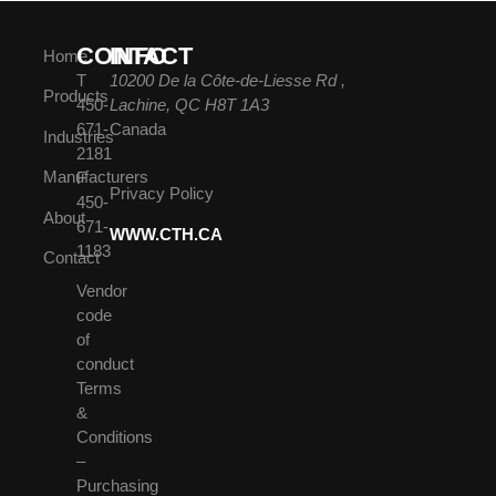
CONTACT
INFO
Home
T
10200 De la Côte-de-Liesse Rd ,
Products
450-
Lachine, QC H8T 1A3
671-
Canada
Industries
2181
Manufacturers
F
Privacy Policy
450-
About
671-
WWW.CTH.CA
1183
Contact
Vendor
code
of
conduct
Terms
&
Conditions
–
Purchasing