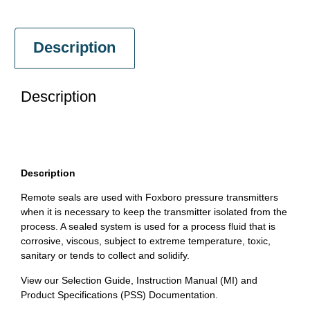
Description
Description
Description
Remote seals are used with Foxboro pressure transmitters
when it is necessary to keep the transmitter isolated from the
process. A sealed system is used for a process fluid that is
corrosive, viscous, subject to extreme temperature, toxic,
sanitary or tends to collect and solidify.
View our Selection Guide, Instruction Manual (MI) and
Product Specifications (PSS) Documentation.