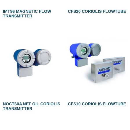
IMT96 MAGNETIC FLOW
CFS20 CORIOLIS FLOWTUBE
TRANSMITTER
NOCT60A NET OIL CORIOLIS
CFS10 CORIOLIS FLOWTUBE
TRANSMITTER