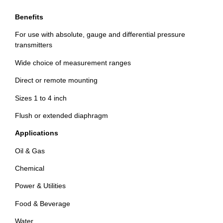
Benefits
For use with absolute, gauge and differential pressure
transmitters
Wide choice of measurement ranges
Direct or remote mounting
Sizes 1 to 4 inch
Flush or extended diaphragm
Applications
Oil & Gas
Chemical
Power & Utilities
Food & Beverage
Water