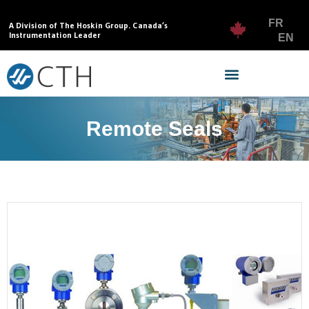
FR
A Division of The Hoskin Group. Canada’s
Instrumentation Leader
EN
Remote Seals