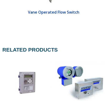
Vane Operated Flow Switch
RELATED PRODUCTS