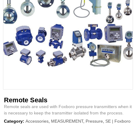
Remote Seals
Remote seals are used with Foxboro pressure transmitters when it
is necessary to keep the transmitter isolated from the process.
Category:
Accessories
,
MEASUREMENT
,
Pressure
,
SE | Foxboro