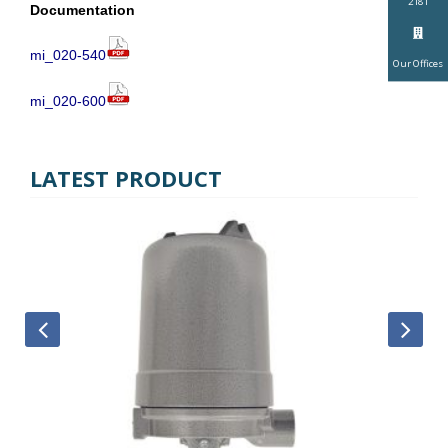
2181
Documentation
mi_020-540
Our Offices
mi_020-600
LATEST PRODUCT