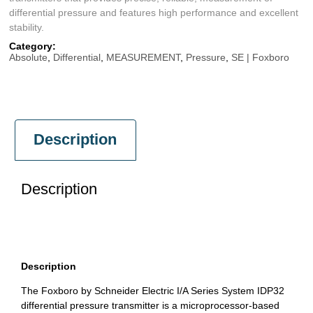
differential pressure and features high performance and excellent
stability.
Category:
Absolute
,
Differential
,
MEASUREMENT
,
Pressure
,
SE | Foxboro
Description
Description
Description
The Foxboro by Schneider Electric I/A Series System IDP32
differential pressure transmitter is a microprocessor-based