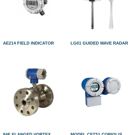
AE214 FIELD INDICATOR
LG01 GUIDED WAVE RADAR
84F FLANGED VORTEX
MODEL CFT51 CORIOLIS