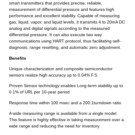
smart transmitters that provides precise, reliable,
measurement of differential pressure and features high
performance and excellent stability. Capable of measuring
gas, liquid, vapor, and liquid levels, it transmits 4 to 20mA DC
analog and digital signals according to the measured
differential pressure. It can also execute two way
communications using HART protocol, thus facilitating self-
diagnosis, range resetting, and automatic zero adjustment.
Benefits
Unique characterization and composite semiconductor
sensors realize high accuracy up to 0.04% F.S.
Proven Sensor technology enables Long-term stability up to
0.1% of URL per 10-year period
Response time within 100 msec and a 200:1turndown ratio
A wide measuring range is available from a single model.
This feature is highly effective in taking measurement over a
wide range and reducing the need for inventory