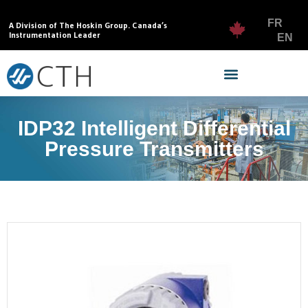
FR
A Division of The Hoskin Group. Canada’s
Instrumentation Leader
EN
IDP32 Intelligent Differential
Pressure Transmitters