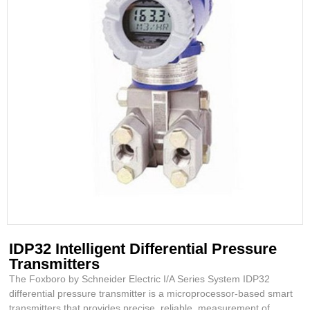
IDP32 Intelligent Differential Pressure
Transmitters
The Foxboro by Schneider Electric I/A Series System IDP32
differential pressure transmitter is a microprocessor-based smart
transmitters that provides precise, reliable, measurement of