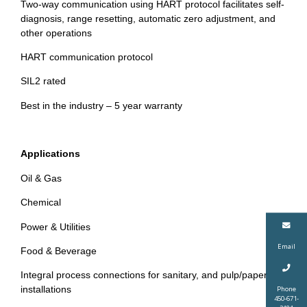
Two-way communication using HART protocol facilitates self-
diagnosis, range resetting, automatic zero adjustment, and
other operations
HART communication protocol
SIL2 rated
Best in the industry – 5 year warranty
Applications
Oil & Gas
Chemical
Power & Utilities
Email
Food & Beverage
Integral process connections for sanitary, and pulp/paper
installations
Phone
450-671-