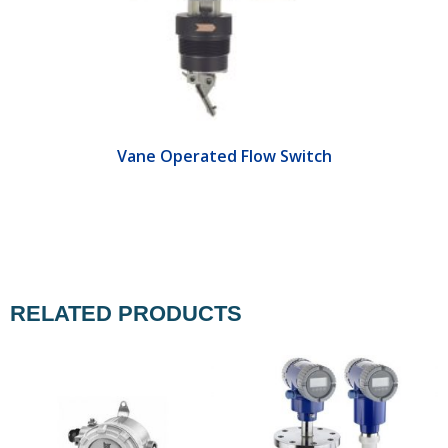
Vane Operated Flow Switch
RELATED PRODUCTS