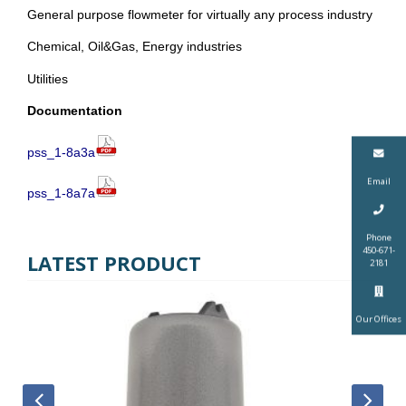
General purpose flowmeter for virtually any process industry
Chemical, Oil&Gas, Energy industries
Utilities
Documentation
pss_1-8a3a
Email
pss_1-8a7a
Phone
450-671-
LATEST PRODUCT
2181
Our Offices