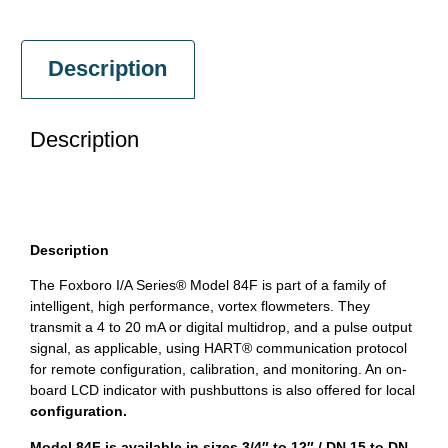
Description
Description
Description
The Foxboro I/A Series® Model 84F is part of a family of
intelligent, high performance, vortex flowmeters. They
transmit a 4 to 20 mA or digital multidrop, and a pulse output
signal, as applicable, using HART® communication protocol
for remote configuration, calibration, and monitoring. An on-
board LCD indicator with pushbuttons is also offered for local
configuration.
Model 84F is available in sizes 3/4″ to 12″ / DN 15 to DN