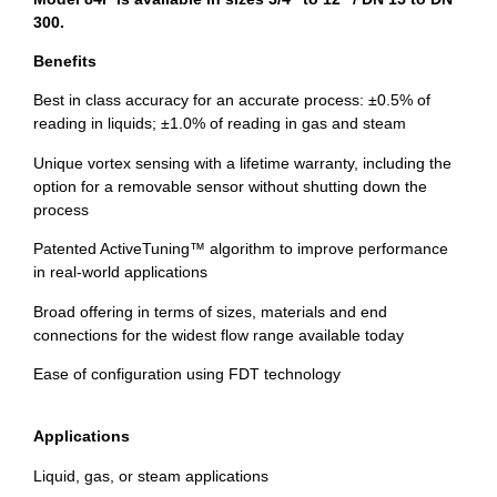
300.
Benefits
Best in class accuracy for an accurate process: ±0.5% of
reading in liquids; ±1.0% of reading in gas and steam
Unique vortex sensing with a lifetime warranty, including the
option for a removable sensor without shutting down the
process
Patented ActiveTuning™ algorithm to improve performance
in real-world applications
Broad offering in terms of sizes, materials and end
connections for the widest flow range available today
Ease of configuration using FDT technology
Applications
Liquid, gas, or steam applications