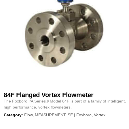
84F Flanged Vortex Flowmeter
The Foxboro I/A Series® Model 84F is part of a family of intelligent,
high performance, vortex flowmeters.
Category:
Flow
,
MEASUREMENT
,
SE | Foxboro
,
Vortex