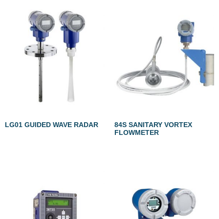
LG01 GUIDED WAVE RADAR
84S SANITARY VORTEX
FLOWMETER