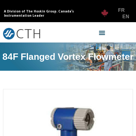
FR
A Division of The Hoskin Group. Canada’s
Instrumentation Leader
EN
84F Flanged Vortex Flowmeter