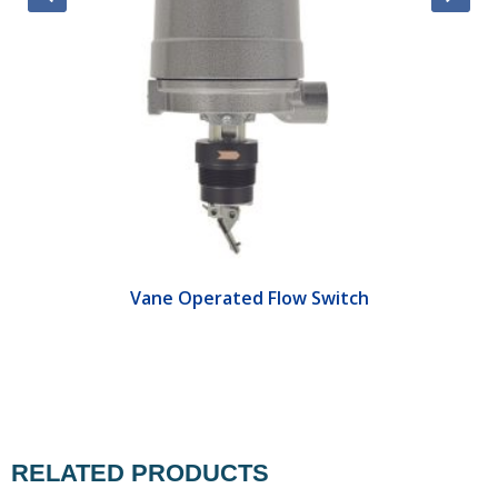
Vane Operated Flow Switch
RELATED PRODUCTS