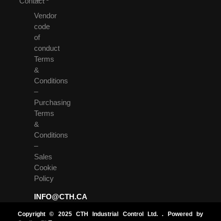
Contact
Vendor
code
of
conduct
Terms
&
Conditions
–
Purchasing
Terms
&
Conditions
–
Sales
Cookie
Policy
INFO@CTH.CA
Copyright © 2025 CTH Industrial Control Ltd. . Powered by