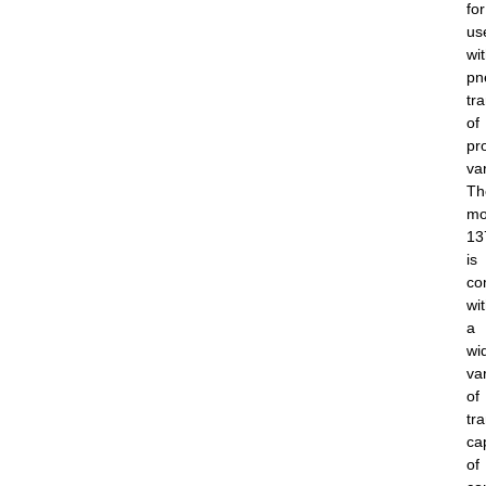
for
us
wi
pn
tr
of
pr
va
Th
mo
13
is
co
wi
a
wi
var
of
tr
ca
of