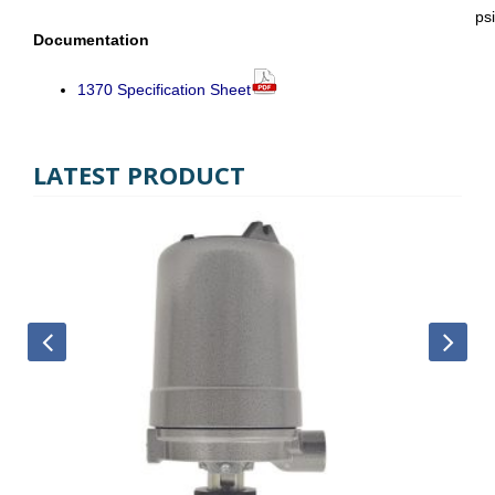
psi
Documentation
1370 Specification Sheet
LATEST PRODUCT