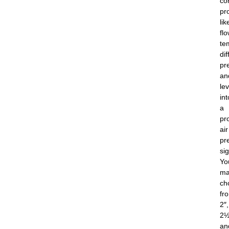
co
pr
lik
flo
te
dif
pr
an
lev
int
a
pr
air
pr
sig
Yo
ma
ch
fr
2″,
2½
an