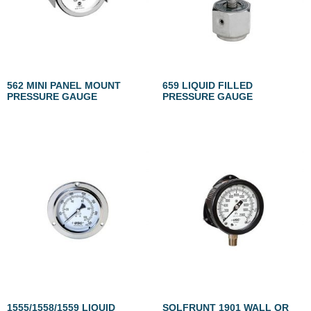
562 MINI PANEL MOUNT
659 LIQUID FILLED
PRESSURE GAUGE
PRESSURE GAUGE
1555/1558/1559 LIQUID
SOLFRUNT 1901 WALL OR