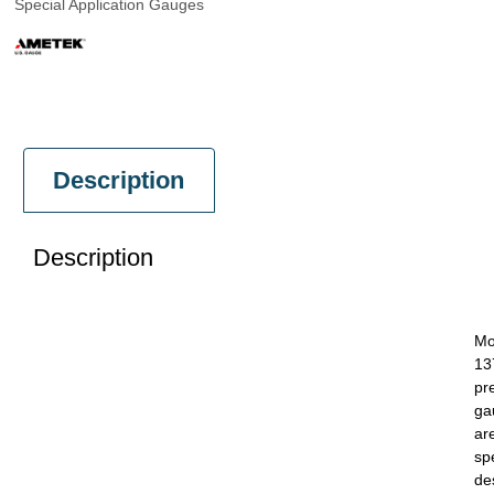
Special Application Gauges
Description
Description
Mo
13
pr
ga
ar
spe
de