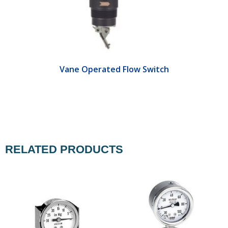
Vane Operated Flow Switch
RELATED PRODUCTS