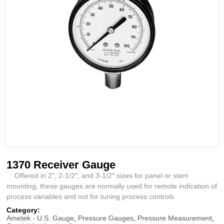
1370 Receiver Gauge
Offered in 2″, 2-1/2″, and 3-1/2″ sizes for panel or stem
mounting, these gauges are normally used for remote indication of
process variables and not for tuning process controls.
Category:
Ametek - U.S. Gauge
,
Pressure Gauges
,
Pressure Measurement
,