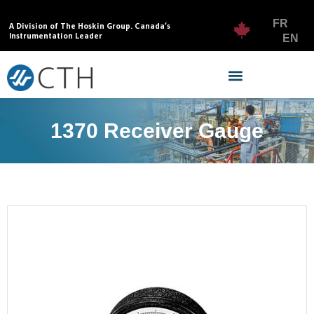
FR
A Division of The Hoskin Group. Canada’s
Instrumentation Leader
EN
1370 Receiver Gauge