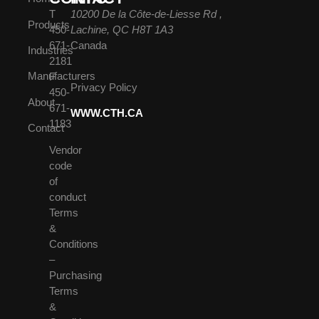
T
10200 De la Côte-de-Liesse Rd ,
Products
450-
Lachine, QC H8T 1A3
671-
Canada
Industries
2181
Manufacturers
F
Privacy Policy
450-
About
671-
WWW.CTH.CA
1183
Contact
Vendor
code
of
conduct
Terms
&
Conditions
–
Purchasing
Terms
&