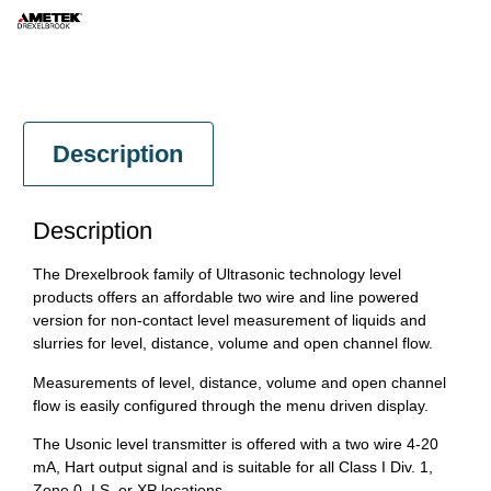
Description
Description
The Drexelbrook family of Ultrasonic technology level
products offers an affordable two wire and line powered
version for non-contact level measurement of liquids and
slurries for level, distance, volume and open channel flow.
Measurements of level, distance, volume and open channel
flow is easily configured through the menu driven display.
The Usonic level transmitter is offered with a two wire 4-20
mA, Hart output signal and is suitable for all Class I Div. 1,
Zone 0, I.S. or XP locations.