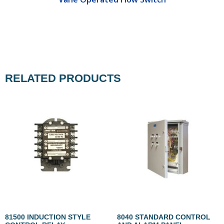
RELATED PRODUCTS
81500 INDUCTION STYLE
8040 STANDARD CONTROL