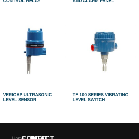
CONTROL RELAY
AND ALARM PANEL
VERIGAP ULTRASONIC
TF 100 SERIES VIBRATING
LEVEL SENSOR
LEVEL SWITCH
CONTACT
INFO
Home