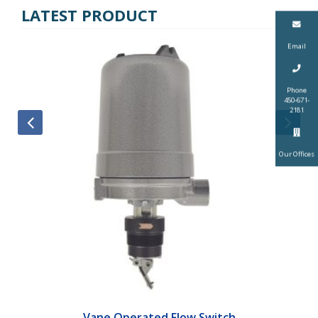
LATEST PRODUCT
Email
Phone
450-671-
2181
Our Offices
Vane Operated Flow Switch