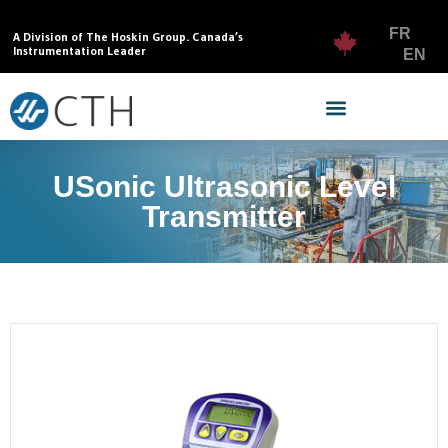
FR
A Division of The Hoskin Group. Canada’s
Instrumentation Leader
EN
USonic Ultrasonic Level
Transmitter