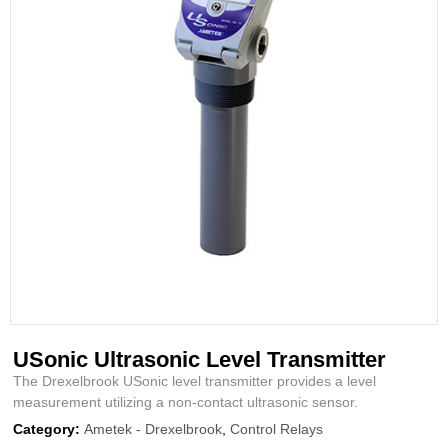
USonic Ultrasonic Level Transmitter
The Drexelbrook USonic level transmitter provides a level
measurement utilizing a non-contact ultrasonic sensor.
Category:
Ametek - Drexelbrook
,
Control Relays