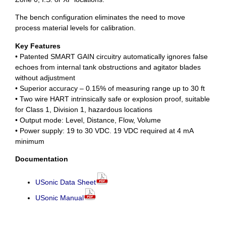
The bench configuration eliminates the need to move
process material levels for calibration.
Key Features
• Patented SMART GAIN circuitry automatically ignores false
echoes from internal tank obstructions and agitator blades
without adjustment
• Superior accuracy – 0.15% of measuring range up to 30 ft
• Two wire HART intrinsically safe or explosion proof, suitable
for Class 1, Division 1, hazardous locations
• Output mode: Level, Distance, Flow, Volume
• Power supply: 19 to 30 VDC. 19 VDC required at 4 mA
minimum
Documentation
USonic Data Sheet
USonic Manual