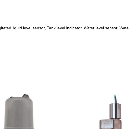
itated liquid level sensor, Tank level indicator, Water level sensor, Wate