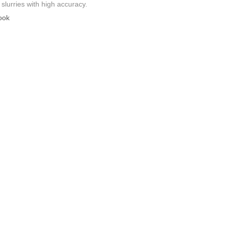
slurries with high accuracy.
ook