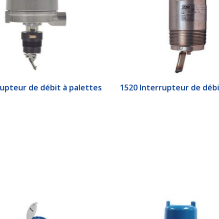
upteur de débit à palettes