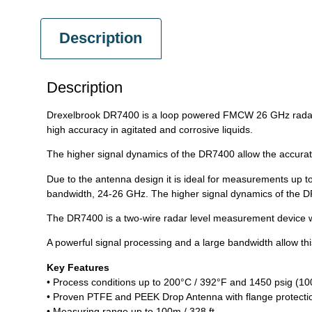
Description
Description
Drexelbrook DR7400 is a loop powered FMCW 26 GHz radar th
high accuracy in agitated and corrosive liquids.
The higher signal dynamics of the DR7400 allow the accurat
Due to the antenna design it is ideal for measurements up t
bandwidth, 24-26 GHz. The higher signal dynamics of the DR
The DR7400 is a two-wire radar level measurement device wit
A powerful signal processing and a large bandwidth allow this
Key Features
• Process conditions up to 200°C / 392°F and 1450 psig (10
• Proven PTFE and PEEK Drop Antenna with flange protecti
• Measuring range up to 100m / 328 ft