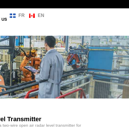
FR
EN
 US
r
l Transmitter
a two-wire open air radar level transmitter for