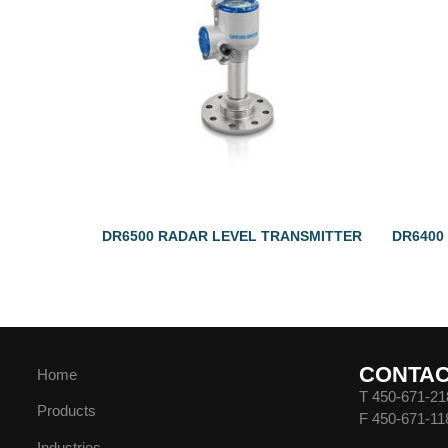
DR6500 RADAR LEVEL TRANSMITTER
DR6400
CONTA
Home
T 450-671-21
Products
F 450-671-11
Industries