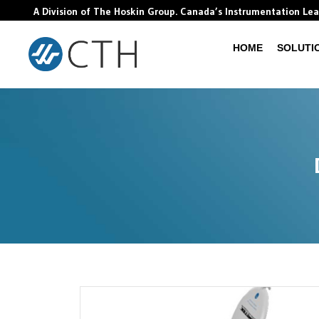
A Division of The Hoskin Group. Canada’s Instrumentation Le
HOME
SOLUTI