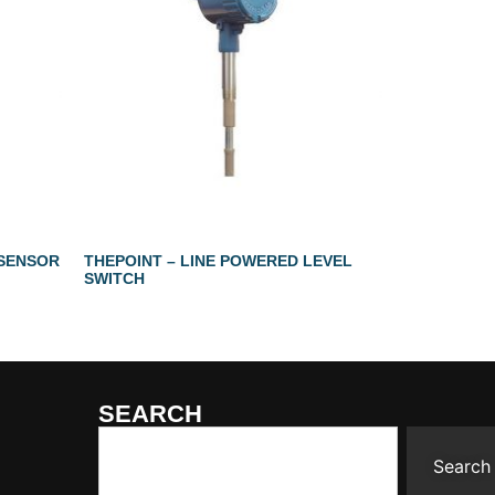
 SENSOR
THEPOINT – LINE POWERED LEVEL
SWITCH
SEARCH
Search