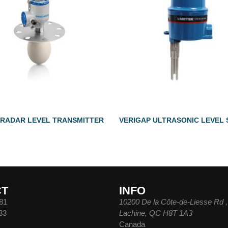
 RADAR LEVEL TRANSMITTER
VERIGAP ULTRASONIC LEVEL
CT
INFO
81
10200 De la Côte-de-Liesse Rd ,
83
Lachine, QC H8T 1A3
Canada