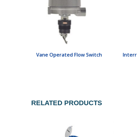
ch
Vane Operated Flow Switch
Interr
RELATED PRODUCTS