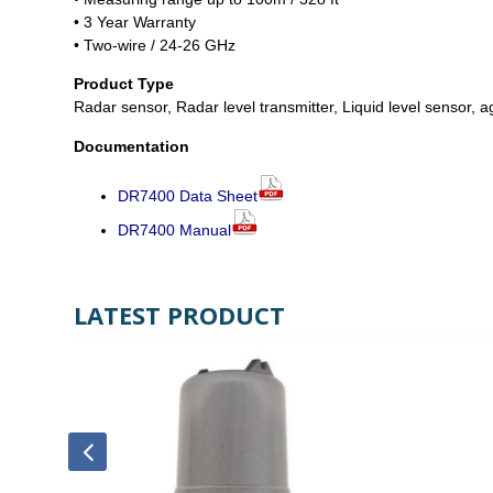
• 3 Year Warranty
• Two-wire / 24-26 GHz
Product Type
Radar sensor, Radar level transmitter, Liquid level sensor, ag
Documentation
DR7400 Data Sheet
DR7400 Manual
LATEST PRODUCT