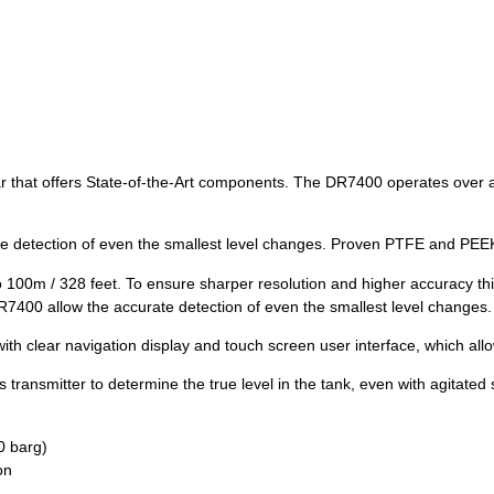
at offers State-of-the-Art components. The DR7400 operates over a l
e detection of even the smallest level changes. Proven PTFE and PEEK
o 100m / 328 feet. To ensure sharper resolution and higher accuracy thi
7400 allow the accurate detection of even the smallest level changes.
h clear navigation display and touch screen user interface, which allo
 transmitter to determine the true level in the tank, even with agitated 
0 barg)
on