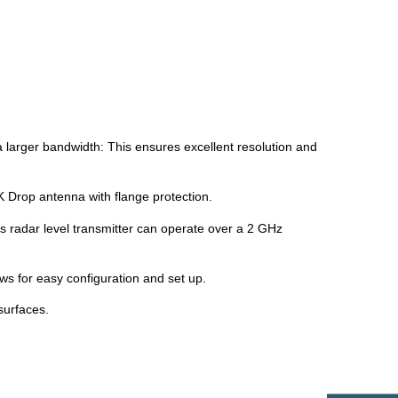
arger bandwidth: This ensures excellent resolution and
 Drop antenna with flange protection.
s radar level transmitter can operate over a 2 GHz
ws for easy configuration and set up.
surfaces.