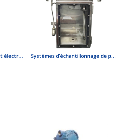
1520 Interrupteur de débit électrique
Systèmes d’échantillonnage de produits lourds