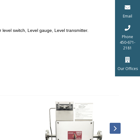
Email
r level switch, Level gauge, Level transmitter.
Phone
450-671-
2181
Our Offices