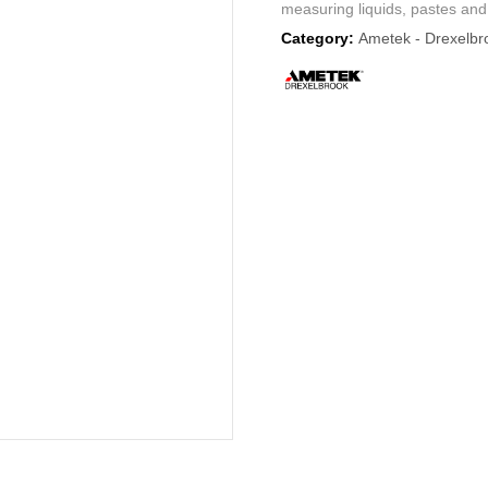
measuring liquids, pastes and 
Category:
Ametek - Drexelbr