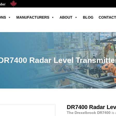
ader
ONS
MANUFACTURERS
ABOUT
BLOG
CONTACT
DR7400 Radar Level Transmitte
DR7400 Radar Leve
The Drexelbrook DR7400
is 