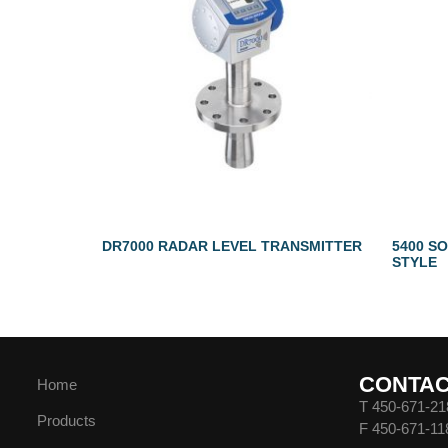
DR7000 RADAR LEVEL TRANSMITTER
5400 SO
STYLE
CONTA
Home
T 450-671-21
Products
F 450-671-11