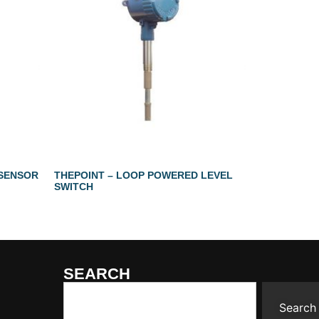
 SENSOR
THEPOINT – LOOP POWERED LEVEL
SWITCH
SEARCH
Search