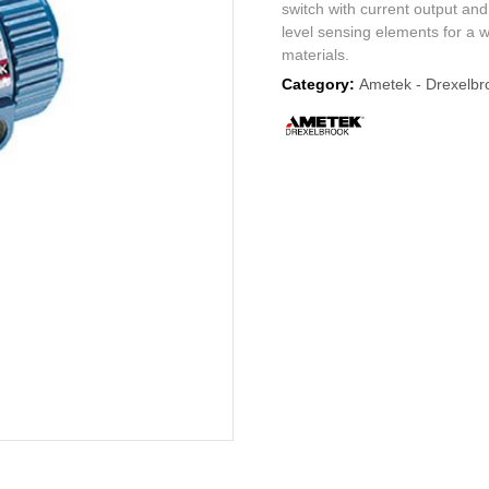
switch with current output and
level sensing elements for a 
materials.
Category:
Ametek - Drexelbr