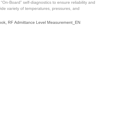
 “On-Board” self-diagnostics to ensure reliability and
wide variety of temperatures, pressures, and
ook
,
RF Admittance Level Measurement_EN