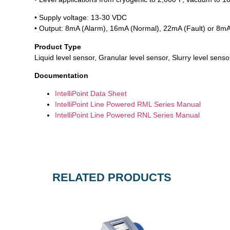
• Supply voltage: 13-30 VDC
• Output: 8mA (Alarm), 16mA (Normal), 22mA (Fault) or 8mA
Product Type
Liquid level sensor, Granular level sensor, Slurry level sensor
Documentation
IntelliPoint Data Sheet
IntelliPoint Line Powered RML Series Manual
IntelliPoint Line Powered RNL Series Manual
RELATED PRODUCTS