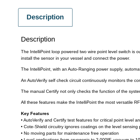
Description
Description
The IntelliPoint loop powered two wire point level switch is ou
install the sensor in your vessel and connect the power.
The IntelliPoint, with an Auto-Ranging power supply, automatic
An AutoVerify self check circuit continuously monitors the com
The manual Certify not only checks the function of the system
All these features make the IntelliPoint the most versatile RF
Key Features
• AutoVerify and Certify test features for critical point level a
• Cote-Shield circuitry ignores coatings on the level sensing
• No moving parts for maintenance free operation
• Level applications from cryogenic to 2,000ºF, vacuum to 1