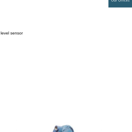
Our Offices
t level sensor