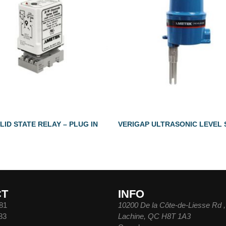
LID STATE RELAY – PLUG IN
VERIGAP ULTRASONIC LEVEL
CT
INFO
81
10200 De la Côte-de-Liesse Rd ,
83
Lachine, QC H8T 1A3