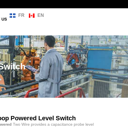
FR
EN
 US
 Switch
 Loop Powered Level Switch
owered
Two Wire provides a capacitance probe level