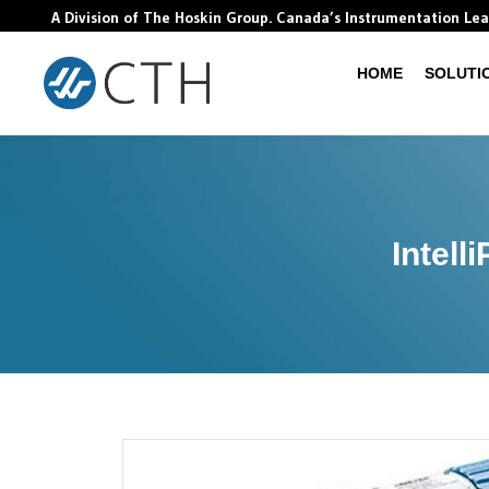
A Division of The Hoskin Group. Canada’s Instrumentation Le
HOME
SOLUTI
Intell