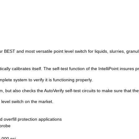
r BEST and most versatile point level switch for liquids, slurries, granula
ally calibrates itself. The self-test function of the IntelliPoint insures
plete system to verify it is functioning properly.
, but also checks the AutoVerify self-test circuits to make sure that the
 level switch on the market.
nd overfill protection applications
 probe
0,000 psi