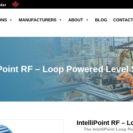
ader
ONS
MANUFACTURERS
ABOUT
BLOG
CONTACT
iPoint RF – Loop Powered Level
IntelliPoint RF –
The IntelliPoint Loop P