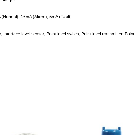
 (Normal), 16mA (Alarm), 5mA (Fault)
, Interface level sensor, Point level switch, Point level transmitter, Poin