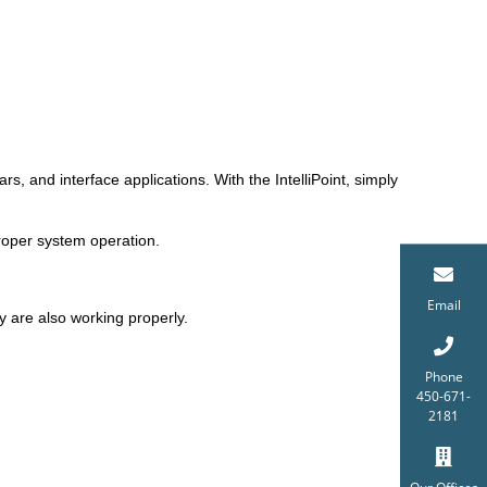
rs, and interface applications. With the IntelliPoint, simply
 proper system operation.
Email
y are also working properly.
Phone
450-671-
2181