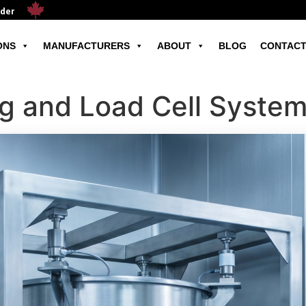
ader
ONS
MANUFACTURERS
ABOUT
BLOG
CONTACT
ng and Load Cell Syste