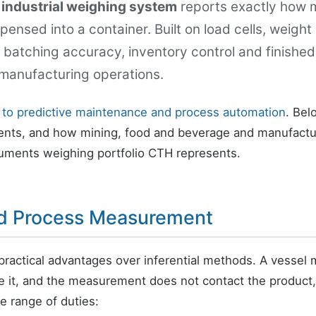
n
industrial weighing system
reports exactly how mu
ensed into a container. Built on load cells, weight
batching accuracy, inventory control and finished
manufacturing operations.
 to predictive maintenance and process automation
. Bel
ts, and how mining, food and beverage and manufactu
ruments weighing portfolio CTH represents.
ed Process Measurement
practical advantages over inferential methods. A vesse
de it, and the measurement does not contact the product, 
de range of duties: