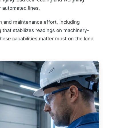
r automated lines.
on and maintenance effort, including
ng that stabilizes readings on machinery-
 These capabilities matter most on the kind