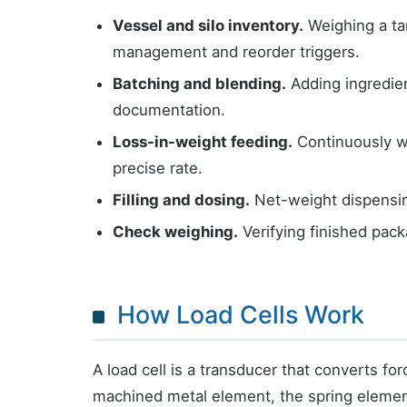
Vessel and silo inventory.
Weighing a tan
management and reorder triggers.
Batching and blending.
Adding ingredien
documentation.
Loss-in-weight feeding.
Continuously wei
precise rate.
Filling and dosing.
Net-weight dispensing
Check weighing.
Verifying finished pack
How Load Cells Work
A load cell is a transducer that converts for
machined metal element, the spring element