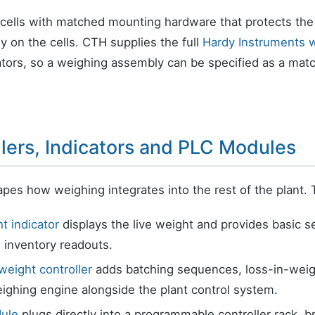
 cells with matched mounting hardware that protects the
ly on the cells. CTH supplies the full
Hardy Instruments w
cators, so a weighing assembly can be specified as a ma
lers, Indicators and PLC Modules
apes how weighing integrates into the rest of the plant. 
t indicator
displays the live weight and provides basic s
 inventory readouts.
weight controller
adds batching sequences, loss-in-weight 
ighing engine alongside the plant control system.
ule
plugs directly into a programmable controller rack, b