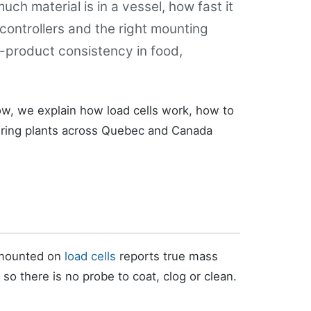
ch material is in a vessel, how fast it
 controllers and the right mounting
-product consistency in food,
ow, we explain how load cells work, how to
ring plants across Quebec and Canada
l mounted on
load cells
reports true mass
so there is no probe to coat, clog or clean.