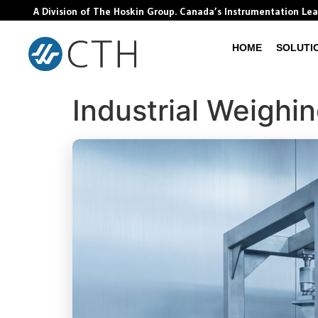
A Division of The Hoskin Group. Canada’s Instrumentation Le
HOME
SOLUTI
Industrial Weighi