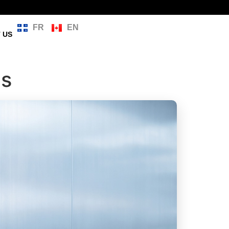
FR
EN
 US
ms