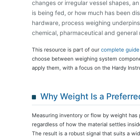
changes or irregular vessel shapes, a
is being fed, or how much has been disp
hardware, process weighing underpins 
chemical, pharmaceutical and general 
This resource is part of our
complete guide
choose between weighing system componen
apply them, with a focus on the Hardy Inst
Why Weight Is a Preferr
Measuring inventory or flow by weight has 
regardless of how the material settles insi
The result is a robust signal that suits a wi