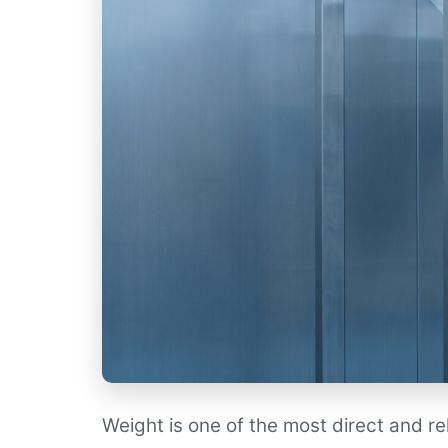
Weight is one of the most direct and r