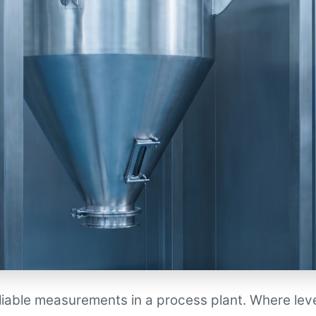
eliable measurements in a process plant. Where lev