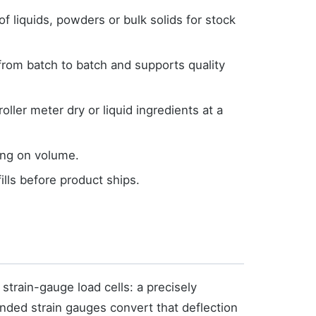
f liquids, powders or bulk solids for stock
from batch to batch and supports quality
ller meter dry or liquid ingredients at a
ing on volume.
ills before product ships.
 strain-gauge load cells: a precisely
nded strain gauges convert that deflection