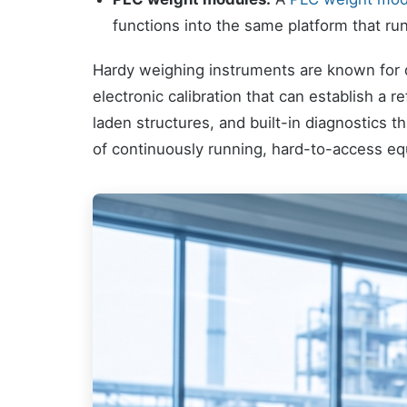
functions into the same platform that run
Hardy weighing instruments are known for di
electronic calibration that can establish a 
laden structures, and built-in diagnostics th
of continuously running, hard-to-access equ