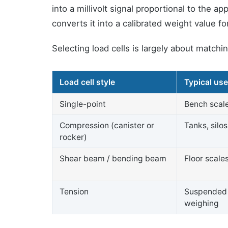
into a millivolt signal proportional to the a
converts it into a calibrated weight value 
Selecting load cells is largely about match
Load cell style
Typical us
Single-point
Bench scale
Compression (canister or
Tanks, silo
rocker)
Shear beam / bending beam
Floor scale
Tension
Suspended 
weighing