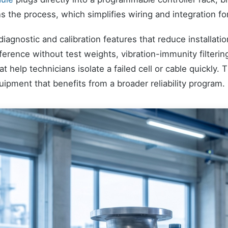
s the process, which simplifies wiring and integration fo
agnostic and calibration features that reduce installati
reference without test weights, vibration-immunity filteri
at help technicians isolate a failed cell or cable quickly.
ipment that benefits from a broader reliability program.