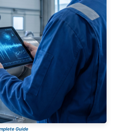
omplete Guide