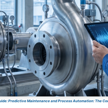
guide: Predictive Maintenance and Process Automation: The C