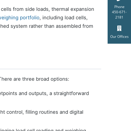
Phone
 cells from side loads, thermal expansion
450-671-
eighing portfolio
, including load cells,
2181
tched system rather than assembled from
Our Offices
There are three broad options:
etpoints and outputs, a straightforward
control, filling routines and digital
ringing load cell reading and weighing