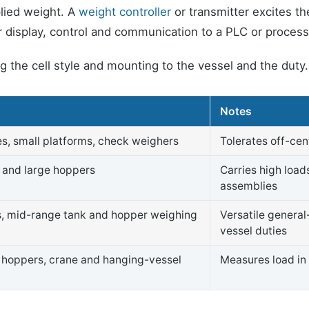
pplied weight. A
weight controller
or transmitter excites th
for display, control and communication to a PLC or proces
ing the cell style and mounting to the vessel and the dut
e
Notes
s, small platforms, check weighers
Tolerates off-cen
s and large hoppers
Carries high load
assemblies
s, mid-range tank and hopper weighing
Versatile genera
vessel duties
hoppers, crane and hanging-vessel
Measures load in