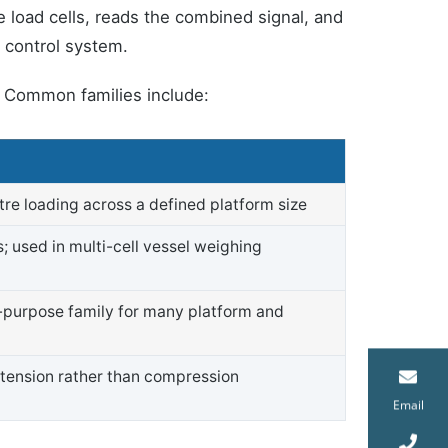
e load cells, reads the combined signal, and
s control system.
y. Common families include:
tre loading across a defined platform size
s; used in multi-cell vessel weighing
l-purpose family for many platform and
 tension rather than compression
Email