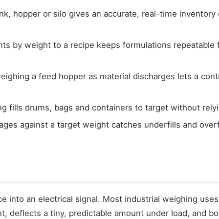
k, hopper or silo gives an accurate, real-time inventory o
ts by weight to a recipe keeps formulations repeatable 
ghing a feed hopper as material discharges lets a contro
 fills drums, bags and containers to target without rely
ages against a target weight catches underfills and overf
ce into an electrical signal. Most industrial weighing uses
, deflects a tiny, predictable amount under load, and bo