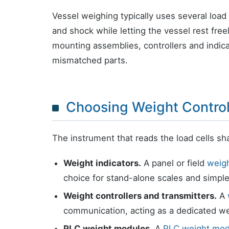
Vessel weighing typically uses several load
and shock while letting the vessel rest free
mounting assemblies, controllers and indi
mismatched parts.
Choosing Weight Control
The instrument that reads the load cells sh
Weight indicators.
A panel or field
weigh
choice for stand-alone scales and simple
Weight controllers and transmitters.
A
communication, acting as a dedicated we
PLC weight modules.
A
PLC weight mod