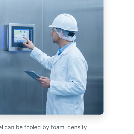
el can be fooled by foam, density