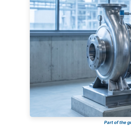
Part of the 