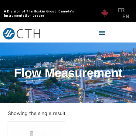
FR
A Division of The Hoskin Group. Canada’s
Instrumentation Leader
EN
Flow Measurement
Showing the single result