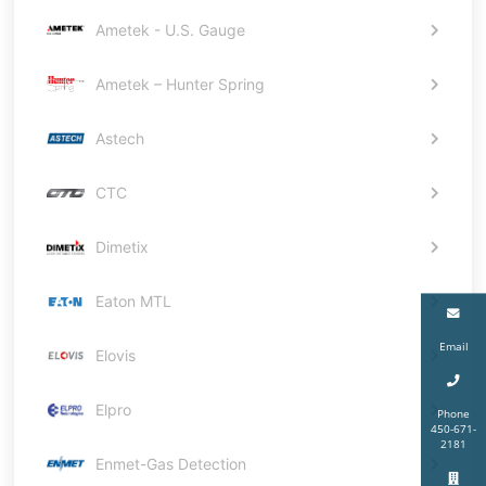
Ametek - U.S. Gauge
Ametek – Hunter Spring
Astech
CTC
Dimetix
Eaton MTL
Email
Elovis
Elpro
Phone
450-671-
2181
Enmet-Gas Detection