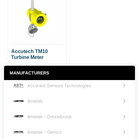
Accutech TM10
Turbine Meter
MANUFACTURERS
Accurate Sensors Technologies
Ametek
Ametek - Drexelbrook
Ametek - Gemco