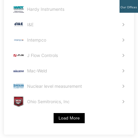
Our Offices
Hardy Instruments
I&E
Intempco
J Flow Controls
Mac-Weld
Nuclear level measurement
Ohio Semitronics, Inc
Load More