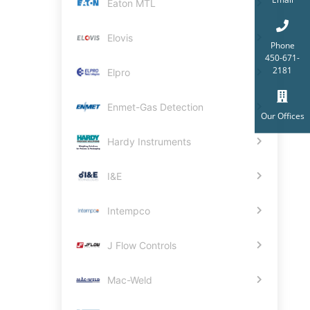
Eaton MTL
Elovis
Phone
450-671-
2181
Elpro
Enmet-Gas Detection
Our Offices
Hardy Instruments
I&E
Intempco
J Flow Controls
Mac-Weld