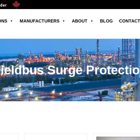
ader
ONS
MANUFACTURERS
ABOUT
BLOG
CONTACT
ieldbus Surge Protecti