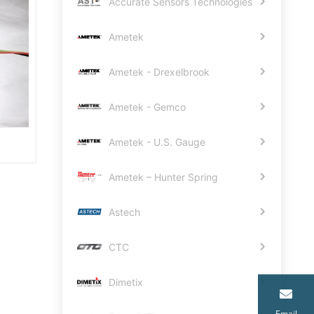
Accurate Sensors Technologies
Ametek
Ametek - Drexelbrook
Ametek - Gemco
Ametek - U.S. Gauge
Ametek – Hunter Spring
Astech
CTC
Dimetix
Email