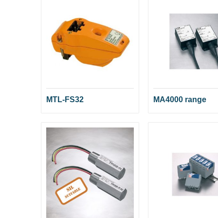
MTL-FS32
MA4000 range