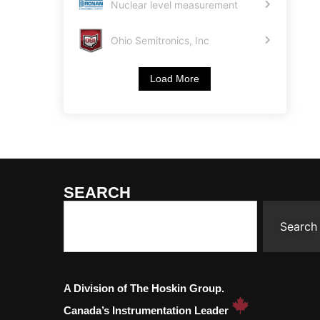
Nuclear level measurement
Ohio Semitronics, Inc
Load More
SEARCH
Search
A Division of The Hoskin Group.
Canada’s Instrumentation Leader