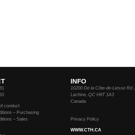
CT
INFO
81
10200 De la Côte-de-Liesse Rd ,
83
Lachine, QC H8T 1A3
Canada
of conduct
itions – Purchasing
itions – Sales
Privacy Policy
y
WWW.CTH.CA