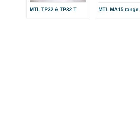
MTL TP32 & TP32-T
MTL MA15 range