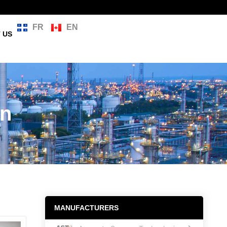
FR
EN
 US
on
MANUFACTURERS