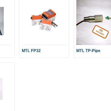
MTL FP32
MTL TP-Pipe