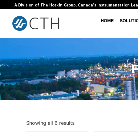
A Division of The Hoskin Group. Canada’s Instrumentation Le
HOME
SOLUTI
F
Showing all 6 results