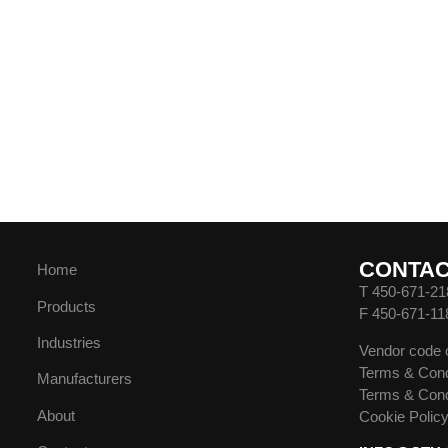
CONTA
Home
T 450-671-21
Products
F 450-671-11
Industries
Vendor code 
Terms & Cond
Manufacturers
Terms & Cond
About
Cookie Polic