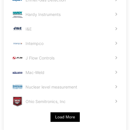
Hardy Instruments
I&E
Intempco
J Flow Controls
Mac-Weld
Nuclear level measurement
Ohio Semitronics, Inc
Load More