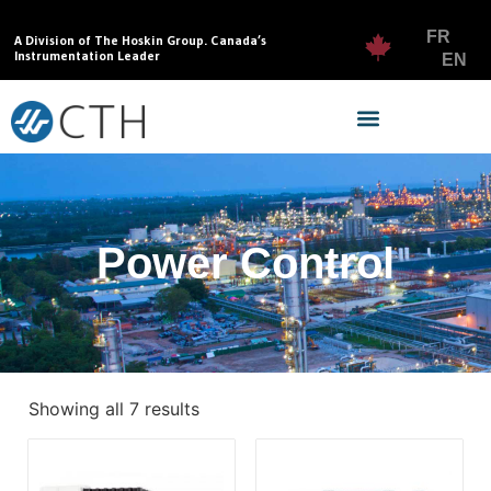
FR
A Division of The Hoskin Group. Canada’s
Instrumentation Leader
EN
Power Control
Showing all 7 results