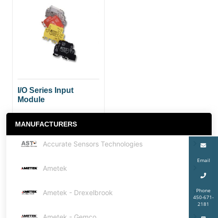
I/O Series Input
Module
MANUFACTURERS
Accurate Sensors Technologies
Email
Ametek
Phone
Ametek - Drexelbrook
450-671-
2181
Ametek - Gemco