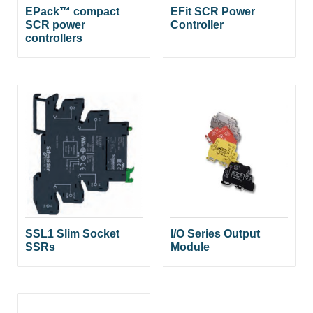
EPack™ compact
EFit SCR Power
SCR power
Controller
controllers
SSL1 Slim Socket
I/O Series Output
SSRs
Module