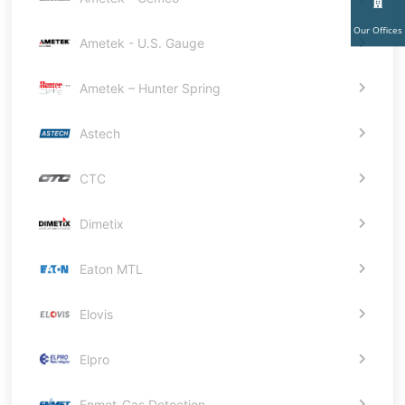
Our Offices
Ametek - U.S. Gauge
Ametek – Hunter Spring
Astech
CTC
Dimetix
Eaton MTL
Elovis
Elpro
Enmet-Gas Detection