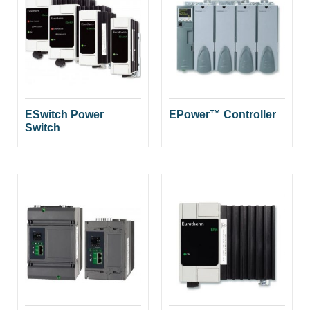
ESwitch Power
EPower™ Controller
Switch