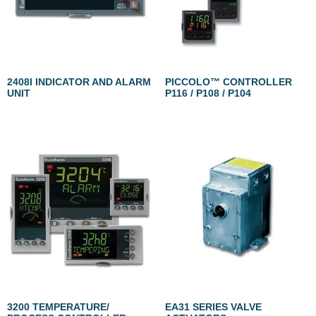
2408I INDICATOR AND ALARM
PICCOLO™ CONTROLLER
UNIT
P116 / P108 / P104
3200 TEMPERATURE/
EA31 SERIES VALVE