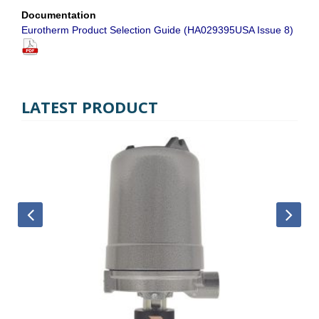
Documentation
Eurotherm Product Selection Guide (HA029395USA Issue 8)
LATEST PRODUCT