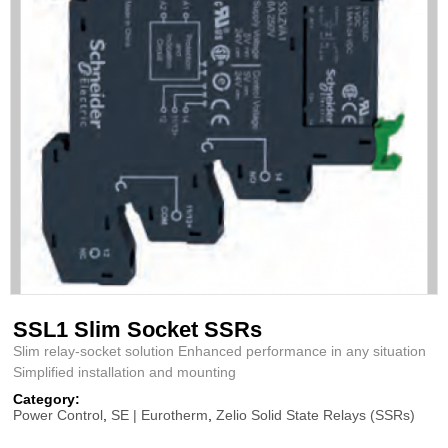
SSL1 Slim Socket SSRs
Slim relay-socket solution Enhanced performance in any situation
Simplified installation and mounting
Category:
Power Control
,
SE | Eurotherm
,
Zelio Solid State Relays (SSRs)