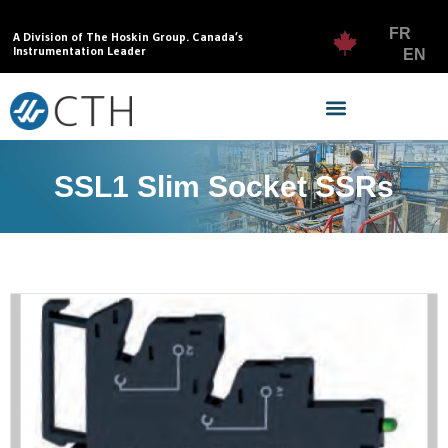
FR
A Division of The Hoskin Group. Canada’s
Instrumentation Leader
EN
SSL1 Slim Socket SSRs