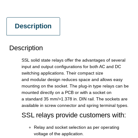
Description
Description
SSL solid state relays offer the advantages of several
input and output configurations for both AC and DC
switching applications. Their compact size
and modular design reduces space and allows easy
mounting on the socket. The plug-in type relays can be
mounted directly on a PCB or with a socket on
a standard 35 mm/>1.378 in. DIN rail. The sockets are
available in screw connector and spring terminal types.
SSL relays provide customers with:
Relay and socket selection as per operating
voltage of the application.