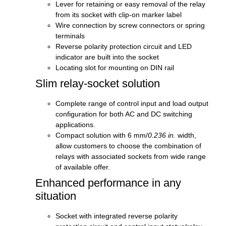
Lever for retaining or easy removal of the relay
from its socket with clip-on marker label
Wire connection by screw connectors or spring
terminals
Reverse polarity protection circuit and LED
indicator are built into the socket
Locating slot for mounting on DIN rail
Slim relay-socket solution
Complete range of control input and load output
configuration for both AC and DC switching
applications.
Compact solution with 6 mm/
0.236 in.
width,
allow customers to choose the combination of
relays with associated sockets from wide range
of available offer.
Enhanced performance in any
situation
Socket with integrated reverse polarity