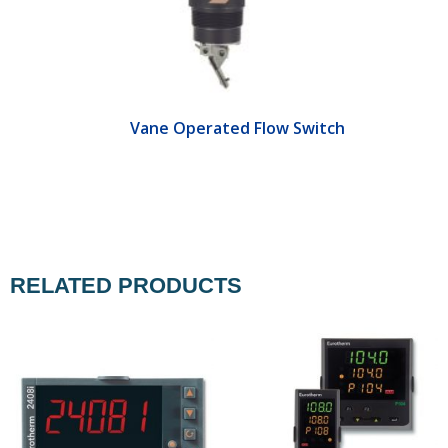
Vane Operated Flow Switch
RELATED PRODUCTS