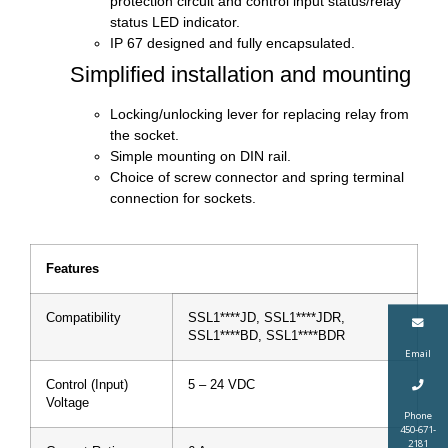
protection circuit and control input status/relay
status LED indicator.
IP 67 designed and fully encapsulated.
Simplified installation and mounting
Locking/unlocking lever for replacing relay from
the socket.
Simple mounting on DIN rail.
Choice of screw connector and spring terminal
connection for sockets.
Features
Compatibility
SSL1****JD, SSL1****JDR,
SSL1****BD, SSL1****BDR
Email
Control (Input)
5 – 24 VDC
Voltage
Phone
450-671-
2181