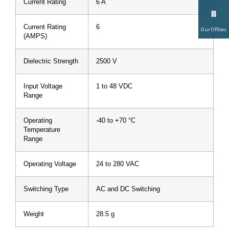
Current Rating
6 A
Current Rating
6
Our Offices
(AMPS)
Dielectric Strength
2500 V
Input Voltage
1 to 48 VDC
Range
Operating
-40 to +70 °C
Temperature
Range
Operating Voltage
24 to 280 VAC
Switching Type
AC and DC Switching
Weight
28.5 g