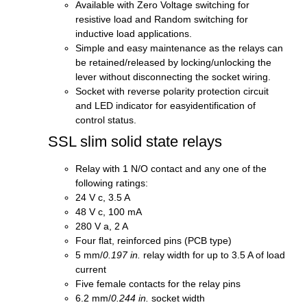
Available with Zero Voltage switching for
resistive load and Random switching for
inductive load applications.
Simple and easy maintenance as the relays can
be retained/released by locking/unlocking the
lever without disconnecting the socket wiring.
Socket with reverse polarity protection circuit
and LED indicator for easyidentification of
control status.
SSL slim solid state relays
Relay with 1 N/O contact and any one of the
following ratings:
24 V c, 3.5 A
48 V c, 100 mA
280 V a, 2 A
Four flat, reinforced pins (PCB type)
5 mm/
0.197 in.
relay width for up to 3.5 A of load
current
Five female contacts for the relay pins
6.2 mm/
0.244 in.
socket width