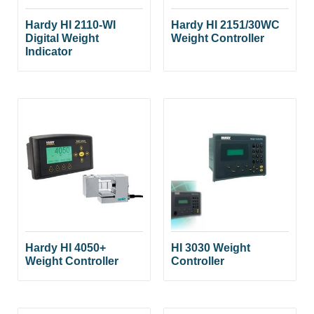
Hardy HI 2110-WI
Hardy HI 2151/30WC
Digital Weight
Weight Controller
Indicator
Hardy HI 4050+
HI 3030 Weight
Weight Controller
Controller