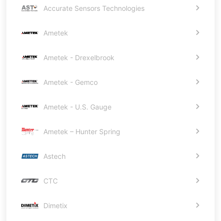
Accurate Sensors Technologies
Ametek
Ametek - Drexelbrook
Ametek - Gemco
Ametek - U.S. Gauge
Ametek – Hunter Spring
Astech
CTC
Dimetix