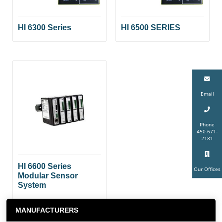
HI 6300 Series
HI 6500 SERIES
Email
Phone
450-671-
2181
HI 6600 Series
Our Offices
Modular Sensor
System
MANUFACTURERS