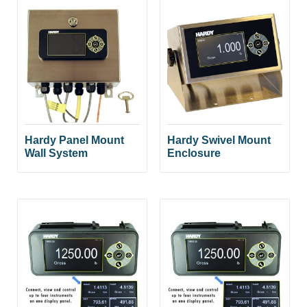
Hardy Panel Mount
Hardy Swivel Mount
Wall System
Enclosure