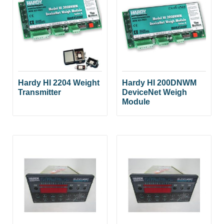
Hardy HI 2204 Weight
Hardy HI 200DNWM
Transmitter
DeviceNet Weigh
Module