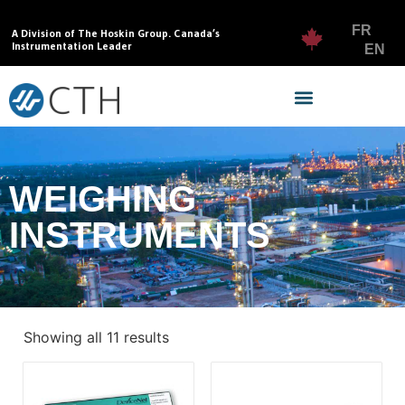
FR
A Division of The Hoskin Group. Canada’s
Instrumentation Leader
EN
WEIGHING
INSTRUMENTS
Showing all 11 results