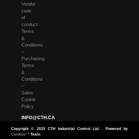
Vendor
code
of
conduct
Terms
&
Conditions
–
Purchasing
Terms
&
Conditions
–
Sales
Cookie
Policy
INFO@CTH.CA
Copyright © 2025 CTH Industrial Control Ltd. . Powered by
Canibuy™
Team.