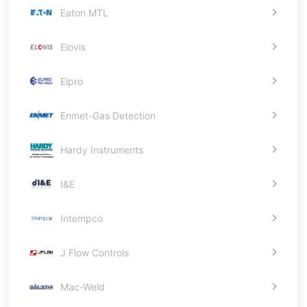
Eaton MTL
Elovis
Elpro
Enmet-Gas Detection
Hardy Instruments
I&E
Intempco
J Flow Controls
Mac-Weld