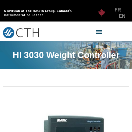
FR
A Division of The Hoskin Group. Canada’s
Instrumentation Leader
EN
HI 3030 Weight Controller