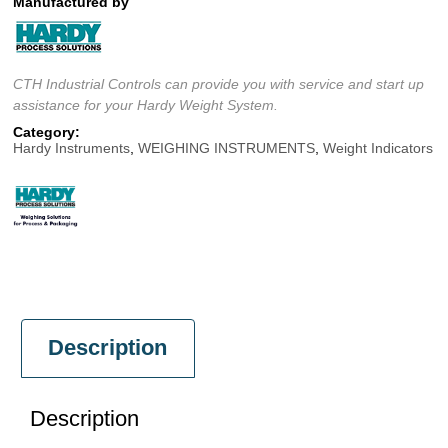
Manufactured by
CTH Industrial Controls can provide you with service and start up
assistance for your Hardy Weight System.
Category:
Hardy Instruments
,
WEIGHING INSTRUMENTS
,
Weight Indicators
Description
Description