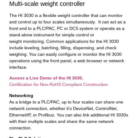
Multi-scale weight controller
The HI 3030 is a flexible weight controller that can monitor
and control up to four scales simultaneously. It can act as a
front end to a PLC/PAC, PC or DCS system or operate as a
stand-alone instrument for simple control or
weight monitoring. Common applications for the HI 3030
include leveling, batching, filling, dispensing, and check
weighing. You can easily configure or monitor the HI 3030
operations using the front panel, a web browser or network
interface.
Access a Live Demo of the HI 3030.
Certification for Non-RoHS Compliant Construction
Networking
As a bridge to a PLC/PAC, up to four scales can share one
network connection, whether it’s DeviceNet, ControlNet,
Ethernet/IP, or Profibus. You can also link additional HI 3030s
with their multiple scales and share the same network
connection.