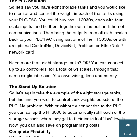
The PLC Solution
So let’s say you have eight storage tanks and you would like
to monitor and control the weight in each of the tanks using
your PLC/PAC. You could buy two HI 3030s, each with four
scale inputs, and tie them together with the built-in Ethernet
communications. Then bring the outputs from all eight scales
back to your PLC/PAC using just one of the HI 3030s, or with
an optional ControlNet, DeviceNet, Profibus, or EtherNet/IP
network card.
Need more than eight storage tanks? OK! You can connect
up to 16 controllers, for a total of 64 scales, through that
same single interface. You save wiring, time and money.
The Stand Up Solution
So let’s again take the example of the eight storage tanks,
but this time you wish to control tank weights outside of the
PLC. No problem! With or without a connection to the PLC,
you can set up the HI 3030 to automatically refill each of the
storage vessels when they get to their individual “low” levels.
Now, you can also save on programming costs.
Complete Flexibility
Email