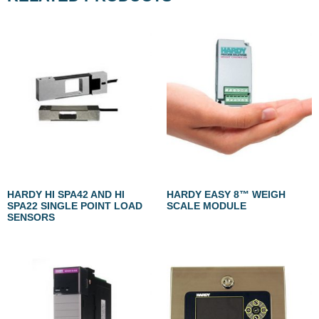
HARDY HI SPA42 AND HI
HARDY EASY 8™ WEIGH
SPA22 SINGLE POINT LOAD
SCALE MODULE
SENSORS