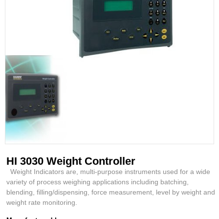
HI 3030 Weight Controller
Weight Indicators are, multi-purpose instruments used for a wide
variety of process weighing applications including batching,
blending, filling/dispensing, force measurement, level by weight and
weight rate monitoring.