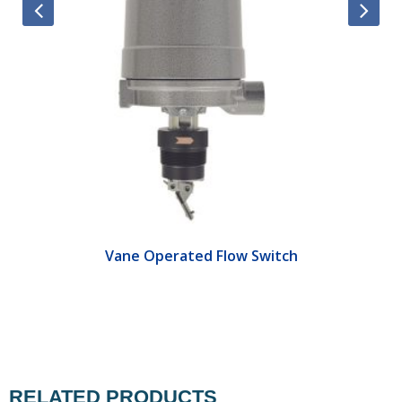
Vane Operated Flow Switch
RELATED PRODUCTS