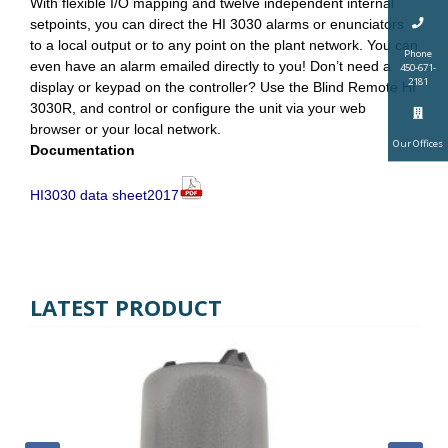
With flexible I/O mapping and twelve independent internal
setpoints, you can direct the HI 3030 alarms or enunciators
to a local output or to any point on the plant network. You can
Phone
even have an alarm emailed directly to you! Don’t need a
450-671-
2181
display or keypad on the controller? Use the Blind Remote HI
3030R, and control or configure the unit via your web
browser or your local network.
Our Offices
Documentation
HI3030 data sheet2017
LATEST PRODUCT