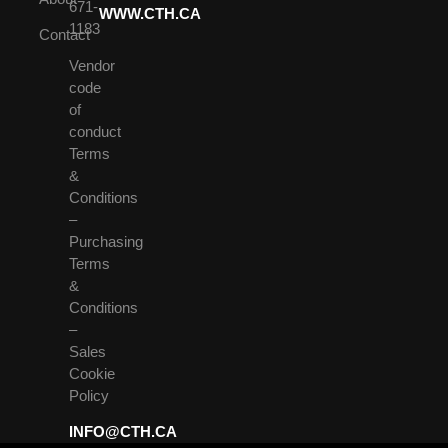
671-
WWW.CTH.CA
1183
Contact
Vendor
code
of
conduct
Terms
&
Conditions
–
Purchasing
Terms
&
Conditions
–
Sales
Cookie
Policy
INFO@CTH.CA