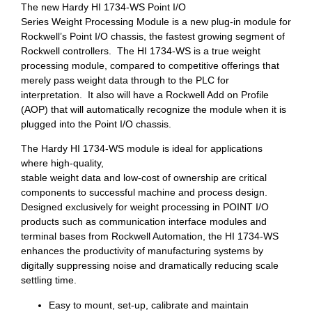
The new Hardy HI 1734-WS Point I/O
Series Weight Processing Module is a new plug-in module for
Rockwell’s Point I/O chassis, the fastest growing segment of
Rockwell controllers. The HI 1734-WS is a true weight
processing module, compared to competitive offerings that
merely pass weight data through to the PLC for
interpretation. It also will have a Rockwell Add on Profile
(AOP) that will automatically recognize the module when it is
plugged into the Point I/O chassis.
The Hardy HI 1734-WS module is ideal for applications
where high-quality,
stable weight data and low-cost of ownership are critical
components to successful machine and process design.
Designed exclusively for weight processing in POINT I/O
products such as communication interface modules and
terminal bases from Rockwell Automation, the HI 1734-WS
enhances the productivity of manufacturing systems by
digitally suppressing noise and dramatically reducing scale
settling time.
Easy to mount, set-up, calibrate and maintain