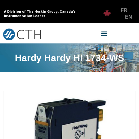
FR
A Division of The Hoskin Group. Canada’s
Instrumentation Leader
EN
Hardy Hardy HI 1734-WS