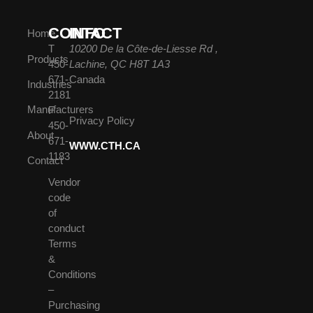
CONTACT
INFO
Home
T
10200 De la Côte-de-Liesse Rd ,
Products
450-
Lachine, QC H8T 1A3
671-
Canada
Industries
2181
Manufacturers
F
Privacy Policy
450-
About
671-
WWW.CTH.CA
1183
Contact
Vendor
code
of
conduct
Terms
&
Conditions
–
Purchasing