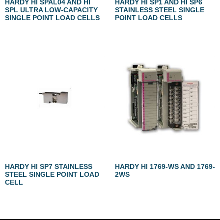
HARDY HI SPAL04 AND HI
HARDY HI SP1 AND HI SP6
SPL ULTRA LOW-CAPACITY
STAINLESS STEEL SINGLE
SINGLE POINT LOAD CELLS
POINT LOAD CELLS
HARDY HI SP7 STAINLESS
HARDY HI 1769-WS AND 1769-
STEEL SINGLE POINT LOAD
2WS
CELL