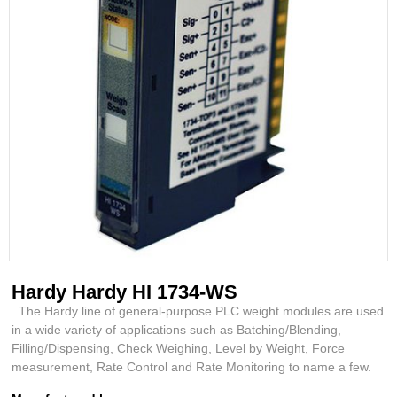
Hardy Hardy HI 1734-WS
The Hardy line of general-purpose PLC weight modules are used
in a wide variety of applications such as Batching/Blending,
Filling/Dispensing, Check Weighing, Level by Weight, Force
measurement, Rate Control and Rate Monitoring to name a few.