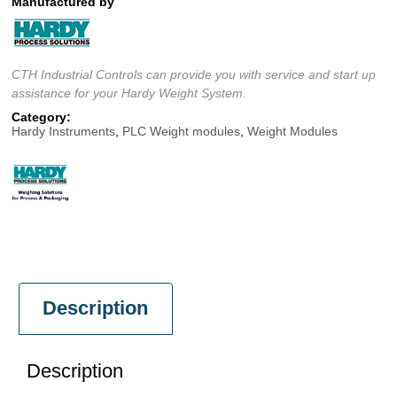
Manufactured by
CTH Industrial Controls can provide you with service and start up
assistance for your Hardy Weight System.
Category:
Hardy Instruments
,
PLC Weight modules
,
Weight Modules
Description
Description