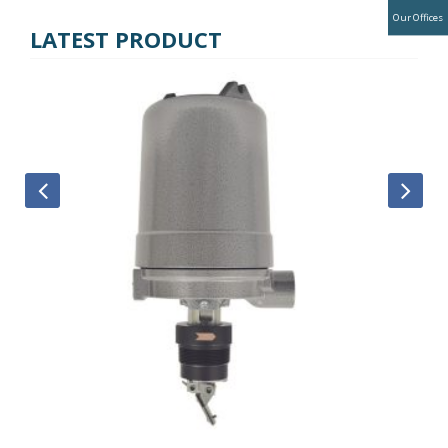
Our Offices
LATEST PRODUCT