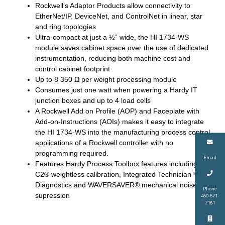
Rockwell’s Adaptor Products allow connectivity to
EtherNet/IP, DeviceNet, and ControlNet in linear, star
and ring topologies
Ultra-compact at just a ½” wide, the HI 1734-WS
module saves cabinet space over the use of dedicated
instrumentation, reducing both machine cost and
control cabinet footprint
Up to 8 350 Ω per weight processing module
Consumes just one watt when powering a Hardy IT
junction boxes and up to 4 load cells
A Rockwell Add on Profile (AOP) and Faceplate with
Add-on-Instructions (AOIs) makes it easy to integrate
the HI 1734-WS into the manufacturing process control
applications of a Rockwell controller with no
programming required.
Email
Features Hardy Process Toolbox features including
C2® weightless calibration, Integrated Technician™
Diagnostics and WAVERSAVER® mechanical noise
Phone
supression
450-671-
2181