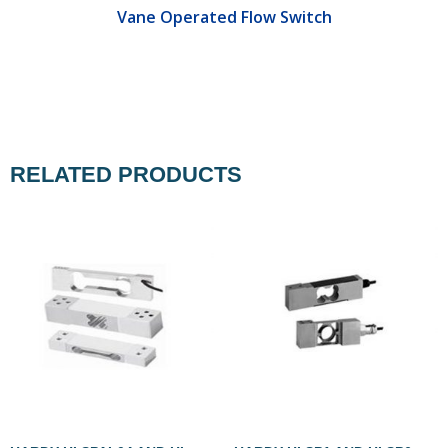
Vane Operated Flow Switch
RELATED PRODUCTS