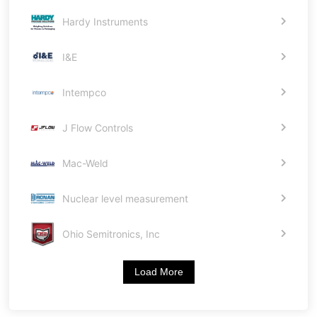
Hardy Instruments
I&E
Intempco
J Flow Controls
Mac-Weld
Nuclear level measurement
Ohio Semitronics, Inc
Load More