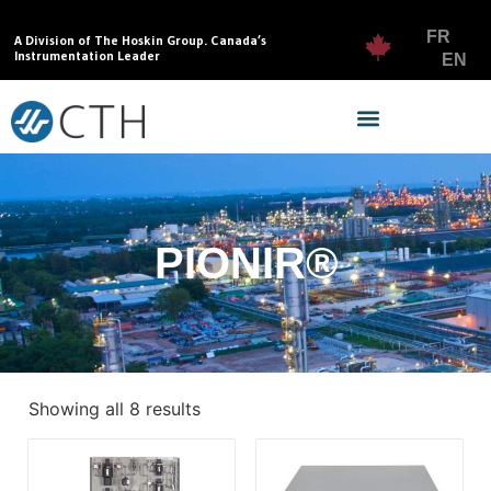
FR
A Division of The Hoskin Group. Canada’s
Instrumentation Leader
EN
PIONIR®
Showing all 8 results