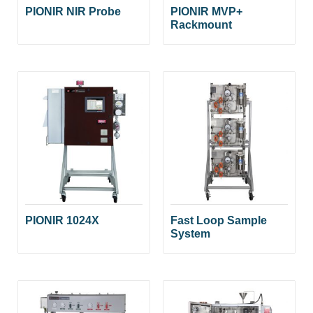
PIONIR NIR Probe
PIONIR MVP+
Rackmount
PIONIR 1024X
Fast Loop Sample
System