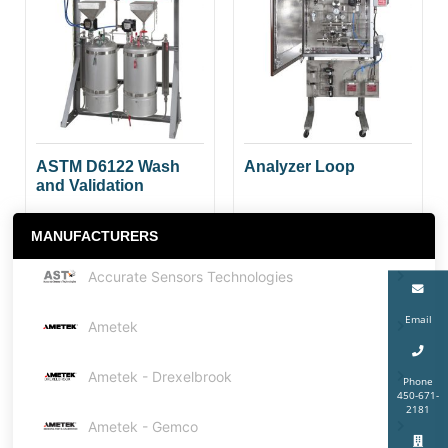
ASTM D6122 Wash
Analyzer Loop
and Validation
MANUFACTURERS
Accurate Sensors Technologies
Email
Ametek
Ametek - Drexelbrook
Phone
450-671-
2181
Ametek - Gemco