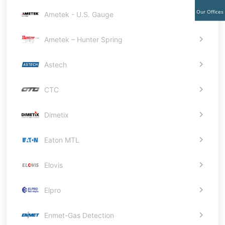
Our Offices
Ametek - U.S. Gauge
Ametek – Hunter Spring
Astech
CTC
Dimetix
Eaton MTL
Elovis
Elpro
Enmet-Gas Detection