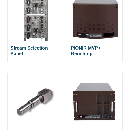
Stream Selection
PIONIR MVP+
Panel
Benchtop