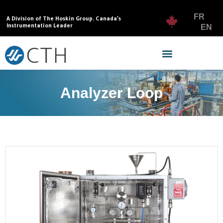
FR
A Division of The Hoskin Group. Canada’s
Instrumentation Leader
EN
Analyzer Loop