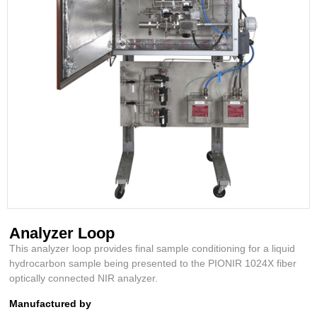
Analyzer Loop
This analyzer loop provides final sample conditioning for a liquid
hydrocarbon sample being presented to the PIONIR 1024X fiber
optically connected NIR analyzer.
Manufactured by