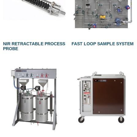
NIR RETRACTABLE PROCESS
FAST LOOP SAMPLE SYSTEM
PROBE