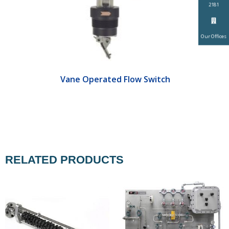
2181
Our Offices
Vane Operated Flow Switch
RELATED PRODUCTS