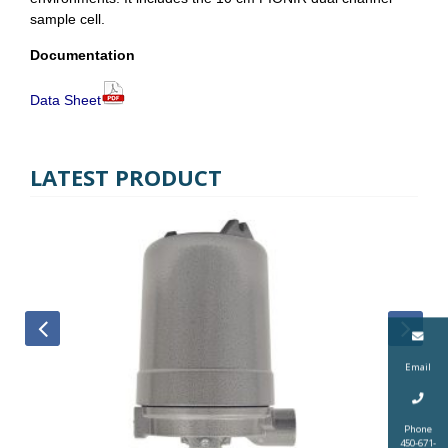
sample cell.
Documentation
Data Sheet
LATEST PRODUCT
Email
Phone
450-671-