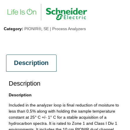
Category:
PIONIR®
,
SE | Process Analyzers
Description
Description
Description
Included in the analyzer loop is final reduction of moisture to
less than 0.5% along with holding the sample temperature
constant at 25° C +/- 1° C for a stable acquisition of a
hydrocarbon spectra. It is rated to Zone 1 and Class I Div 1
environments. It includes the 10 cm PIONIR dual channel