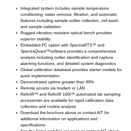
Integrated system includes sample temperature
conditioning, water removal, filtration, and automatic
features including sample outlier collection, cell wash,
and sample validation
Rugged vibration-resistant optical bench provides
superior stability
Embedded PC option with SpectraRTS™ and
SpectraQuant™software provides a comprehensive
analysis including outlier identification and capture,
alarming functions, and detailed system diagnostics
Global calibration database provides starter models for
quick implementation
Demonstrated uptime greater than 99%
Remote access via modem or LAN
RefinIR™ and RefinIR 100t™ automated lab sampling
accessories are available for rapid calibration data
collection and routine analysis
Download the brochure above or contact AIT for
additional information on applications and
specifications