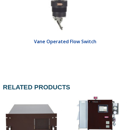
Vane Operated Flow Switch
RELATED PRODUCTS