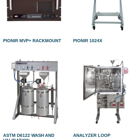
PIONIR MVP+ RACKMOUNT
PIONIR 1024X
ASTM D6122 WASH AND
ANALYZER LOOP