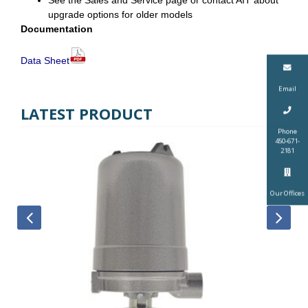
See the Sales and Service page or contact AIT about
upgrade options for older models
Documentation
Data Sheet
Email
LATEST PRODUCT
Phone
450-671-
2181
Our Offices