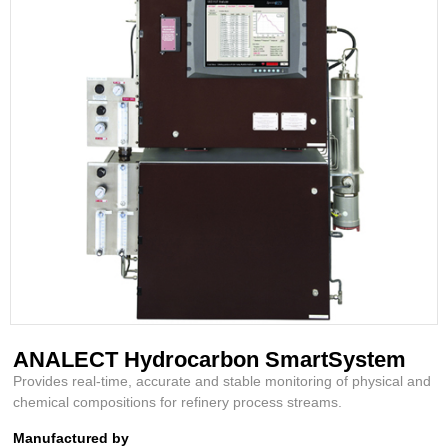
ANALECT Hydrocarbon SmartSystem
Provides real-time, accurate and stable monitoring of physical and
chemical compositions for refinery process streams.
Manufactured by