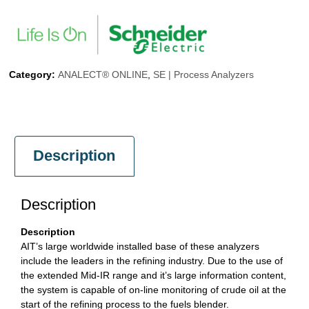
Category:
ANALECT® ONLINE
,
SE | Process Analyzers
Description
Description
Description
AIT’s large worldwide installed base of these analyzers
include the leaders in the refining industry. Due to the use of
the extended Mid-IR range and it’s large information content,
the system is capable of on-line monitoring of crude oil at the
start of the refining process to the fuels blender.