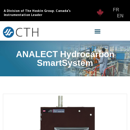
FR
A Division of The Hoskin Group. Canada’s
Instrumentation Leader
EN
ANALECT Hydrocarbon
SmartSystem