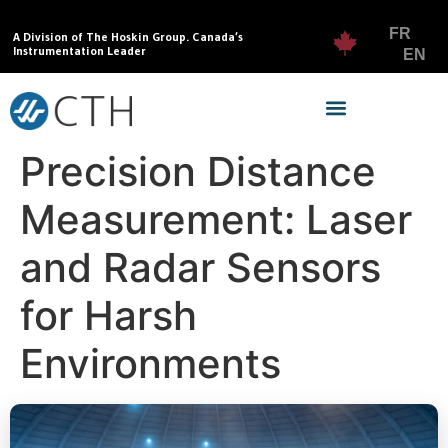
FR
A Division of The Hoskin Group. Canada’s
Instrumentation Leader
EN
Precision Distance
Measurement: Laser
and Radar Sensors
for Harsh
Environments