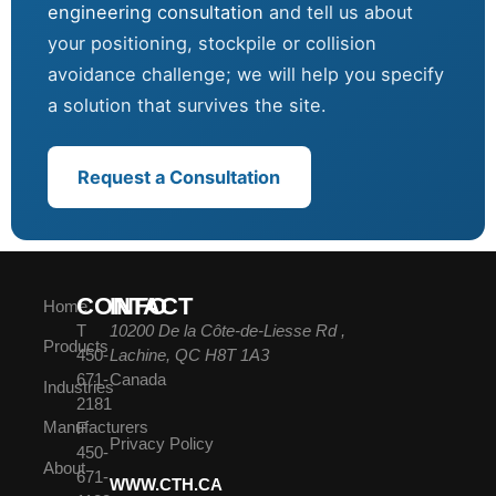
engineering consultation
and tell us about
your positioning, stockpile or collision
avoidance challenge; we will help you specify
a solution that survives the site.
Request a Consultation
CONTACT
INFO
Home
T
10200 De la Côte-de-Liesse Rd ,
Products
450-
Lachine, QC H8T 1A3
671-
Canada
Industries
2181
Manufacturers
F
Privacy Policy
450-
About
671-
WWW.CTH.CA