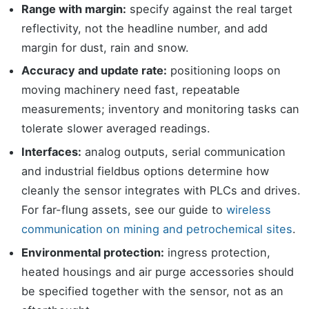
Range with margin:
specify against the real target
reflectivity, not the headline number, and add
margin for dust, rain and snow.
Accuracy and update rate:
positioning loops on
moving machinery need fast, repeatable
measurements; inventory and monitoring tasks can
tolerate slower averaged readings.
Interfaces:
analog outputs, serial communication
and industrial fieldbus options determine how
cleanly the sensor integrates with PLCs and drives.
For far-flung assets, see our guide to
wireless
communication on mining and petrochemical sites
.
Environmental protection:
ingress protection,
heated housings and air purge accessories should
be specified together with the sensor, not as an