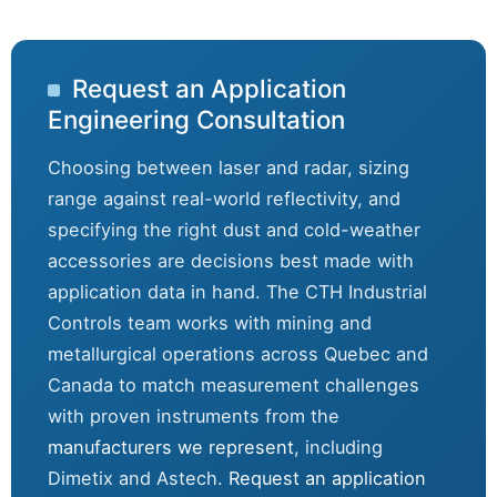
Request an Application
Engineering Consultation
Choosing between laser and radar, sizing
range against real-world reflectivity, and
specifying the right dust and cold-weather
accessories are decisions best made with
application data in hand. The CTH Industrial
Controls team works with mining and
metallurgical operations across Quebec and
Canada to match measurement challenges
with proven instruments from the
manufacturers we represent
, including
Dimetix and Astech.
Request an application