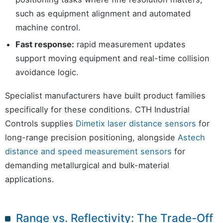
such as equipment alignment and automated
machine control.
Fast response:
rapid measurement updates
support moving equipment and real-time collision
avoidance logic.
Specialist manufacturers have built product families
specifically for these conditions. CTH Industrial
Controls supplies
Dimetix laser distance sensors
for
long-range precision positioning, alongside
Astech
distance and speed measurement sensors
for
demanding metallurgical and bulk-material
applications.
Range vs. Reflectivity: The Trade-Off