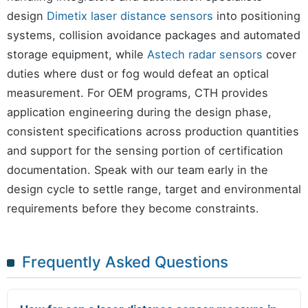
design
Dimetix laser distance sensors
into positioning
systems, collision avoidance packages and automated
storage equipment, while
Astech radar sensors
cover
duties where dust or fog would defeat an optical
measurement. For OEM programs, CTH provides
application engineering during the design phase,
consistent specifications across production quantities
and support for the sensing portion of certification
documentation. Speak with our team early in the
design cycle to settle range, target and environmental
requirements before they become constraints.
Frequently Asked Questions