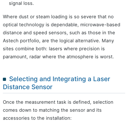
signal loss.
Where dust or steam loading is so severe that no
optical technology is dependable, microwave-based
distance and speed sensors, such as those in the
Astech portfolio, are the logical alternative. Many
sites combine both: lasers where precision is
paramount, radar where the atmosphere is worst.
Selecting and Integrating a Laser
Distance Sensor
Once the measurement task is defined, selection
comes down to matching the sensor and its
accessories to the installation: