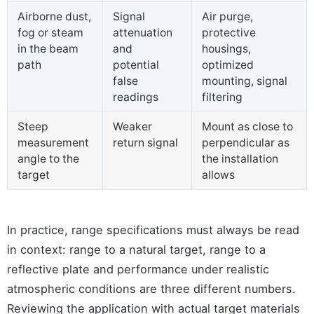
Airborne dust,
Signal
Air purge,
fog or steam
attenuation
protective
in the beam
and
housings,
path
potential
optimized
false
mounting, signal
readings
filtering
Steep
Weaker
Mount as close to
measurement
return signal
perpendicular as
angle to the
the installation
target
allows
In practice, range specifications must always be read
in context: range to a natural target, range to a
reflective plate and performance under realistic
atmospheric conditions are three different numbers.
Reviewing the application with actual target materials