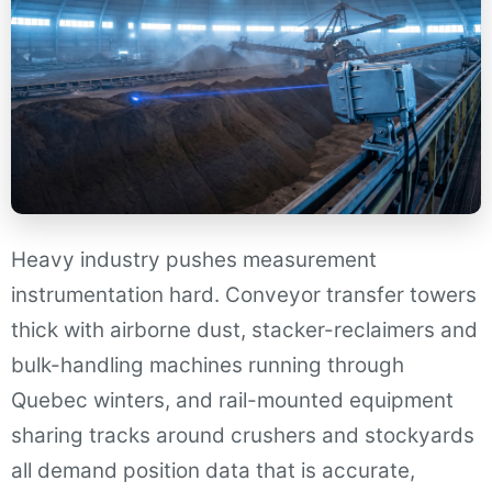
Heavy industry pushes measurement
instrumentation hard. Conveyor transfer towers
thick with airborne dust, stacker-reclaimers and
bulk-handling machines running through
Quebec winters, and rail-mounted equipment
sharing tracks around crushers and stockyards
all demand position data that is accurate,