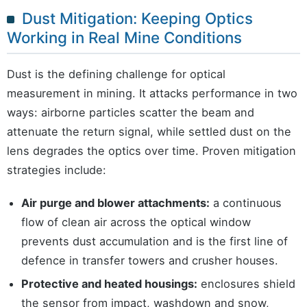
Dust Mitigation: Keeping Optics
Working in Real Mine Conditions
Dust is the defining challenge for optical
measurement in mining. It attacks performance in two
ways: airborne particles scatter the beam and
attenuate the return signal, while settled dust on the
lens degrades the optics over time. Proven mitigation
strategies include:
Air purge and blower attachments:
a continuous
flow of clean air across the optical window
prevents dust accumulation and is the first line of
defence in transfer towers and crusher houses.
Protective and heated housings:
enclosures shield
the sensor from impact, washdown and snow,