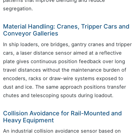
patterns that improve blending and reduce
segregation.
Material Handling: Cranes, Tripper Cars and
Conveyor Galleries
In ship loaders, ore bridges, gantry cranes and tripper
cars, a laser distance sensor aimed at a reflective
plate gives continuous position feedback over long
travel distances without the maintenance burden of
encoders, racks or draw-wire systems exposed to
dust and ice. The same approach positions transfer
chutes and telescoping spouts during loadout.
Collision Avoidance for Rail-Mounted and
Heavy Equipment
An industrial collision avoidance sensor based on