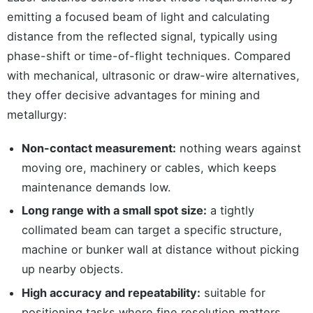
emitting a focused beam of light and calculating
distance from the reflected signal, typically using
phase-shift or time-of-flight techniques. Compared
with mechanical, ultrasonic or draw-wire alternatives,
they offer decisive advantages for mining and
metallurgy:
Non-contact measurement:
nothing wears against
moving ore, machinery or cables, which keeps
maintenance demands low.
Long range with a small spot size:
a tightly
collimated beam can target a specific structure,
machine or bunker wall at distance without picking
up nearby objects.
High accuracy and repeatability:
suitable for
positioning tasks where fine resolution matters,