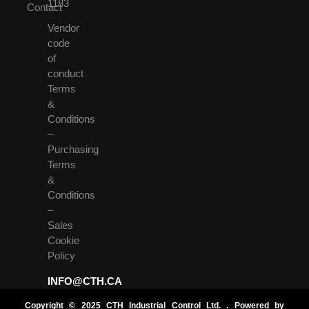
1183
Contact
Vendor
code
of
conduct
Terms
&
Conditions
–
Purchasing
Terms
&
Conditions
–
Sales
Cookie
Policy
INFO@CTH.CA
Copyright © 2025 CTH Industrial Control Ltd. . Powered by