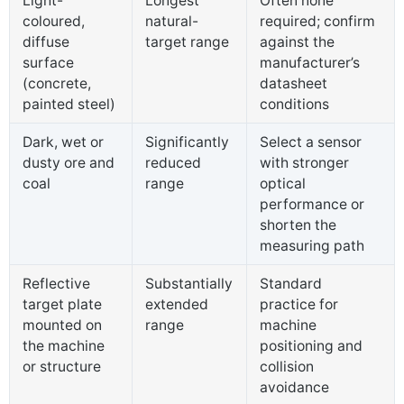
Light-
Longest
Often none
coloured,
natural-
required; confirm
diffuse
target range
against the
surface
manufacturer’s
(concrete,
datasheet
painted steel)
conditions
Dark, wet or
Significantly
Select a sensor
dusty ore and
reduced
with stronger
coal
range
optical
performance or
shorten the
measuring path
Reflective
Substantially
Standard
target plate
extended
practice for
mounted on
range
machine
the machine
positioning and
or structure
collision
avoidance