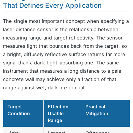
That Defines Every Application
The single most important concept when specifying a
laser distance sensor is the relationship between
measuring range and target reflectivity. The sensor
measures light that bounces back from the target, so
a bright, diffusely reflective surface returns far more
signal than a dark, light-absorbing one. The same
instrument that measures a long distance to a pale
concrete wall may achieve only a fraction of that
range against wet, dark ore or coal.
Target
Effect on
Practical
Condition
Usable
Mitigation
Range