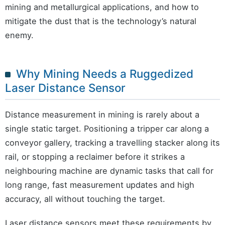
mining and metallurgical applications, and how to
mitigate the dust that is the technology’s natural
enemy.
Why Mining Needs a Ruggedized
Laser Distance Sensor
Distance measurement in mining is rarely about a
single static target. Positioning a tripper car along a
conveyor gallery, tracking a travelling stacker along its
rail, or stopping a reclaimer before it strikes a
neighbouring machine are dynamic tasks that call for
long range, fast measurement updates and high
accuracy, all without touching the target.
Laser distance sensors meet these requirements by