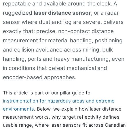
repeatable and available around the clock. A
ruggedized
laser distance sensor
, or a radar
sensor where dust and fog are severe, delivers
exactly that: precise, non-contact distance
measurement for material handling, positioning
and collision avoidance across mining, bulk
handling, ports and heavy manufacturing, even
in conditions that defeat mechanical and
encoder-based approaches.
This article is part of our pillar guide to
instrumentation for hazardous areas and extreme
environments
. Below, we explain how laser distance
measurement works, why target reflectivity defines
usable range, where laser sensors fit across Canadian