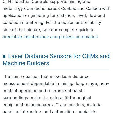
CTH Industrial Controls supports mining and
metallurgy operations across Quebec and Canada with
application engineering for distance, level, flow and
condition monitoring. For the equipment reliability
side of that picture, see our complete guide to
predictive maintenance and process automation
.
Laser Distance Sensors for OEMs and
Machine Builders
The same qualities that make laser distance
measurement dependable in mining, long range, non-
contact operation and tolerance of harsh
surroundings, make it a natural fit for original
equipment manufacturers. Crane builders, material
handling integrators and automation specialists