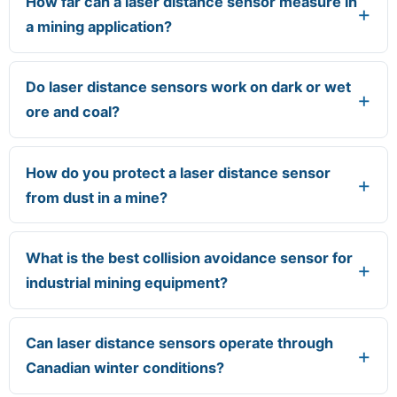
How far can a laser distance sensor measure in
a mining application?
Do laser distance sensors work on dark or wet
ore and coal?
How do you protect a laser distance sensor
from dust in a mine?
What is the best collision avoidance sensor for
industrial mining equipment?
Can laser distance sensors operate through
Canadian winter conditions?