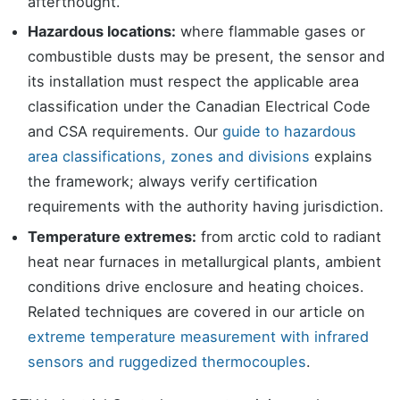
afterthought.
Hazardous locations:
where flammable gases or
combustible dusts may be present, the sensor and
its installation must respect the applicable area
classification under the Canadian Electrical Code
and CSA requirements. Our
guide to hazardous
area classifications, zones and divisions
explains
the framework; always verify certification
requirements with the authority having jurisdiction.
Temperature extremes:
from arctic cold to radiant
heat near furnaces in metallurgical plants, ambient
conditions drive enclosure and heating choices.
Related techniques are covered in our article on
extreme temperature measurement with infrared
sensors and ruggedized thermocouples
.