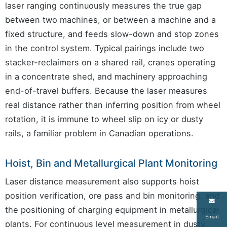
laser ranging continuously measures the true gap
between two machines, or between a machine and a
fixed structure, and feeds slow-down and stop zones
in the control system. Typical pairings include two
stacker-reclaimers on a shared rail, cranes operating
in a concentrate shed, and machinery approaching
end-of-travel buffers. Because the laser measures
real distance rather than inferring position from wheel
rotation, it is immune to wheel slip on icy or dusty
rails, a familiar problem in Canadian operations.
Hoist, Bin and Metallurgical Plant Monitoring
Laser distance measurement also supports hoist
position verification, ore pass and bin monitoring, and
the positioning of charging equipment in metallurgical
Email
plants. For continuous level measurement in dusty