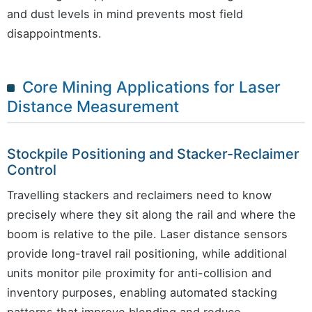
and dust levels in mind prevents most field
disappointments.
Core Mining Applications for Laser
Distance Measurement
Stockpile Positioning and Stacker-Reclaimer
Control
Travelling stackers and reclaimers need to know
precisely where they sit along the rail and where the
boom is relative to the pile. Laser distance sensors
provide long-travel rail positioning, while additional
units monitor pile proximity for anti-collision and
inventory purposes, enabling automated stacking