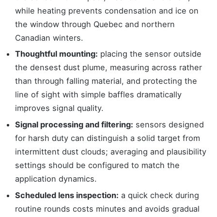
while heating prevents condensation and ice on
the window through Quebec and northern
Canadian winters.
Thoughtful mounting:
placing the sensor outside
the densest dust plume, measuring across rather
than through falling material, and protecting the
line of sight with simple baffles dramatically
improves signal quality.
Signal processing and filtering:
sensors designed
for harsh duty can distinguish a solid target from
intermittent dust clouds; averaging and plausibility
settings should be configured to match the
application dynamics.
Scheduled lens inspection:
a quick check during
routine rounds costs minutes and avoids gradual