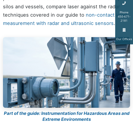
silos and vessels, compare laser against the radar
Phone
techniques covered in our guide to
non-contact level
450-671-
2181
measurement with radar and ultrasonic sensors
.
Our Offices
Part of the guide: Instrumentation for Hazardous Areas and
Extreme Environments