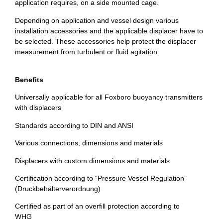
application requires, on a side mounted cage.
Depending on application and vessel design various
installation accessories and the applicable displacer have to
be selected. These accessories help protect the displacer
measurement from turbulent or fluid agitation.
Benefits
Universally applicable for all Foxboro buoyancy transmitters
with displacers
Standards according to DIN and ANSI
Various connections, dimensions and materials
Displacers with custom dimensions and materials
Certification according to “Pressure Vessel Regulation”
(Druckbehälterverordnung)
Certified as part of an overfill protection according to
WHG