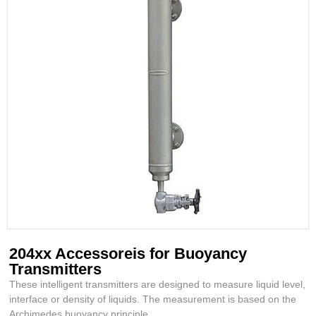
204xx Accessoreis for Buoyancy
Transmitters
These intelligent transmitters are designed to measure liquid level,
interface or density of liquids. The measurement is based on the
Archimedes buoyancy principle.