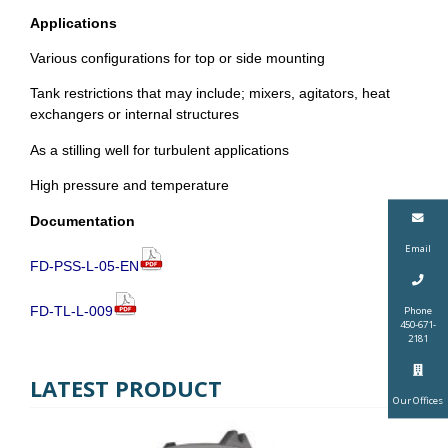
Applications
Various configurations for top or side mounting
Tank restrictions that may include; mixers, agitators, heat
exchangers or internal structures
As a stilling well for turbulent applications
High pressure and temperature
Documentation
Email
FD-PSS-L-05-EN
FD-TL-L-009
Phone
450-671-
2181
LATEST PRODUCT
Our Offices