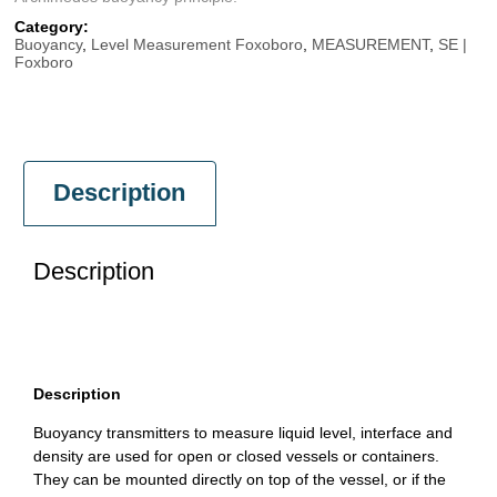
Category:
Buoyancy
,
Level Measurement Foxoboro
,
MEASUREMENT
,
SE |
Foxboro
Description
Description
Description
Buoyancy transmitters to measure liquid level, interface and
density are used for open or closed vessels or containers.
They can be mounted directly on top of the vessel, or if the