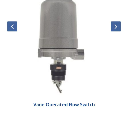
Vane Operated Flow Switch