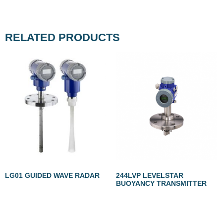
RELATED PRODUCTS
LG01 GUIDED WAVE RADAR
244LVP LEVELSTAR
BUOYANCY TRANSMITTER