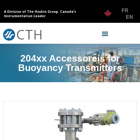
FR
A Division of The Hoskin Group. Canada’s
Instrumentation Leader
EN
204xx Accessoreis for
Buoyancy Transmitters