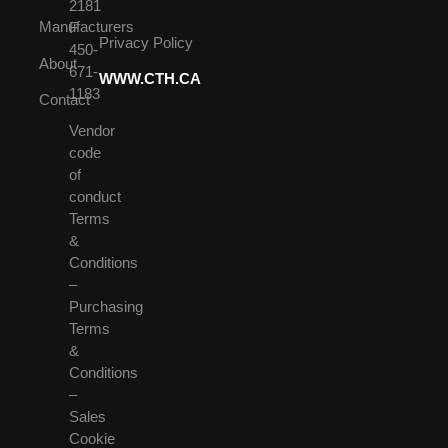
2181
Manufacturers
F
Privacy Policy
450-
About
671-
WWW.CTH.CA
1183
Contact
Vendor
code
of
conduct
Terms
&
Conditions
–
Purchasing
Terms
&
Conditions
–
Sales
Cookie