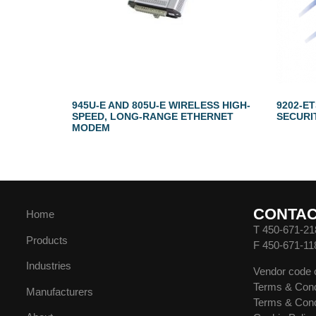
945U-E AND 805U-E WIRELESS HIGH-
9202-E
SPEED, LONG-RANGE ETHERNET
SECURI
MODEM
CONTA
Home
T 450-671-21
Products
F 450-671-11
Industries
Vendor code 
Terms & Cond
Manufacturers
Terms & Cond