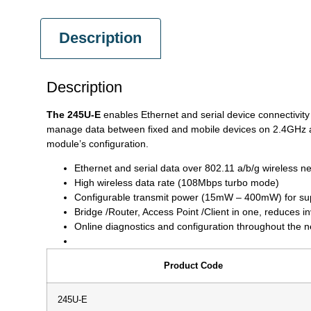
Description
Description
The 245U-E
enables Ethernet and serial device connectivity
manage data between fixed and mobile devices on 2.4GHz an
module’s configuration.
Ethernet and serial data over 802.11 a/b/g wireless n
High wireless data rate (108Mbps turbo mode)
Configurable transmit power (15mW – 400mW) for sup
Bridge /Router, Access Point /Client in one, reduces i
Online diagnostics and configuration throughout the 
Product Code
245U-E