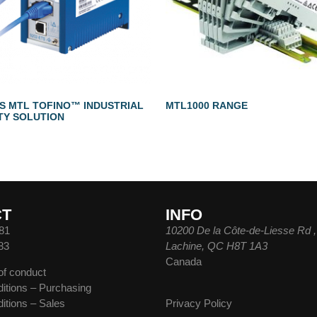
TS MTL TOFINO™ INDUSTRIAL
MTL1000 RANGE
TY SOLUTION
CT
INFO
81
10200 De la Côte-de-Liesse Rd ,
83
Lachine, QC H8T 1A3
Canada
of conduct
itions – Purchasing
itions – Sales
Privacy Policy