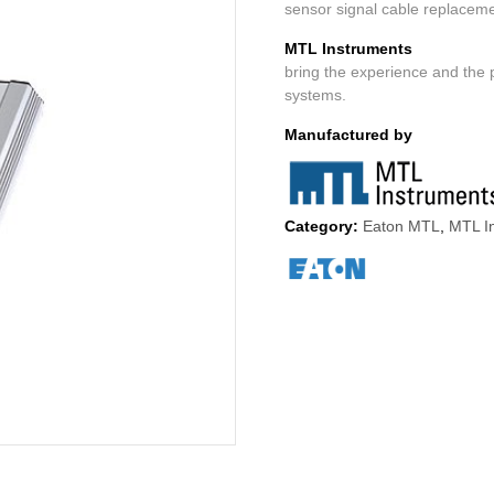
sensor signal cable replacem
MTL Instruments
bring the experience and the 
systems.
Manufactured by
Category:
Eaton MTL
,
MTL In