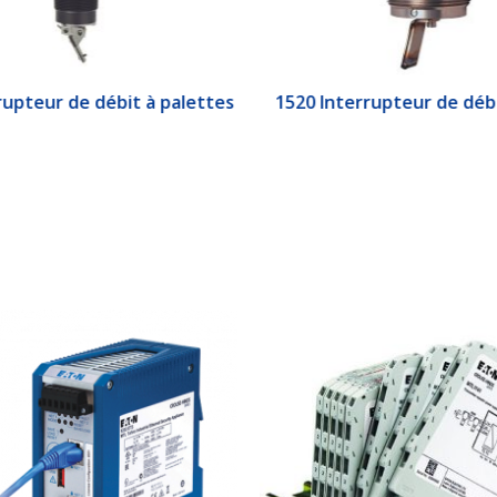
upteur de débit à palettes