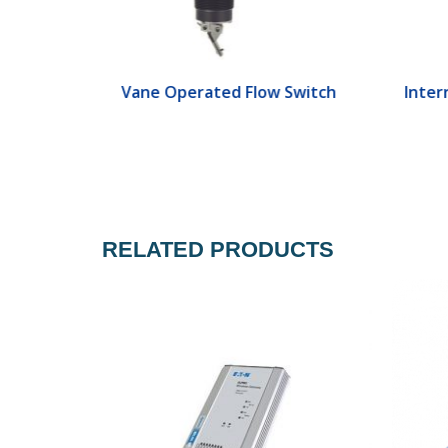
ch
Vane Operated Flow Switch
Interr
RELATED PRODUCTS