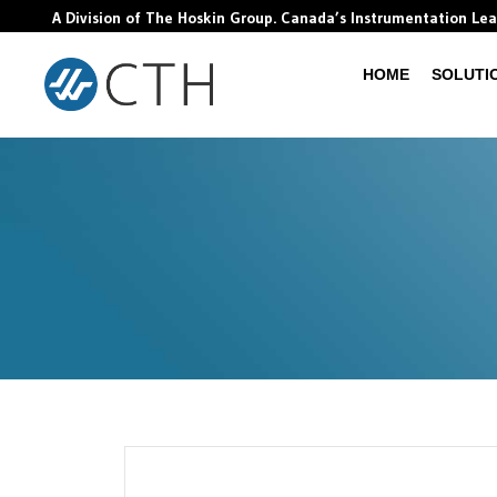
A Division of The Hoskin Group. Canada’s Instrumentation Le
HOME
SOLUTI