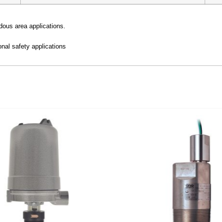
dous area applications.
nal safety applications