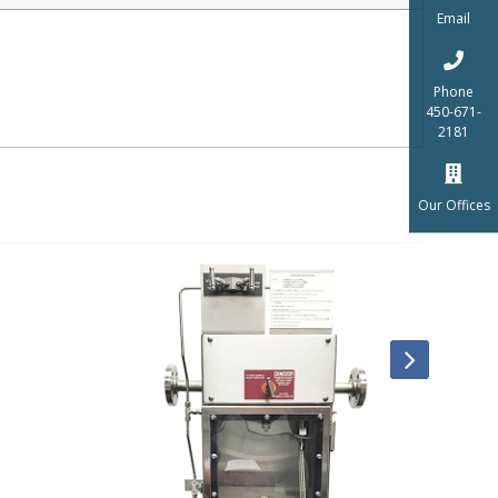
Email
Phone
450-671-
2181
Our Offices