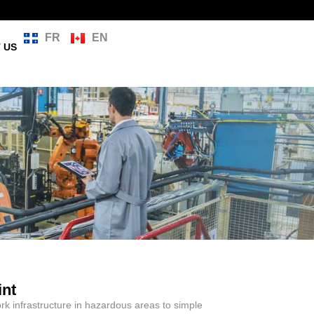
FR
EN
 US
int
k infrastructure in hazardous areas to simple