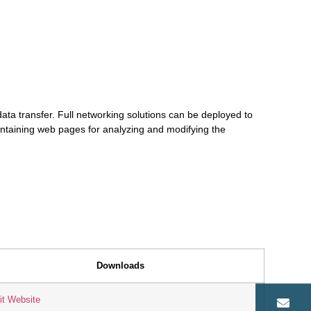
ata transfer. Full networking solutions can be deployed to
ntaining web pages for analyzing and modifying the
Downloads
it Website