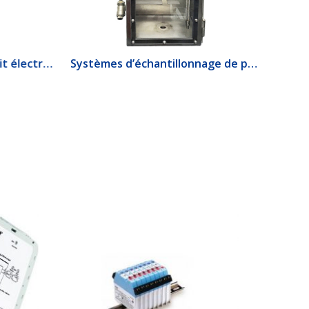
1520 Interrupteur de débit électrique
Systèmes d’échantillonnage de produits lourds