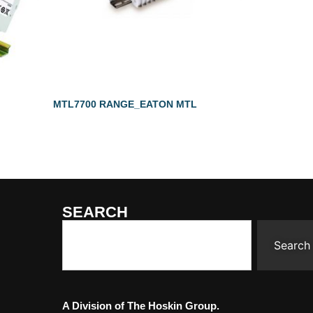
MTL7700 RANGE_EATON MTL
SEARCH
Search
A Division of The Hoskin Group.