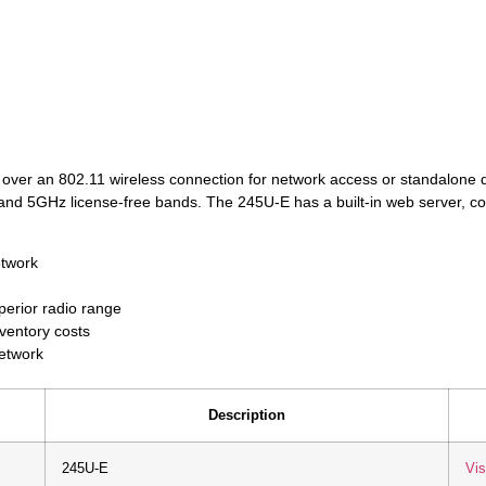
 over an 802.11 wireless connection for network access or standalone d
d 5GHz license-free bands. The 245U-E has a built-in web server, co
etwork
erior radio range
nventory costs
network
Description
245U-E
Vis