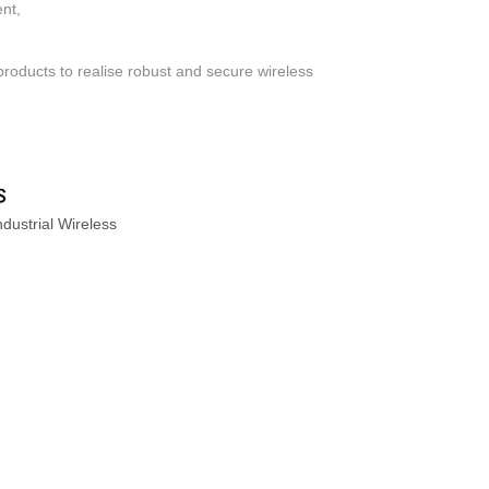
ent,
products to realise robust and secure wireless
dustrial Wireless