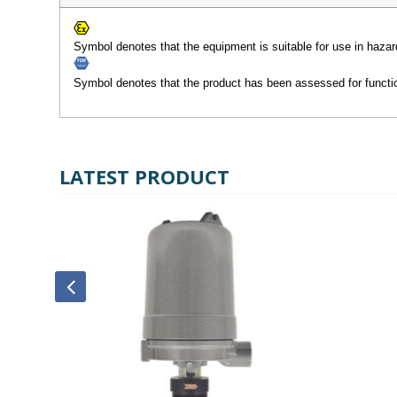
Symbol denotes that the equipment is suitable for use in hazar
Symbol denotes that the product has been assessed for functio
LATEST PRODUCT