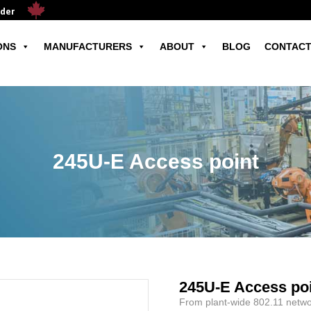
ader
ONS
MANUFACTURERS
ABOUT
BLOG
CONTACT
245U-E Access point
245U-E Access po
From plant-wide 802.11 networ