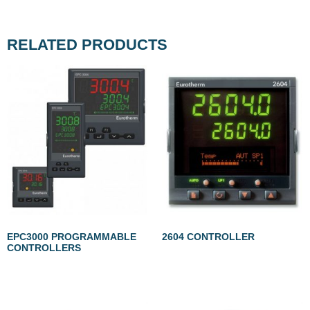
RELATED PRODUCTS
EPC3000 PROGRAMMABLE
2604 CONTROLLER
CONTROLLERS