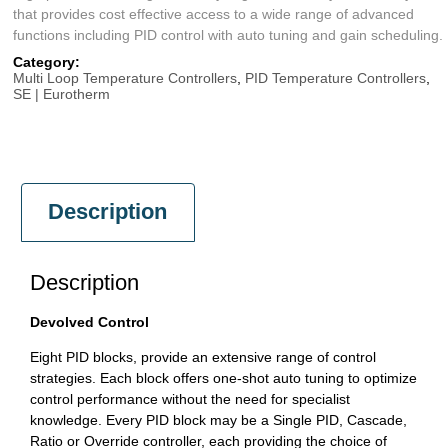
that provides cost effective access to a wide range of advanced
functions including PID control with auto tuning and gain scheduling.
Category:
Multi Loop Temperature Controllers
,
PID Temperature Controllers
,
SE | Eurotherm
Description
Description
Devolved Control
Eight PID blocks, provide an extensive range of control
strategies. Each block offers one-shot auto tuning to optimize
control performance without the need for specialist
knowledge. Every PID block may be a Single PID, Cascade,
Ratio or Override controller, each providing the choice of