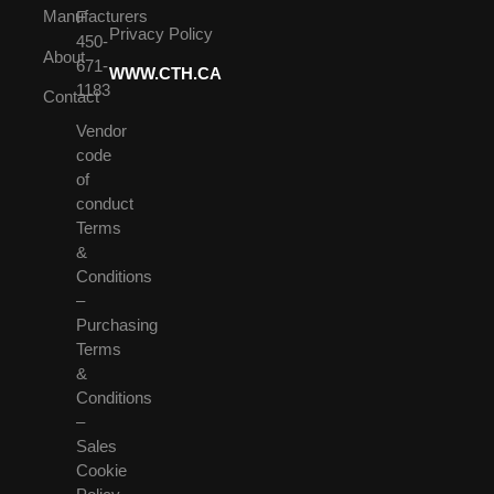
Manufacturers
F
Privacy Policy
450-
About
671-
WWW.CTH.CA
1183
Contact
Vendor
code
of
conduct
Terms
&
Conditions
–
Purchasing
Terms
&
Conditions
–
Sales
Cookie