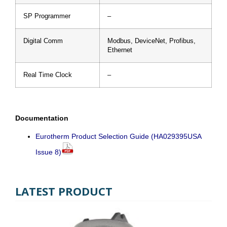
SP Programmer
–
Digital Comm
Modbus, DeviceNet, Profibus,
Ethernet
Real Time Clock
–
Documentation
Eurotherm Product Selection Guide (HA029395USA
Issue 8)
LATEST PRODUCT