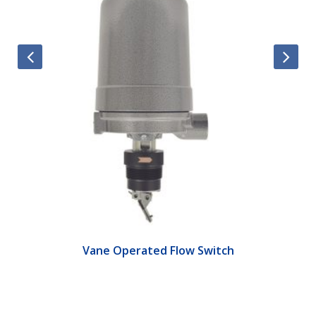
Vane Operated Flow Switch