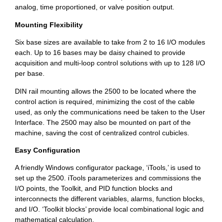
analog, time proportioned, or valve position output.
Mounting Flexibility
Six base sizes are available to take from 2 to 16 I/O modules
each. Up to 16 bases may be daisy chained to provide
acquisition and multi-loop control solutions with up to 128 I/O
per base.
DIN rail mounting allows the 2500 to be located where the
control action is required, minimizing the cost of the cable
used, as only the communications need be taken to the User
Interface. The 2500 may also be mounted on part of the
machine, saving the cost of centralized control cubicles.
Easy Configuration
A friendly Windows configurator package, ‘iTools,’ is used to
set up the 2500. iTools parameterizes and commissions the
I/O points, the Toolkit, and PID function blocks and
interconnects the different variables, alarms, function blocks,
and I/O. ‘Toolkit blocks’ provide local combinational logic and
mathematical calculation.