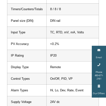
Timers/Counters/Totals
8 / 8 / 8
Panel size (DIN)
DIN rail
Input Type
TC, RTD, mV, mA, Volts
PV Accuracy
<0.2%
IP Rating
IP20
Email
Display Type
Remote
Phone
450-671-
Control Types
On/Off, PID, VP
2181
Alarm Types
Hi, Lo, Dev, Rate, Event
Our Offices
Supply Voltage
24V dc