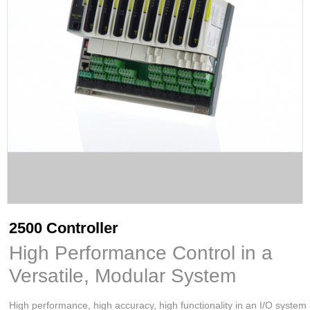
2500 Controller
High Performance Control in a
Versatile, Modular System
High performance, high accuracy, high functionality in an I/O system