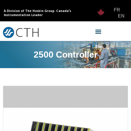
FR
A Division of The Hoskin Group. Canada’s
Instrumentation Leader
EN
2500 Controller