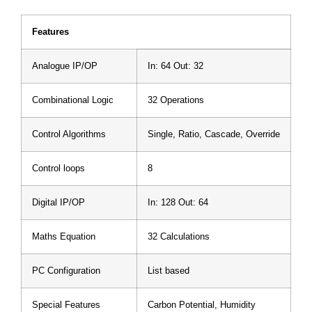
Features
Analogue IP/OP
In: 64 Out: 32
Combinational Logic
32 Operations
Control Algorithms
Single, Ratio, Cascade, Override
Control loops
8
Digital IP/OP
In: 128 Out: 64
Maths Equation
32 Calculations
PC Configuration
List based
Special Features
Carbon Potential, Humidity