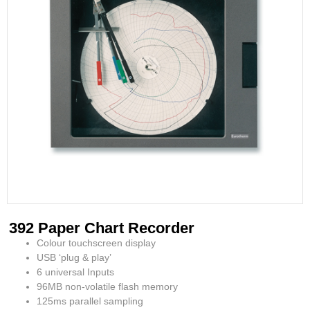
392 Paper Chart Recorder
Colour touchscreen display
USB ‘plug & play’
6 universal Inputs
96MB non-volatile flash memory
125ms parallel sampling