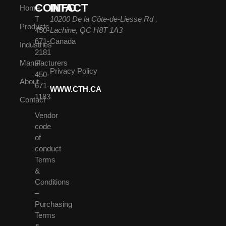
CONTACT
INFO
Home
T
10200 De la Côte-de-Liesse Rd ,
Products
450-
Lachine, QC H8T 1A3
671-
Canada
Industries
2181
Manufacturers
F
Privacy Policy
450-
About
671-
WWW.CTH.CA
1183
Contact
Vendor
code
of
conduct
Terms
&
Conditions
–
Purchasing
Terms