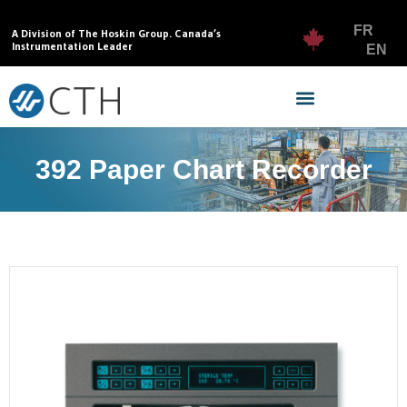
FR
A Division of The Hoskin Group. Canada’s
Instrumentation Leader
EN
392 Paper Chart Recorder