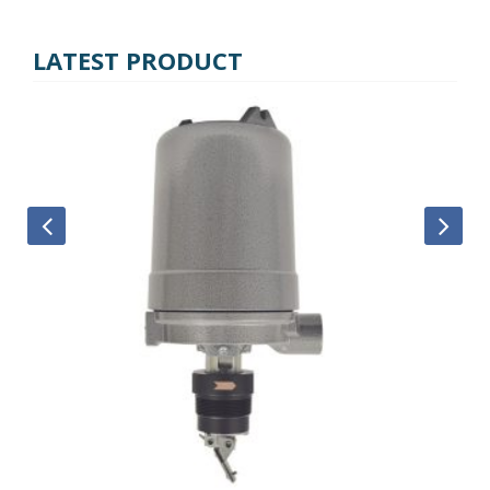
LATEST PRODUCT