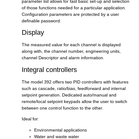
parameter list allows for fast basic set-up and selection
of those functions needed for a particular application.
Configuration parameters are protected by a user
definable password.
Display
The measured value for each channel is displayed
along with, the channel number, engineering units,
channel Descriptor and alarm information.
Integral controllers
The model 392 offers two PID controllers with features
such as cascade, ratio/bias, feedforward and internal
setpoint generation. Dedicated auto/manual and
remote/local setpoint keypads allow the user to switch
between one control function to the other.
Ideal for:
Environmental applications
Water and waste water