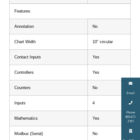
Features
Annotation
No
Chart Width
10″ circular
Contact Inputs
Yes
Controllers
Yes
Counters
No
Email
Inputs
4
Phone
450-671-
Mathematics
Yes
2181
Modbus (Serial)
No