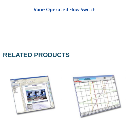
Vane Operated Flow Switch
RELATED PRODUCTS