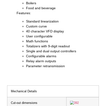
Boilers
Food and beverage
Features:
Standard linearization
Custom curve
40 character VFD display
User configurable
Math functions
Totalizers with 9-digit readout
Single and dual output controllers
Configurable alarms
Relay alarm outputs
Parameter retransmission
Mechanical Details
Cut-out dimensions