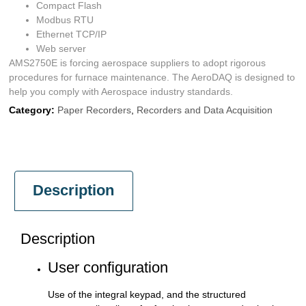
Compact Flash
Modbus RTU
Ethernet TCP/IP
Web server
AMS2750E is forcing aerospace suppliers to adopt rigorous
procedures for furnace maintenance. The AeroDAQ is designed to
help you comply with Aerospace industry standards.
Category:
Paper Recorders
,
Recorders and Data Acquisition
Description
Description
User configuration
Use of the integral keypad, and the structured