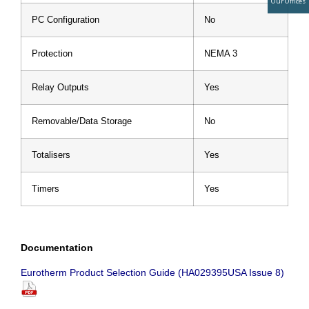
Our Offices
PC Configuration
No
Protection
NEMA 3
Relay Outputs
Yes
Removable/Data Storage
No
Totalisers
Yes
Timers
Yes
Documentation
Eurotherm Product Selection Guide (HA029395USA Issue 8)