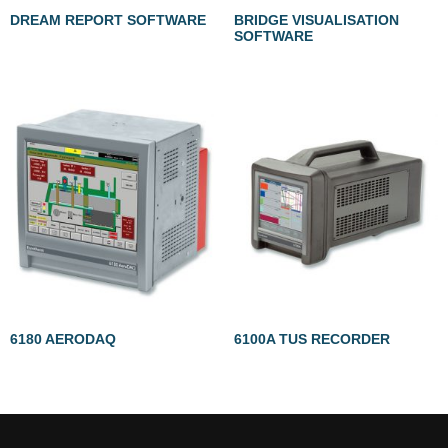
DREAM REPORT SOFTWARE
BRIDGE VISUALISATION
SOFTWARE
6180 AERODAQ
6100A TUS RECORDER