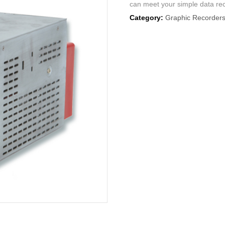
can meet your simple data re
Category:
Graphic Recorder