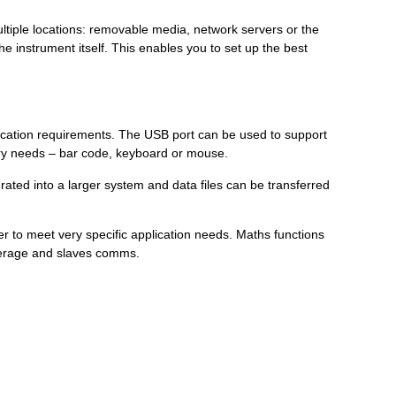
ltiple locations: removable media, network servers or the
 instrument itself. This enables you to set up the best
plication requirements. The USB port can be used to support
entry needs – bar code, keyboard or mouse.
ated into a larger system and data files can be transferred
er to meet very specific application needs. Maths functions
average and slaves comms.