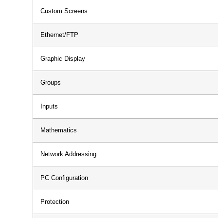
Custom Screens
Ethernet/FTP
Graphic Display
Groups
Inputs
Mathematics
Network Addressing
PC Configuration
Protection