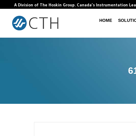
A Division of The Hoskin Group. Canada’s Instrumentation Le
HOME
SOLUTI
6