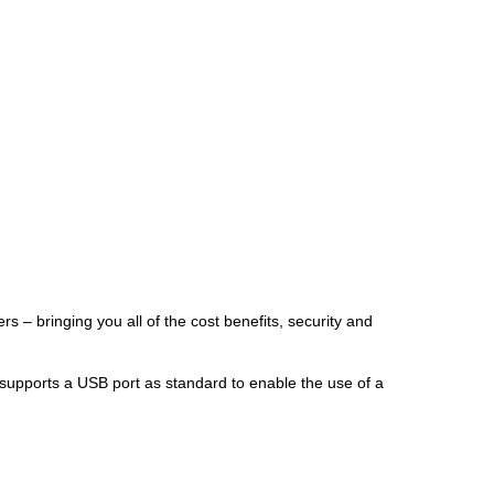
s – bringing you all of the cost benefits, security and
er supports a USB port as standard to enable the use of a