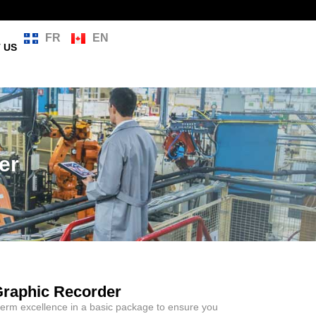
FR
EN
 US
er
Graphic Recorder
rm excellence in a basic package to ensure you