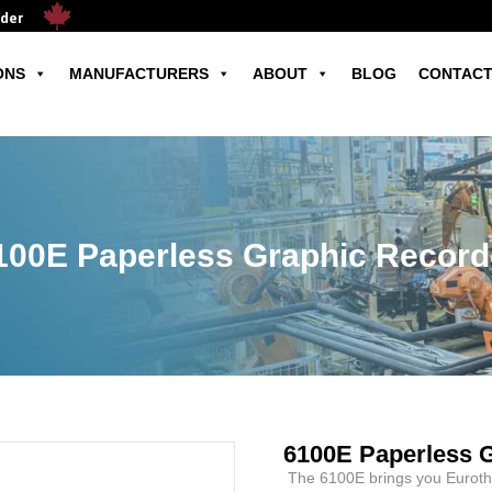
ader
ONS
MANUFACTURERS
ABOUT
BLOG
CONTACT
100E Paperless Graphic Record
6100E Paperless 
The 6100E brings you Eurothe