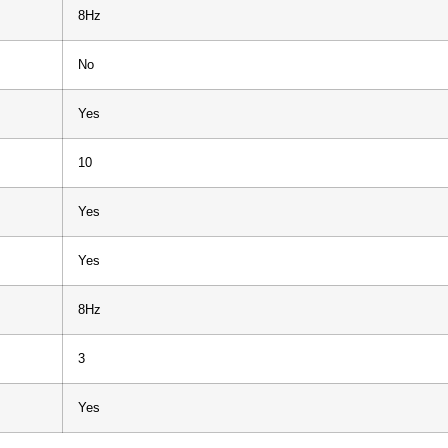
8Hz
No
Yes
10
Yes
Yes
8Hz
3
Yes