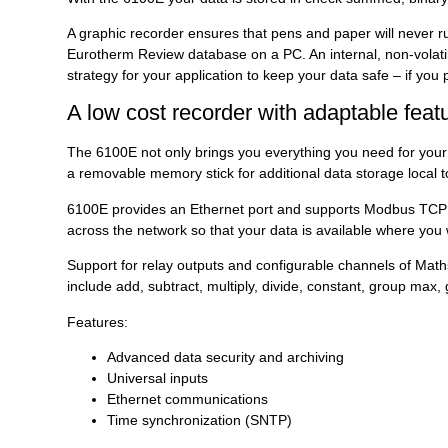
A graphic recorder ensures that pens and paper will never r
Eurotherm Review database on a PC. An internal, non-volatile
strategy for your application to keep your data safe – if you 
A low cost recorder with adaptable feat
The 6100E not only brings you everything you need for your b
a removable memory stick for additional data storage local t
6100E provides an Ethernet port and supports Modbus TCP (sl
across the network so that your data is available where you 
Support for relay outputs and configurable channels of Maths,
include add, subtract, multiply, divide, constant, group ma
Features:
Advanced data security and archiving
Universal inputs
Ethernet communications
Time synchronization (SNTP)