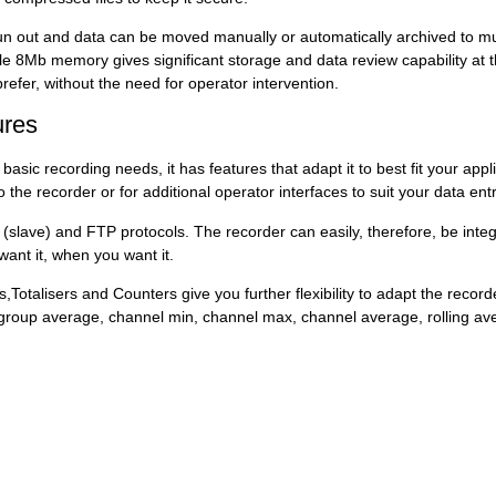
un out and data can be moved manually or automatically archived to mu
 8Mb memory gives significant storage and data review capability at the
prefer, without the need for operator intervention.
ures
asic recording needs, it has features that adapt it to best fit your ap
o the recorder or for additional operator interfaces to suit your data 
ave) and FTP protocols. The recorder can easily, therefore, be integr
want it, when you want it.
Totalisers and Counters give you further flexibility to adapt the record
x, group average, channel min, channel max, channel average, rolling 