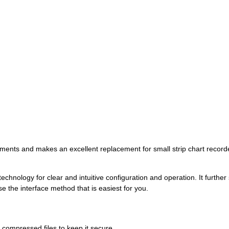
rements and makes an excellent replacement for small strip chart recorder
technology for clear and intuitive configuration and operation. It furth
the interface method that is easiest for you.
compressed files to keep it secure.