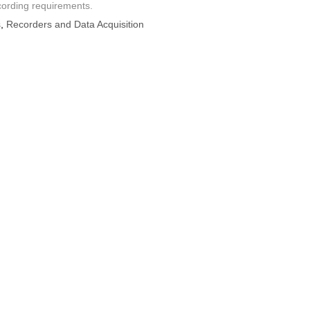
cording requirements.
s
,
Recorders and Data Acquisition