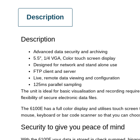
Description
Description
Advanced data security and archiving
5.5″, 1/4 VGA, Color touch screen display
Designed for network and stand alone use
FTP client and server
Live, remote data viewing and configuration
125ms parallel sampling
The unit is ideal for basic visualisation and recording requi
flexibility of secure electronic data files.
The 6100E has a full color display and utilises touch screen 
mouse, keyboard or bar code scanner so that you can choose 
Security to give you peace of mind
With the 6100E your data is stored in check summed, binary 