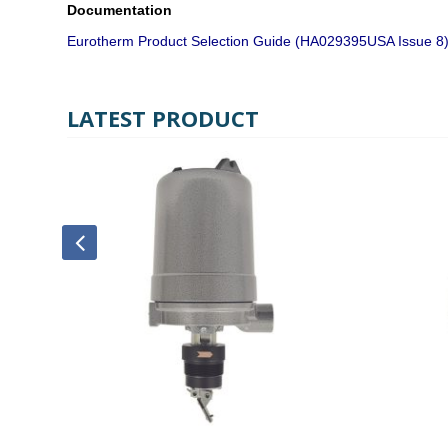
Documentation
Eurotherm Product Selection Guide (HA029395USA Issue 8
LATEST PRODUCT