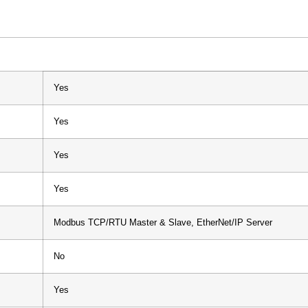
Yes
Yes
Yes
Yes
Modbus TCP/RTU Master & Slave, EtherNet/IP Server
No
Yes