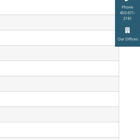
Phone
450-671-
2181
Our Offices