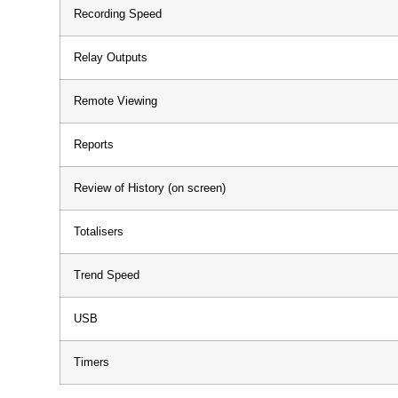
Recording Speed
Relay Outputs
Remote Viewing
Reports
Review of History (on screen)
Totalisers
Trend Speed
USB
Timers