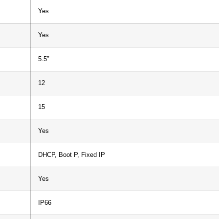
Yes
Yes
5.5″
12
15
Yes
DHCP, Boot P, Fixed IP
Yes
IP66