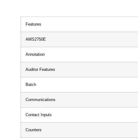
Features
AMS2750E
Annotation
Auditor Features
Batch
Communications
Contact Inputs
Counters