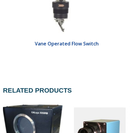
Vane Operated Flow Switch
RELATED PRODUCTS