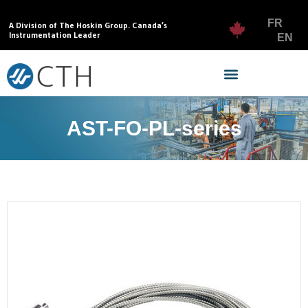
FR
A Division of The Hoskin Group. Canada’s
Instrumentation Leader
EN
AST-FO-PL-series