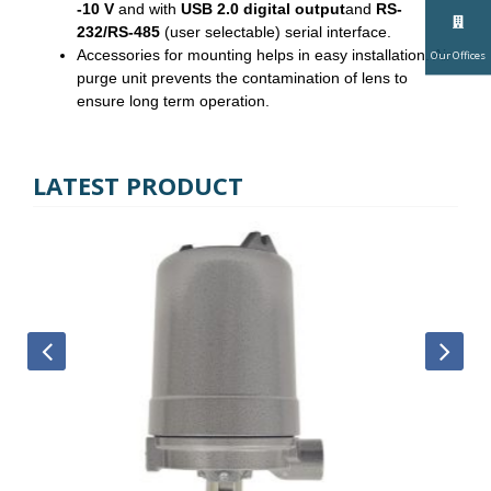
-10 V
and with
USB 2.0 digital output
and
RS-
232/RS-485
(user selectable) serial interface.
Accessories for mounting helps in easy installation. Air
Our Offices
purge unit prevents the contamination of lens to
ensure long term operation.
LATEST PRODUCT