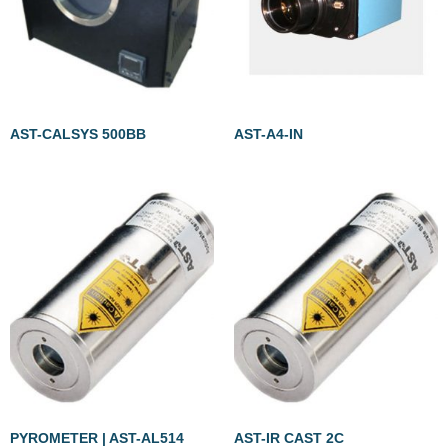
AST-CALSYS 500BB
AST-A4-IN
PYROMETER | AST-AL514
AST-IR CAST 2C