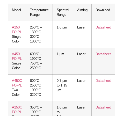
Model
Temperature
Spectral
Aiming
Download
Range
Range
A250
250°C –
1.6 μm
Laser
Datasheet
FO-PL
1300°C
Single
300°C –
Color
1800°C
A450
600°C –
1 μm
Laser
Datasheet
FO-PL
1900°C
Single
750°C –
Color
2500°C
A450C
800°C –
0.7 μm
Laser
Datasheet
FO-PL
2500°C
to 1.15
Two
1000°C –
μm
Color
3200°C
A250C
350°C –
1.6 μm
Laser
Datasheet
FO-PL
1000°C
to