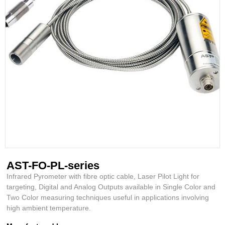
AST-FO-PL-series
Infrared Pyrometer with fibre optic cable, Laser Pilot Light for
targeting, Digital and Analog Outputs available in Single Color and
Two Color measuring techniques useful in applications involving
high ambient temperature.