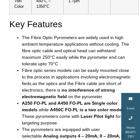
Two
450°C –
1.7μm
Color
1350°C
Key Features
The Fibre Optic Pyrometers are widely used in high
ambient temperature applications without cooling. The
fibre optic cable and optical head can withstand
maximum 250°C easily while the pyrometer end can
tolerate upto 70°C .
Fibre optic series models can be easily mounted close
to the process in applications involving electromagnetic
fieds,as the optics and the Fibre cable are short of
electronics, there is
no interference of strong
electromagnetic field
on the pyrometer.
A250 FO-PL and A450 FO-PL are Single color
Email
models
while
A450C FO-PL is a two color model
.
These pyrometers come with
Laser Pilot light
for
targeting purpose.
Phone
The pyrometers are equipped with user
450-671-
selectable
Analog outputs 4 – 20mA, 0 – 20mA, 0
2181