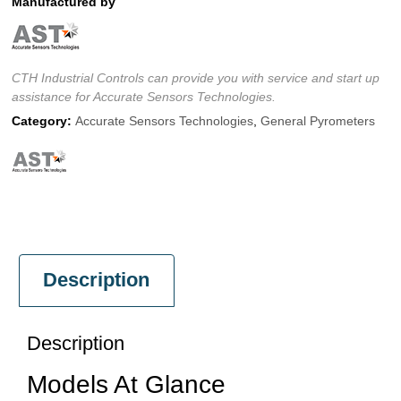
Manufactured by
CTH Industrial Controls can provide you with service and start up
assistance for Accurate Sensors Technologies.
Category:
Accurate Sensors Technologies
,
General Pyrometers
Description
Description
Models At Glance