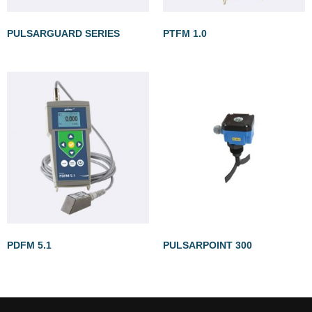
PULSARGUARD SERIES
PTFM 1.0
PDFM 5.1
PULSARPOINT 300