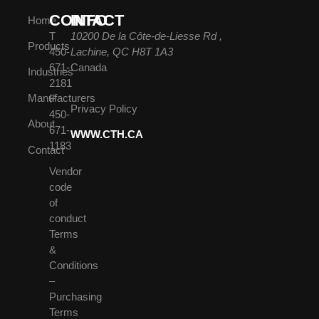
CONTACT
INFO
Home
T
10200 De la Côte-de-Liesse Rd ,
Products
450-
Lachine, QC H8T 1A3
671-
Canada
Industries
2181
Manufacturers
F
Privacy Policy
450-
About
671-
WWW.CTH.CA
1183
Contact
Vendor
code
of
conduct
Terms
&
Conditions
–
Purchasing
Terms