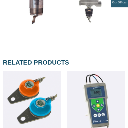
Our Offices
RELATED PRODUCTS