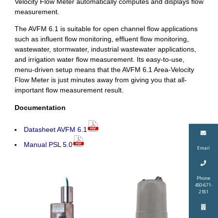
Velocity Flow Meter automatically computes and displays flow
measurement.
The AVFM 6.1 is suitable for open channel flow applications
such as influent flow monitoring, effluent flow monitoring,
wastewater, stormwater, industrial wastewater applications,
and irrigation water flow measurement. Its easy-to-use,
menu-driven setup means that the AVFM 6.1 Area-Velocity
Flow Meter is just minutes away from giving you that all-
important flow measurement result.
Documentation
Datasheet AVFM 6.1
Manual PSL 5.0
Email
Phone
450-671-
2181