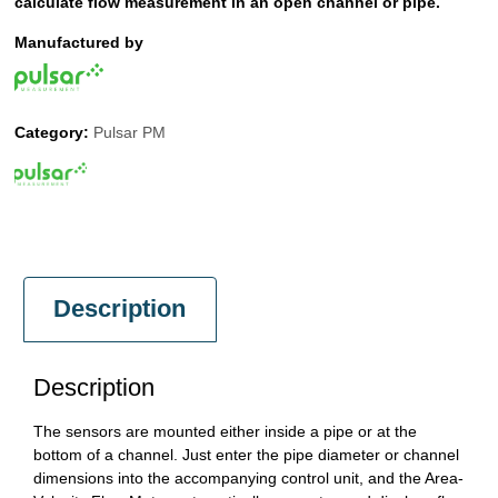
calculate flow measurement in an open channel or pipe.
Manufactured by
Category:
Pulsar PM
Description
Description
The sensors are mounted either inside a pipe or at the
bottom of a channel. Just enter the pipe diameter or channel
dimensions into the accompanying control unit, and the Area-