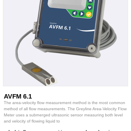
AVFM 6.1
The area-velocity flow measurement method is the most common
method of all flow measurements. The Greyline Area-Velocity Flow
Meter uses a submerged ultrasonic sensor measuring both level
and velocity of flowing liquid to