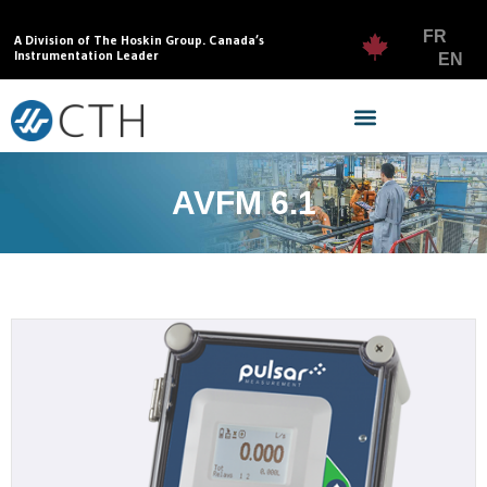
FR
A Division of The Hoskin Group. Canada’s
Instrumentation Leader
EN
AVFM 6.1