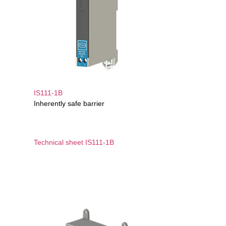
IS111-1B
Inherently safe barrier
Technical sheet IS111-1B