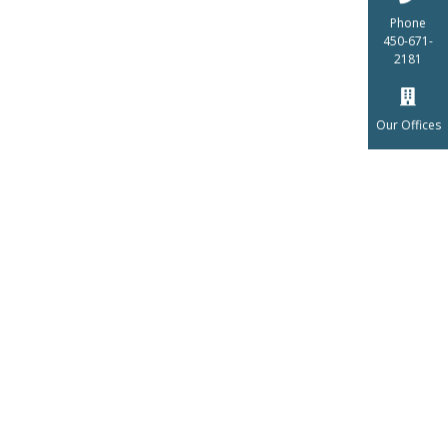
Phone
450-671-
2181
Our Offices