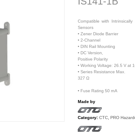
IS141-1B
Compatible with Intrinsicall
Sensors
• Zener Diode Barrier
• 2-Channel
• DIN Rail Mounting
• DC Version,
Positive Polarity
• Working Voltage: 26.5 V at 
• Series Resistance Max.
327 Ω
• Fuse Rating 50 mA
Made by
Category:
CTC
,
PRO Hazardo