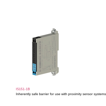
IS151-1B
Inherently safe barrier for use with proximity sensor systems