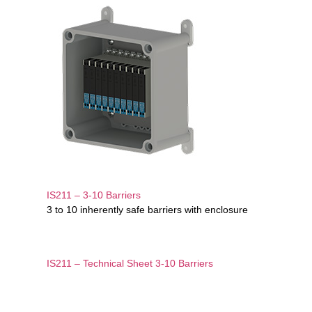
IS211 – 3-10 Barriers
3 to 10 inherently safe barriers with enclosure
IS211 – Technical Sheet 3-10 Barriers