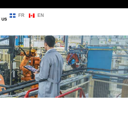
FR
EN
 US