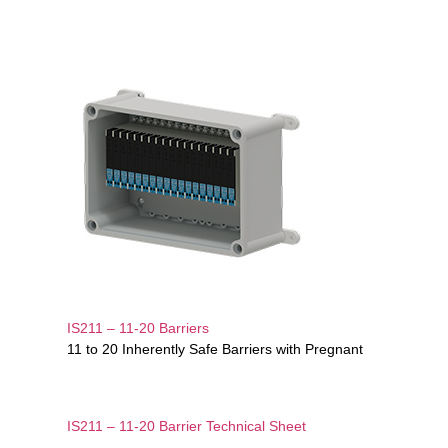
IS211 – 11-20 Barriers
11 to 20 Inherently Safe Barriers with Pregnant
IS211 – 11-20 Barrier Technical Sheet