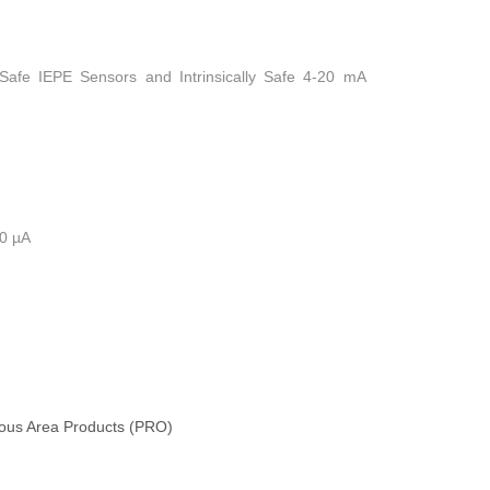
y Safe IEPE Sensors and Intrinsically Safe 4-20 mA
10 µA
us Area Products (PRO)