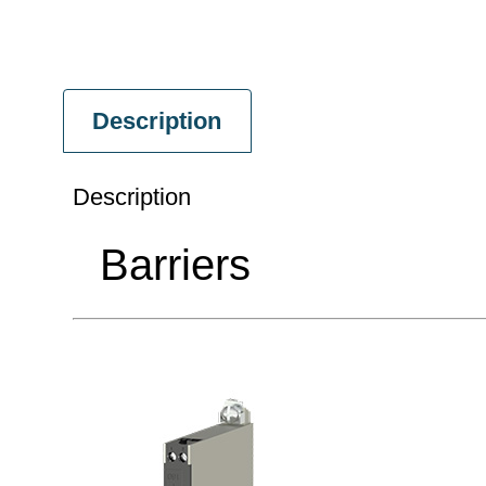
Description
Description
Barriers