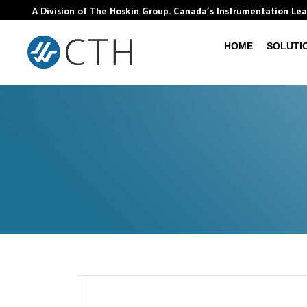
A Division of The Hoskin Group. Canada’s Instrumentation Le
HOME
SOLUTI