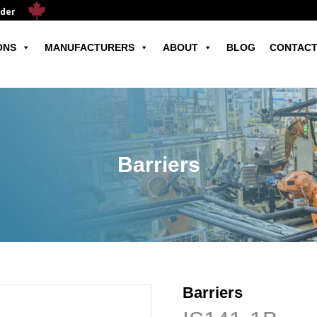
ader
ONS
MANUFACTURERS
ABOUT
BLOG
CONTACT
Barriers
Barriers