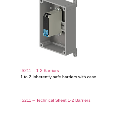
IS211 – 1-2 Barriers
1 to 2 Inherently safe barriers with case
IS211 – Technical Sheet 1-2 Barriers