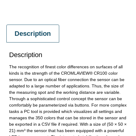
Description
Description
The recognition of finest color differences on surfaces of all
kinds is the strength of the CROMLAVIEW® CR100 color
sensor. Due to an optical fiber connection the sensor can be
adapted to a large number of applications. Thus, the size of
the measuring spot and the working distance are variable.
Through a sophisticated control concept the sensor can be
comfortably be parameterized via buttons. For more complex
tasks a PC tool is provided which visualizes all settings and
manages the 350 colors that can be stored in the sensor and
be exported in a CSV file if required. With a size of (50 × 50 ×
21) mm³ the sensor that has been equipped with a powerful