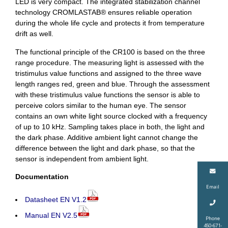
LED is very compact. The integrated stabilization channel
technology CROMLASTAB® ensures reliable operation
during the whole life cycle and protects it from temperature
drift as well.
The functional principle of the CR100 is based on the three
range procedure. The measuring light is assessed with the
tristimulus value functions and assigned to the three wave
length ranges red, green and blue. Through the assessment
with these tristimulus value functions the sensor is able to
perceive colors similar to the human eye. The sensor
contains an own white light source clocked with a frequency
of up to 10 kHz. Sampling takes place in both, the light and
the dark phase. Additive ambient light cannot change the
difference between the light and dark phase, so that the
sensor is independent from ambient light.
Documentation
Email
Datasheet EN V1.2
Manual EN V2.5
Phone
450-671-