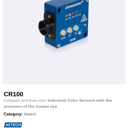
CR100
Compact and true-color
Industrial Color Sensors with the
precision of the human eye
Category:
Astech