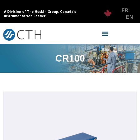
FR
A Division of The Hoskin Group. Canada’s
Instrumentation Leader
EN
CR100