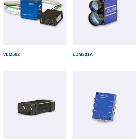
VLM502
LDM301A