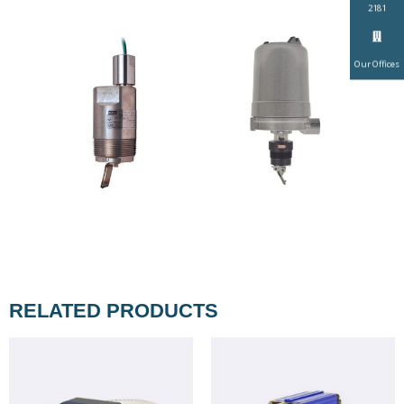
2181
Our Offices
RELATED PRODUCTS