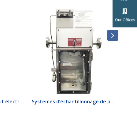
Our Offices
1520 Interrupteur de débit électrique
Systèmes d’échantillonnage de produits lourds