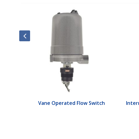
ch
Vane Operated Flow Switch
Interr