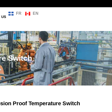
FR
EN
 US
re Switch
osion Proof Temperature Switch