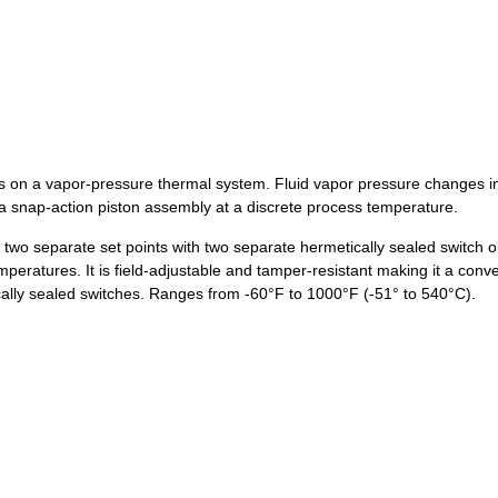
 on a vapor-pressure thermal system. Fluid vapor pressure changes in 
a snap-action piston assembly at a discrete process temperature.
wo separate set points with two separate hermetically sealed switch ou
atures. It is field-adjustable and tamper-resistant making it a conven
ally sealed switches. Ranges from -60°F to 1000°F (-51° to 540°C).