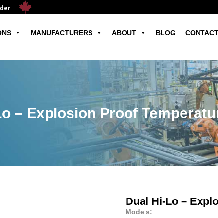
ader
ONS
MANUFACTURERS
ABOUT
BLOG
CONTACT
Lo – Explosion Proof Temperatu
Dual Hi-Lo – Expl
Models: