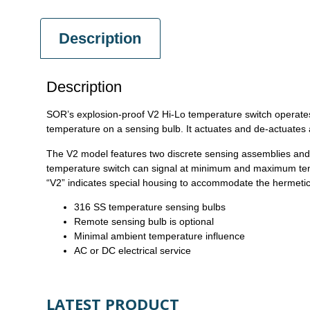
Description
Description
SOR’s explosion-proof V2 Hi-Lo temperature switch operates
temperature on a sensing bulb. It actuates and de-actuates 
The V2 model features two discrete sensing assemblies and t
temperature switch can signal at minimum and maximum temper
“V2” indicates special housing to accommodate the hermetic
316 SS temperature sensing bulbs
Remote sensing bulb is optional
Minimal ambient temperature influence
AC or DC electrical service
LATEST PRODUCT