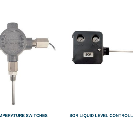
MPERATURE SWITCHES
SOR LIQUID LEVEL CONTROL