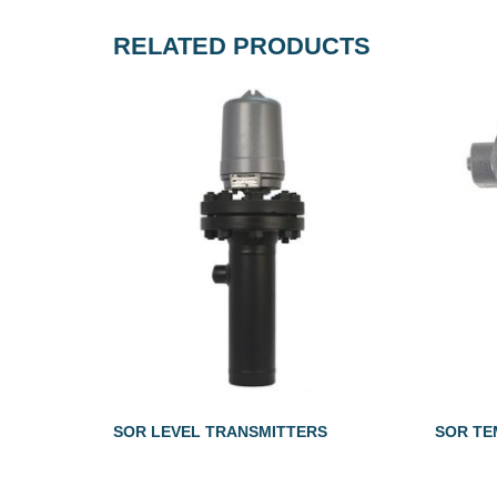
RELATED PRODUCTS
SOR LEVEL TRANSMITTERS
SOR TE