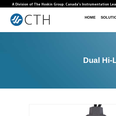
A Division of The Hoskin Group. Canada’s Instrumentation Le
HOME
SOLUTI
Dual Hi-