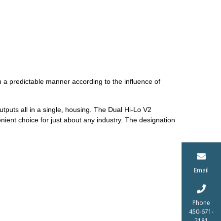
a predictable manner according to the influence of
tputs all in a single, housing. The Dual Hi-Lo V2
ient choice for just about any industry. The designation
Email
Phone
450-671-
2181