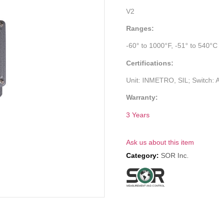
V2
Ranges:
-60° to 1000°F, -51° to 540°C
Certifications:
Unit: INMETRO, SIL; Switch:
Warranty:
3 Years
Ask us about this item
Category:
SOR Inc.