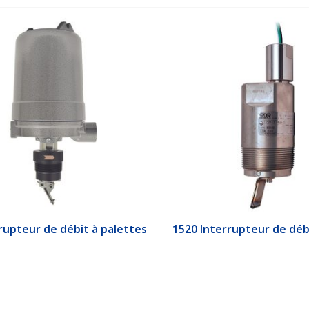
upteur de débit à palettes