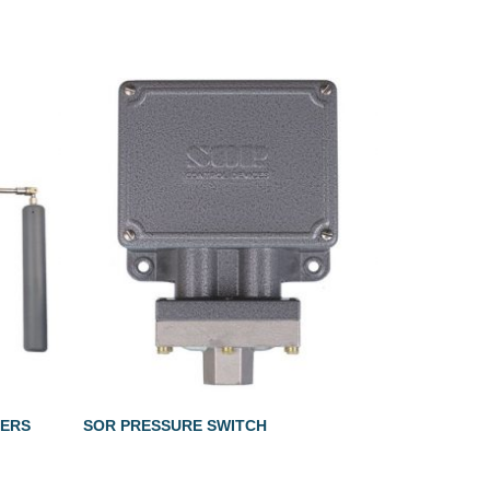
LERS
SOR PRESSURE SWITCH