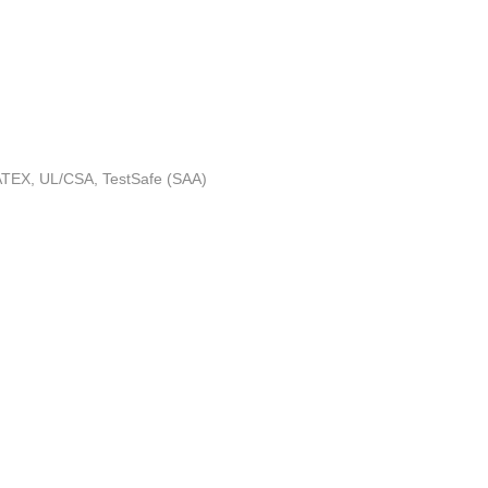
 ATEX, UL/CSA, TestSafe (SAA)