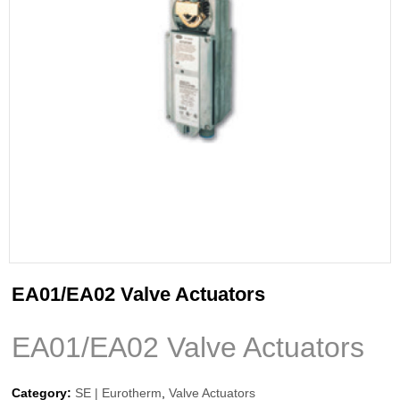
EA01/EA02 Valve Actuators
EA01/EA02 Valve Actuators
Category:
SE | Eurotherm
,
Valve Actuators