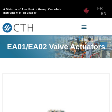
FR
A Division of The Hoskin Group. Canada’s
Instrumentation Leader
EN
EA01/EA02 Valve Actuators