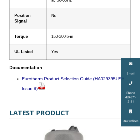
ac 50-60Hz
Position
No
Signal
Torque
150-300lb-in
UL Listed
Yes
Documentation
Email
Eurotherm Product Selection Guide (HA029395USA
Issue 8)
Phone
450-671-
2181
LATEST PRODUCT
Our Offices