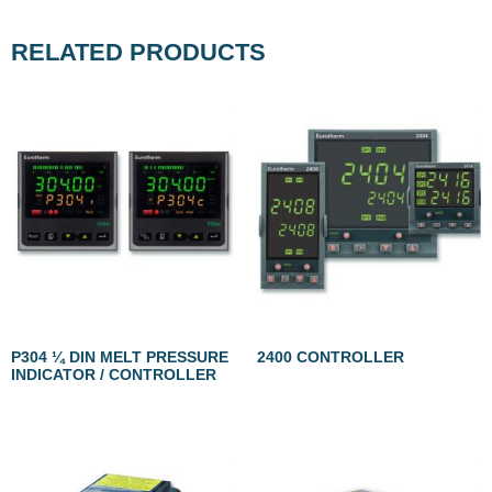
RELATED PRODUCTS
P304 ¼ DIN MELT PRESSURE
2400 CONTROLLER
INDICATOR / CONTROLLER