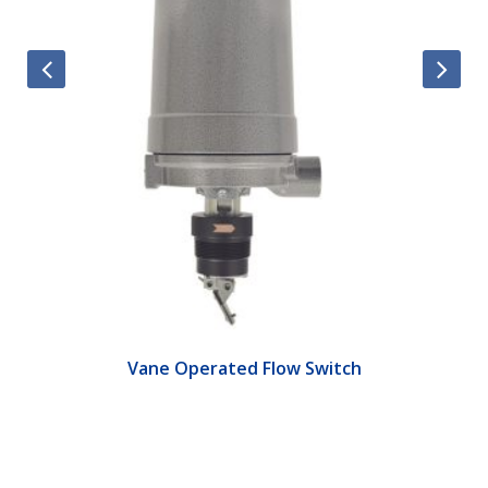
Vane Operated Flow Switch