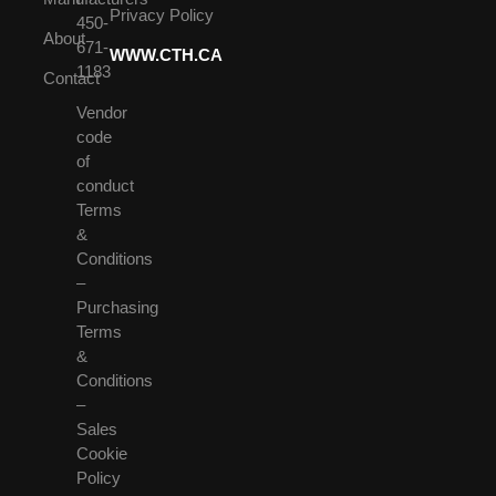
Privacy Policy
450-
About
671-
WWW.CTH.CA
1183
Contact
Vendor
code
of
conduct
Terms
&
Conditions
–
Purchasing
Terms
&
Conditions
–
Sales
Cookie
Policy