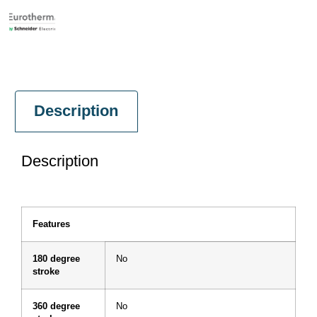
Description
Description
Features
180 degree
No
stroke
360 degree
No