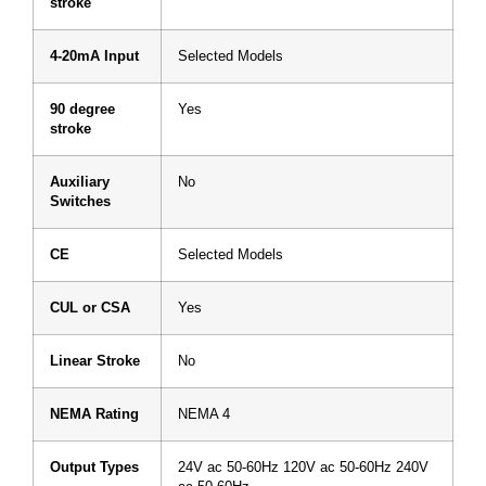
stroke
4-20mA Input
Selected Models
90 degree
Yes
stroke
Auxiliary
No
Switches
CE
Selected Models
CUL or CSA
Yes
Linear Stroke
No
NEMA Rating
NEMA 4
Output Types
24V ac 50-60Hz 120V ac 50-60Hz 240V