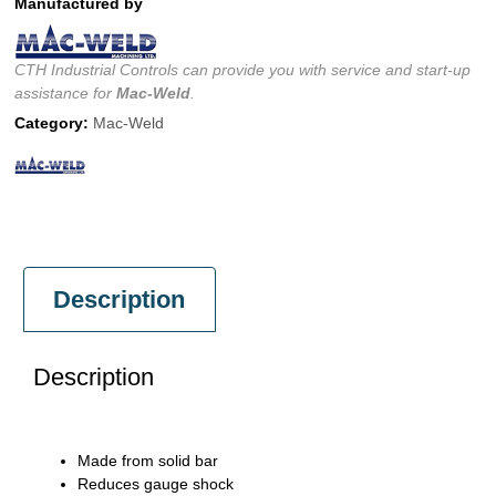
Manufactured by
CTH Industrial Controls can provide you with service and start-up
assistance for
Mac-Weld
.
Category:
Mac-Weld
Description
Description
Made from solid bar
Reduces gauge shock