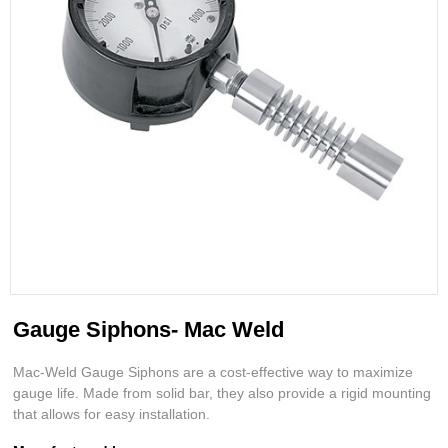
Gauge Siphons- Mac Weld
Mac-Weld Gauge Siphons are a cost-effective way to maximize
gauge life. Made from solid bar, they also provide a rigid mounting
that allows for easy installation.