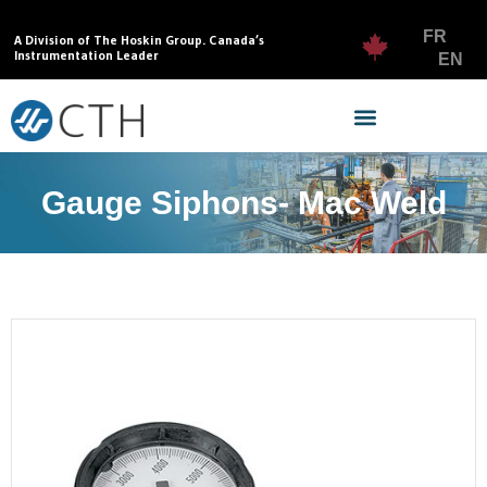
FR
A Division of The Hoskin Group. Canada’s
Instrumentation Leader
EN
Gauge Siphons- Mac Weld