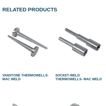
RELATED PRODUCTS
VANSTONE THERMOWELLS-
SOCKET-WELD
MAC WELD
THERMOWELLS- MAC WELD