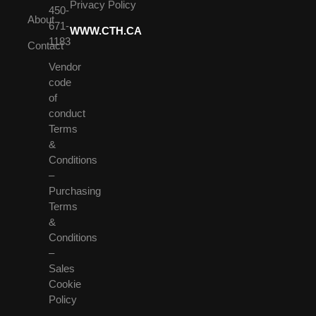
Privacy Policy
450-
About
671-
WWW.CTH.CA
1183
Contact
Vendor
code
of
conduct
Terms
&
Conditions
–
Purchasing
Terms
&
Conditions
–
Sales
Cookie
Policy