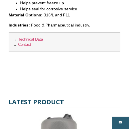
Helps prevent freeze up
Helps seal for corrosive service
Material Options:
316/L and F11
Industries:
Food & Pharmaceutical industry.
→
Technical Data
→
Contact
LATEST PRODUCT