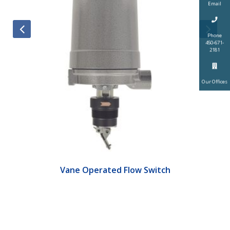
Email
Phone
450-671-
2181
Our Offices
Vane Operated Flow Switch