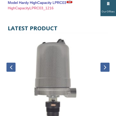
Model Hardy HighCapacity LPRC03
HighCapacityLPRC03_1216
Our Offices
LATEST PRODUCT