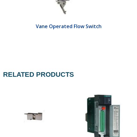
Vane Operated Flow Switch
RELATED PRODUCTS