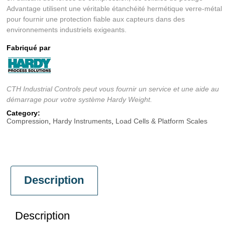
Advantage utilisent une véritable étanchéité hermétique verre-métal
pour fournir une protection fiable aux capteurs dans des
environnements industriels exigeants.
Fabriqué par
CTH Industrial Controls peut vous fournir un service et une aide au
démarrage pour votre système Hardy Weight.
Category:
Compression
,
Hardy Instruments
,
Load Cells & Platform Scales
Description
Description