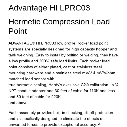
Advantage HI LPRC03
Hermetic Compression Load
Point
ADVANTAGE® HI LPRC03 low profile, rocker load point
systems are specially designed for high capacity hopper and
tank weighing. Easy to install by bolting or welding, they have
a low profile and 200% safe load limits. Each rocker load
point consists of either plated, cast or stainless steel
mounting hardware and a stainless steel mV/V & mV/V/ohm
matched load sensor with
true hermetic sealing, Hardy’s exclusive C2® calibration , a ¼
NPT conduit adapter and 30 feet of cable for 110K and less
and 50 feet of cable for 220K
and above.
Each assembly provides built-in checking, lift off protection
and is specifically designed to eliminate the effects of
unwanted forces to provide exceptional accuracy. A