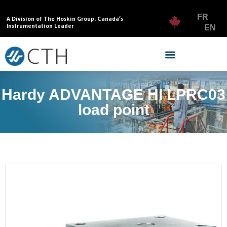
FR
A Division of The Hoskin Group. Canada’s
Instrumentation Leader
EN
Hardy ADVANTAGE HI LPRC03
load point