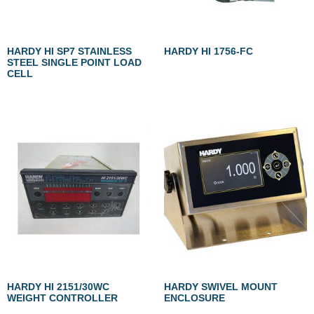
HARDY HI SP7 STAINLESS
HARDY HI 1756-FC
STEEL SINGLE POINT LOAD
CELL
HARDY HI 2151/30WC
HARDY SWIVEL MOUNT
WEIGHT CONTROLLER
ENCLOSURE