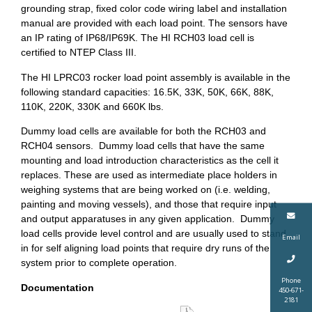
grounding strap, fixed color code wiring label and installation
manual are provided with each load point. The sensors have
an IP rating of IP68/IP69K. The HI RCH03 load cell is
certified to NTEP Class III.
The HI LPRC03 rocker load point assembly is available in the
following standard capacities: 16.5K, 33K, 50K, 66K, 88K,
110K, 220K, 330K and 660K lbs.
Dummy load cells are available for both the RCH03 and
RCH04 sensors. Dummy load cells that have the same
mounting and load introduction characteristics as the cell it
replaces. These are used as intermediate place holders in
weighing systems that are being worked on (i.e. welding,
painting and moving vessels), and those that require input
and output apparatuses in any given application. Dummy
load cells provide level control and are usually used to stand
Email
in for self aligning load points that require dry runs of the
system prior to complete operation.
Phone
Documentation
450-671-
2181