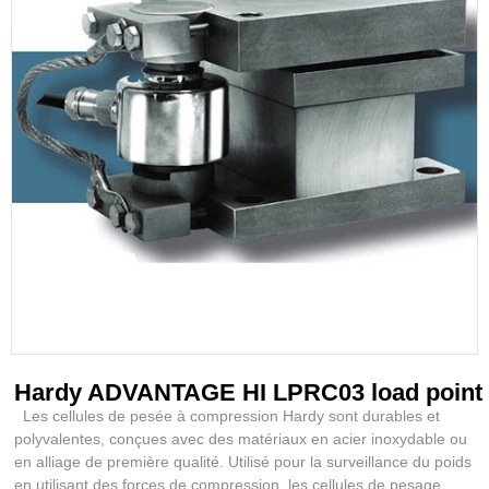
Hardy ADVANTAGE HI LPRC03 load point
Les cellules de pesée à compression Hardy sont durables et
polyvalentes, conçues avec des matériaux en acier inoxydable ou
en alliage de première qualité. Utilisé pour la surveillance du poids
en utilisant des forces de compression, les cellules de pesage