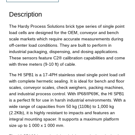
Description
The Hardy Process Solutions brick type series of single point
load cells are designed for the OEM, conveyor and bench
scale markets which require accurate measurements during
off-center load conditions. They are built to perform in
industrial packaging, dispensing, and dosing applications.
These sensors feature C2® calibration capabilities and come
with three meters (9-10 ft) of cable.
The HI SPB1 is a 17-4PH stainless steel single point load cell
with complete hermetic sealing. It is ideal for bench and floor
scales, conveyor scales, check weighers, packing machines,
and industrial process control. With IP68/IP69K, the HI SPB1
is a perfect fit for use in harsh industrial environments. With a
wide range of capacities from 50 kg (110lb) to 1,000 kg
(2.2Klb), it is highly resistant to impacts and features an
integral mounting spacer. It supports a maximum platform
size up to 1 000 x 1 000 mm.