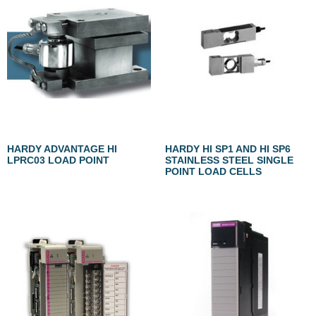
HARDY ADVANTAGE HI
HARDY HI SP1 AND HI SP6
LPRC03 LOAD POINT
STAINLESS STEEL SINGLE
POINT LOAD CELLS