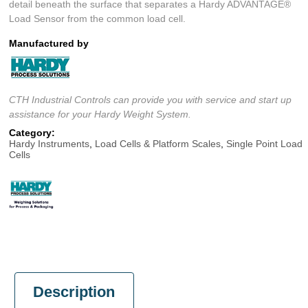
detail beneath the surface that separates a Hardy ADVANTAGE®
Load Sensor from the common load cell.
Manufactured by
CTH Industrial Controls can provide you with service and start up
assistance for your Hardy Weight System.
Category:
Hardy Instruments
,
Load Cells & Platform Scales
,
Single Point Load
Cells
Description