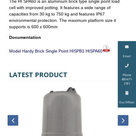
The HI SPA60 is an aluminium brick type single point load
cell with improved potting. It features a wide range of
capacities from 30 kg to 750 kg and features IP67
environmental protection. The maximum platform size it
supports is 600 x 600mm
Documentation
Model Hardy Brick Single Point HISPB1 HISPA60
Email
LATEST PRODUCT
Phone
450-671-
2181
Our Offices