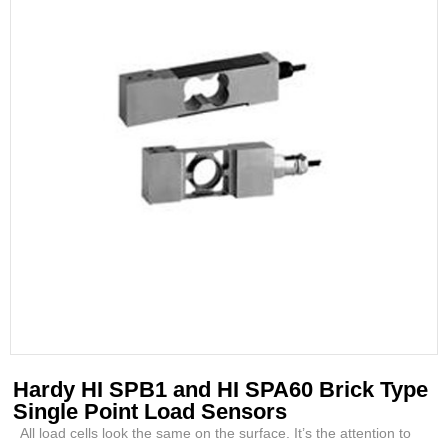
Hardy HI SPB1 and HI SPA60 Brick Type
Single Point Load Sensors
All load cells look the same on the surface. It’s the attention to