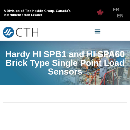
FR
A Division of The Hoskin Group. Canada’s
Instrumentation Leader
EN
Hardy HI SPB1 and HI SPA60
Brick Type Single Point Load
Sensors