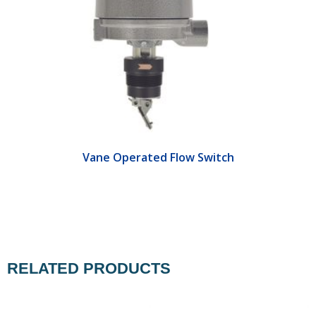
Vane Operated Flow Switch
RELATED PRODUCTS