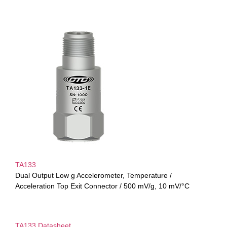
TA133
Dual Output Low g Accelerometer, Temperature /
Acceleration Top Exit Connector / 500 mV/g, 10 mV/°C
TA133 Datasheet