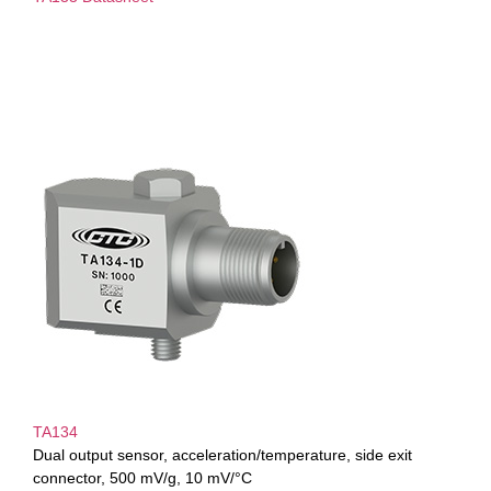
TA134
Dual output sensor, acceleration/temperature, side exit
connector, 500 mV/g, 10 mV/°C