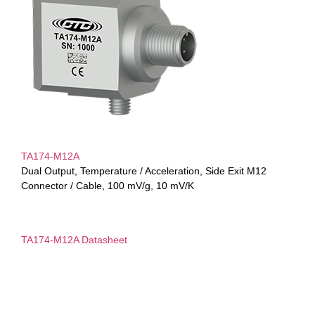
TA174-M12A
Dual Output, Temperature / Acceleration, Side Exit M12
Connector / Cable, 100 mV/g, 10 mV/K
TA174-M12A Datasheet