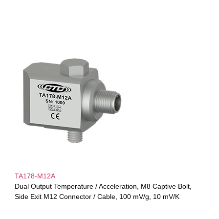
TA178-M12A
Dual Output Temperature / Acceleration, M8 Captive Bolt,
Side Exit M12 Connector / Cable, 100 mV/g, 10 mV/K