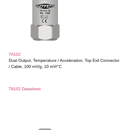
TA102
Dual Output, Temperature / Acceleration, Top Exit Connector
/ Cable, 100 mV/g, 10 mV/°C
TA102 Datasheet