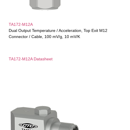
TA172-M12A
Dual Output Temperature / Acceleration, Top Exit M12
Connector / Cable, 100 mV/g, 10 mV/K
TA172-M12A Datasheet