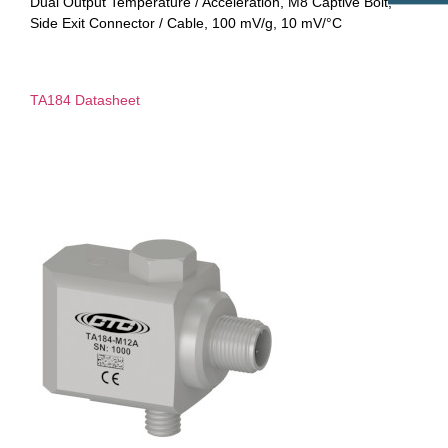
Dual Output Temperature / Acceleration, M8 Captive Bolt,
Side Exit Connector / Cable, 100 mV/g, 10 mV/°C
TA184 Datasheet