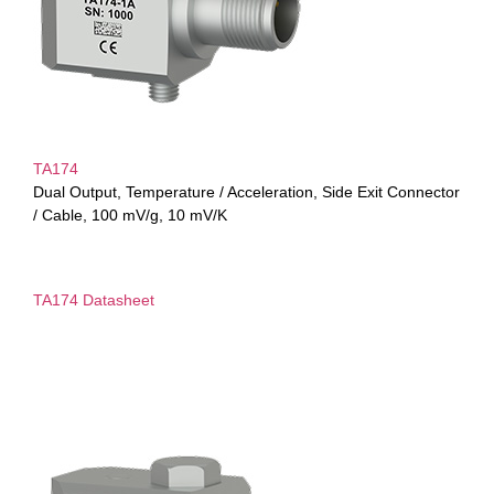
TA174
Dual Output, Temperature / Acceleration, Side Exit Connector
/ Cable, 100 mV/g, 10 mV/K
TA174 Datasheet