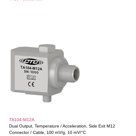
TA104-M12A
Dual Output, Temperature / Acceleration, Side Exit M12
Connector / Cable, 100 mV/g, 10 mV/°C