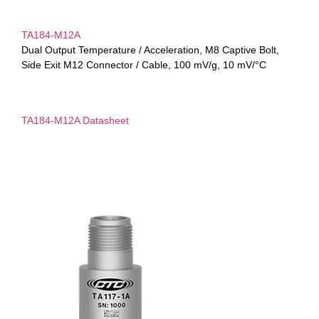
TA184-M12A
Dual Output Temperature / Acceleration, M8 Captive Bolt,
Side Exit M12 Connector / Cable, 100 mV/g, 10 mV/°C
TA184-M12A Datasheet