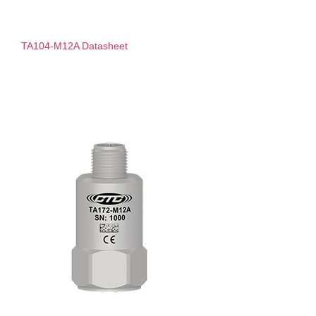
TA104-M12A Datasheet