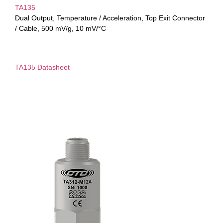
TA135
Dual Output, Temperature / Acceleration, Top Exit Connector
/ Cable, 500 mV/g, 10 mV/°C
TA135 Datasheet