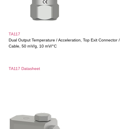
TA117
Dual Output Temperature / Acceleration, Top Exit Connector /
Cable, 50 mV/g, 10 mV/°C
TA117 Datasheet