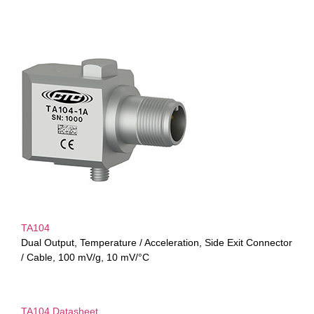
TA104
Dual Output, Temperature / Acceleration, Side Exit Connector
/ Cable, 100 mV/g, 10 mV/°C
TA104 Datasheet