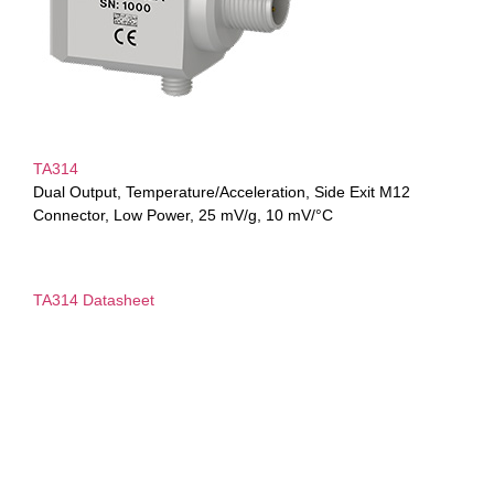
TA314
Dual Output, Temperature/Acceleration, Side Exit M12
Connector, Low Power, 25 mV/g, 10 mV/°C
TA314 Datasheet