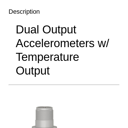
Description
Dual Output
Accelerometers w/
Temperature
Output