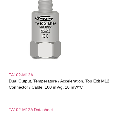
TA102-M12A
Dual Output, Temperature / Acceleration, Top Exit M12
Connector / Cable, 100 mV/g, 10 mV/°C
TA102-M12A Datasheet