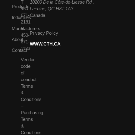
T
10200 De la Côte-de-Liesse Rd ,
Products
450-
Lachine, QC H8T 1A3
671-
Canada
Industries
2181
Manufacturers
F
Privacy Policy
450-
About
671-
WWW.CTH.CA
1183
Contact
Vendor
code
of
conduct
Terms
&
Conditions
–
Purchasing
Terms
&
Conditions