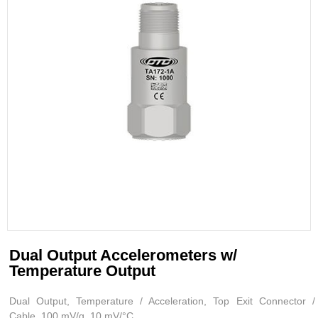
Dual Output Accelerometers w/
Temperature Output
Dual Output, Temperature / Acceleration, Top Exit Connector /
Cable, 100 mV/g, 10 mV/°C