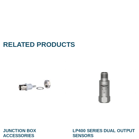
RELATED PRODUCTS
JUNCTION BOX
LP400 SERIES DUAL OUTPUT
ACCESSORIES
SENSORS