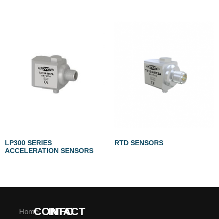
LP300 SERIES
RTD SENSORS
ACCELERATION SENSORS
CONTACT
INFO
Home