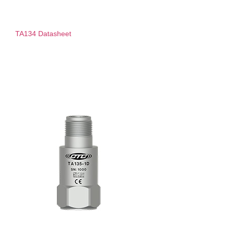
TA134 Datasheet