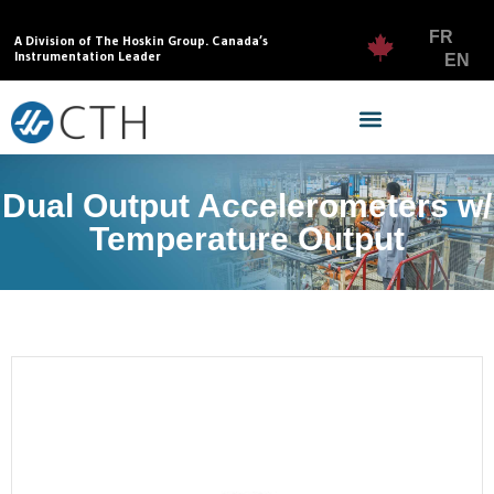
FR
A Division of The Hoskin Group. Canada’s
Instrumentation Leader
EN
Dual Output Accelerometers w/
Temperature Output