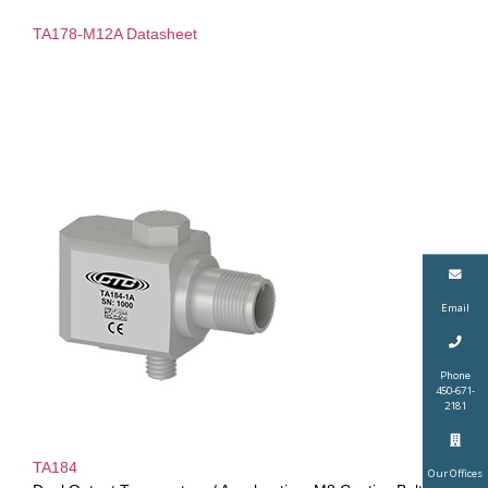
TA178-M12A Datasheet
Email
Phone
450-671-
2181
TA184
Our Offices