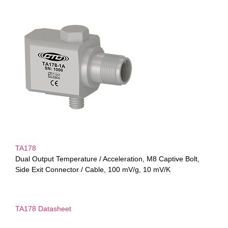
TA178
Dual Output Temperature / Acceleration, M8 Captive Bolt,
Side Exit Connector / Cable, 100 mV/g, 10 mV/K
TA178 Datasheet