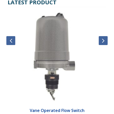
LATEST PRODUCT
Vane Operated Flow Switch