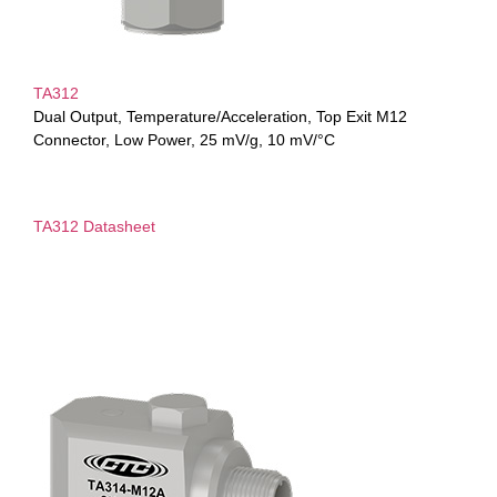
TA312
Dual Output, Temperature/Acceleration, Top Exit M12
Connector, Low Power, 25 mV/g, 10 mV/°C
TA312 Datasheet