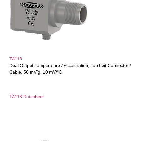
TA118
Dual Output Temperature / Acceleration, Top Exit Connector /
Cable, 50 mV/g, 10 mV/°C
TA118 Datasheet