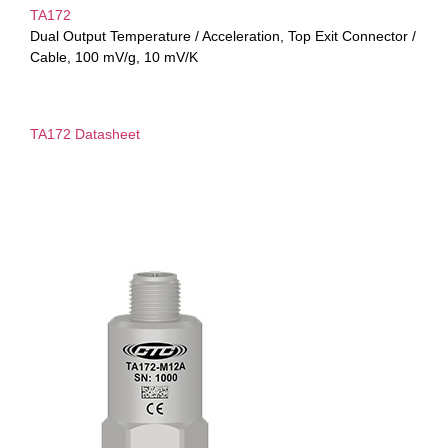
TA172
Dual Output Temperature / Acceleration, Top Exit Connector /
Cable, 100 mV/g, 10 mV/K
TA172 Datasheet