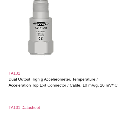
TA131
Dual Output High g Accelerometer, Temperature /
Acceleration Top Exit Connector / Cable, 10 mV/g, 10 mV/°C
TA131 Datasheet