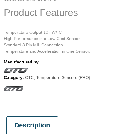
Product Features
Temperature Output 10 mV/°C
High Performance in a Low Cost Sensor
Standard 3 Pin MIL Connection
Temperature and Acceleration in One Sensor.
Manufactured by
Category:
CTC
,
Temperature Sensors (PRO)
Description