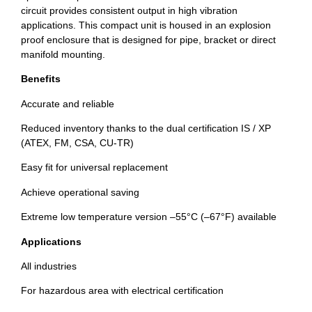
circuit provides consistent output in high vibration
applications. This compact unit is housed in an explosion
proof enclosure that is designed for pipe, bracket or direct
manifold mounting.
Benefits
Accurate and reliable
Reduced inventory thanks to the dual certification IS / XP
(ATEX, FM, CSA, CU-TR)
Easy fit for universal replacement
Achieve operational saving
Extreme low temperature version –55°C (–67°F) available
Applications
All industries
For hazardous area with electrical certification