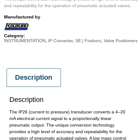
and repeatability for the operation of pneumatic actuated valves.
Manufactured by
Category:
INSTRUMENTATION
,
IP Converter
,
SE | Foxboro
,
Valve Positioners
Description
Description
The IP26 (current to pressure) transducer converts a 4–20
mA electrical current signal to a proportionally linear
pneumatic output. The unique conversion technology
provides a high level of accuracy and repeatability for the
operation of pneumatic actuated valves. A low mass control