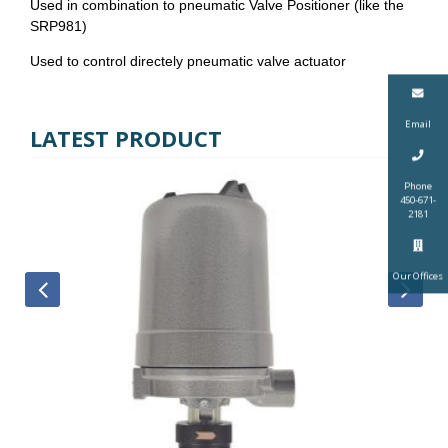
Used in combination to pneumatic Valve Positioner (like the
SRP981)
Used to control directely pneumatic valve actuator
Email
LATEST PRODUCT
Phone
450-671-
2181
Our Offices