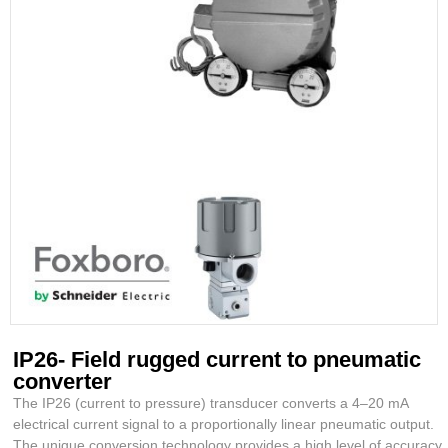
IP26- Field rugged current to pneumatic
converter
The IP26 (current to pressure) transducer converts a 4–20 mA
electrical current signal to a proportionally linear pneumatic output.
The unique conversion technology provides a high level of accuracy