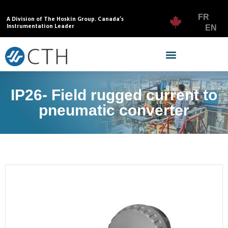
FR
A Division of The Hoskin Group. Canada’s
Instrumentation Leader
EN
IP26- Field rugged current to
pneumatic converter