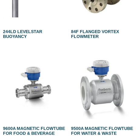
244LD LEVELSTAR
84F FLANGED VORTEX
BUOYANCY
FLOWMETER
9600A MAGNETIC FLOWTUBE
9500A MAGNETIC FLOWTUBE
FOR FOOD & BEVERAGE
FOR WATER & WASTE