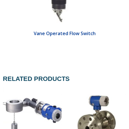
Vane Operated Flow Switch
RELATED PRODUCTS