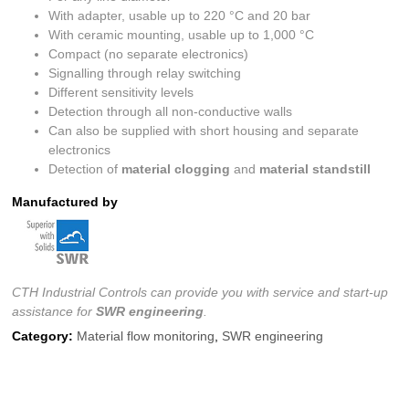
With adapter, usable up to 220 °C and 20 bar
With ceramic mounting, usable up to 1,000 °C
Compact (no separate electronics)
Signalling through relay switching
Different sensitivity levels
Detection through all non-conductive walls
Can also be supplied with short housing and separate
electronics
Detection of
material clogging
and
material standstill
Manufactured by
CTH Industrial Controls can provide you with service and start-up
assistance for
SWR engineering
.
Category:
Material flow monitoring
,
SWR engineering