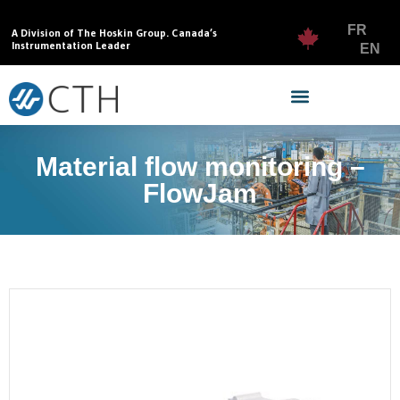
FR
A Division of The Hoskin Group. Canada’s
Instrumentation Leader
EN
Material flow monitoring –
FlowJam