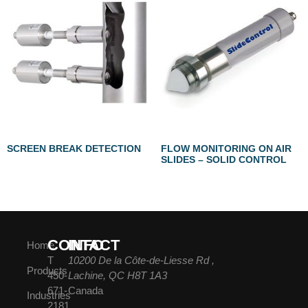
SCREEN BREAK DETECTION
FLOW MONITORING ON AIR
SLIDES – SOLID CONTROL
CONTACT
INFO
Home
T
10200 De la Côte-de-Liesse Rd ,
Products
450-
Lachine, QC H8T 1A3
671-
Canada
Industries
2181