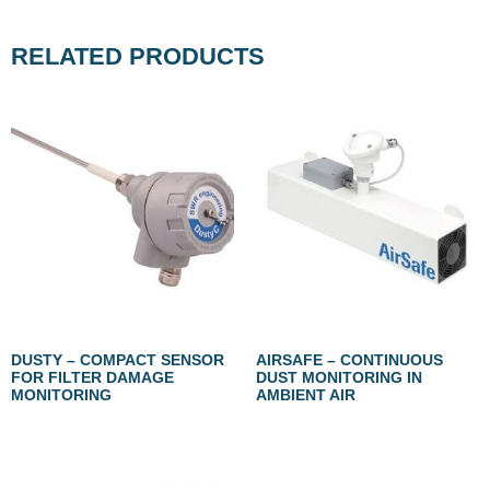
RELATED PRODUCTS
DUSTY – COMPACT SENSOR
AIRSAFE – CONTINUOUS
FOR FILTER DAMAGE
DUST MONITORING IN
MONITORING
AMBIENT AIR