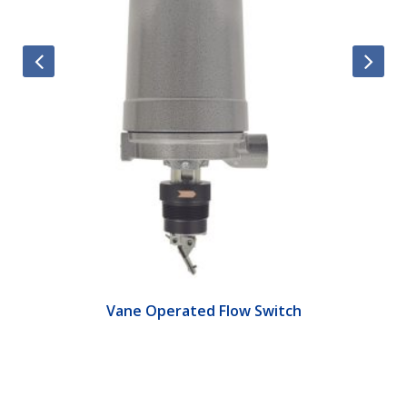
Vane Operated Flow Switch