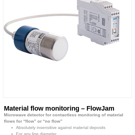
Material flow monitoring – FlowJam
Microwave detector for contactless monitoring of material
flows for “flow” or “no flow”
Absolutely insensitive against material deposits
For any line diameter