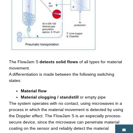
The FlowJam S
detects solid flows
of all types for material
movement.
A differentiation is made between the following switching
states:
Material flow
Material clogging / standstill
or empty pipe
The system operates with no contact, using microwaves in a
process in which the material movement is detected by using
the Doppler effect. The FlowJam S is an especially process-
secure device, since the microwave can penetrate material
coating on the sensor and reliably detect the material