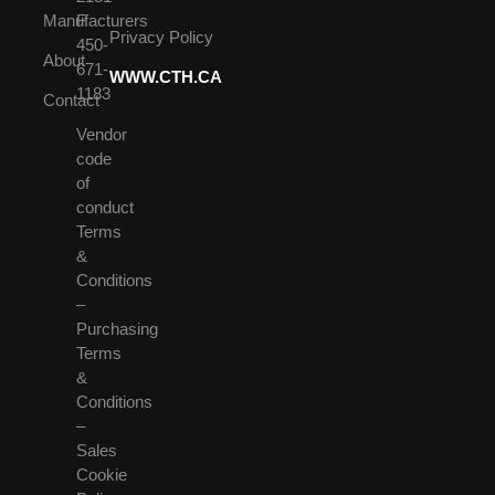
Manufacturers
F
Privacy Policy
450-
About
671-
WWW.CTH.CA
1183
Contact
Vendor
code
of
conduct
Terms
&
Conditions
–
Purchasing
Terms
&
Conditions
–
Sales
Cookie