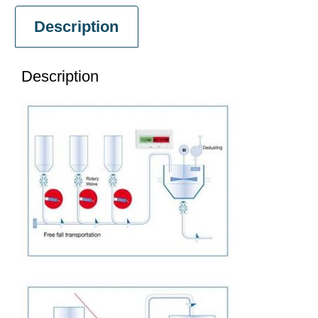
Description
Description