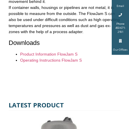
movement behind it.
Email
If container walls, housings or pipelines are not metal, it is
possible to measure from the outside. The FlowJam S can
also be used under difficult conditions such as high operating
Phone
temperatures and pressures as well as dust and gas ex-
450-671-
zones with the help of a process adapter.
2181
Downloads
Our Offices
Product Information FlowJam S
Operating Instructions FlowJam S
LATEST PRODUCT