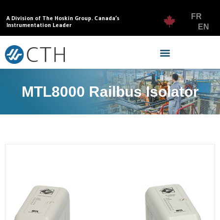
FR
A Division of The Hoskin Group. Canada’s
Instrumentation Leader
EN
MTL8000 Railbus Isolator