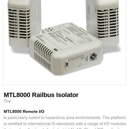
MTL8000 Railbus Isolator
The
MTL8000 Remote I/O
is particularly suited to hazardous area environments. The platform
is certified to international IS standards with a range of I/O modules