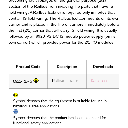
preventing fault voltages on the general purpose (2/2)
section of the Railbus from invading the parts that have IS
field wiring. A Railbus Isolator is required only in nodes that
contain IS field wiring. The Railbus Isolator mounts on its own
carrier and is placed in the line of carriers immediately before
the first (2/1) carrier that will carry IS field wiring. It is usually
followed by an 8920-PS-DC IS module power supply (on its
own carrier) which provides power for the 2/1 I/O modules.
Product Code
Description
Downloads
Railbus Isolator
Datasheet
8922-RB-IS
Symbol denotes that the equipment is suitable for use in
hazardous area applications.
Symbol denotes that the product has been assessed for
functional safety applications