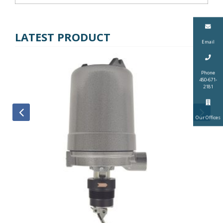
LATEST PRODUCT
Email
Phone
450-671-
2181
Our Offices