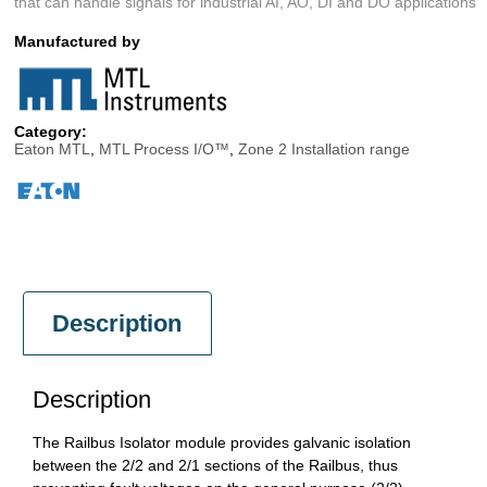
that can handle signals for industrial AI, AO, DI and DO applications
Manufactured by
Category:
Eaton MTL
,
MTL Process I/O™
,
Zone 2 Installation range
Description
Description
The Railbus Isolator module provides galvanic isolation
between the 2/2 and 2/1 sections of the Railbus, thus