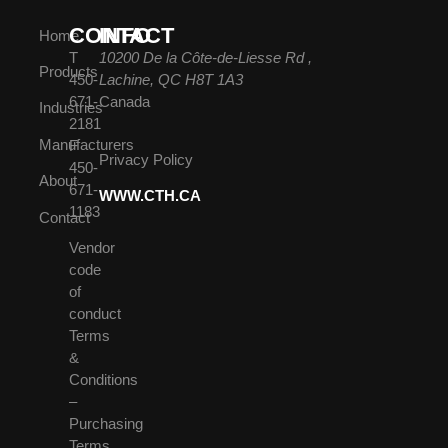
CONTACT
INFO
Home
T
10200 De la Côte-de-Liesse Rd ,
Products
450-
Lachine, QC H8T 1A3
671-
Canada
Industries
2181
Manufacturers
F
Privacy Policy
450-
About
671-
WWW.CTH.CA
1183
Contact
Vendor
code
of
conduct
Terms
&
Conditions
–
Purchasing
Terms