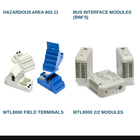
HAZARDOUS AREA 802.11
BUS INTERFACE MODULES
(BIM’S)
MTL8000 FIELD TERMINALS
MTL8000 2/2 MODULES