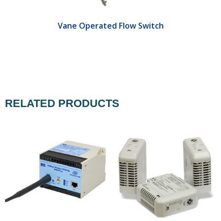
Vane Operated Flow Switch
RELATED PRODUCTS